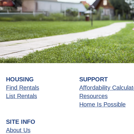
HOUSING
SUPPORT
Find Rentals
Affordability Calculat
List Rentals
Resources
Home Is Possible
SITE INFO
About Us