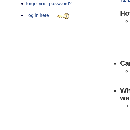
forgot your password?
Ho
log in here
Can
Wha
wan