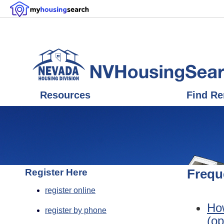
Resources
Find Re
Register Here
Frequ
register online
How
register by phone
(op