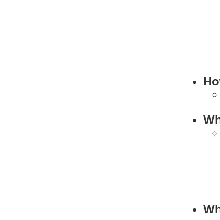
Ho
Wh
Wh