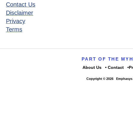
Contact Us
Disclaimer
Privacy
Terms
PART OF THE MY
About Us
Contact
P
Copyright © 2026
Emphasys 