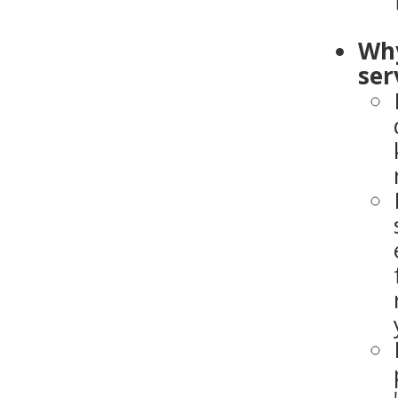
Why
ser