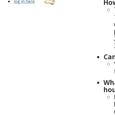
How
log in here
Can
Wha
hou