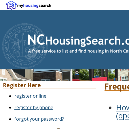
Frequ
Register Here
register online
How
register by phone
(op
forgot your password?