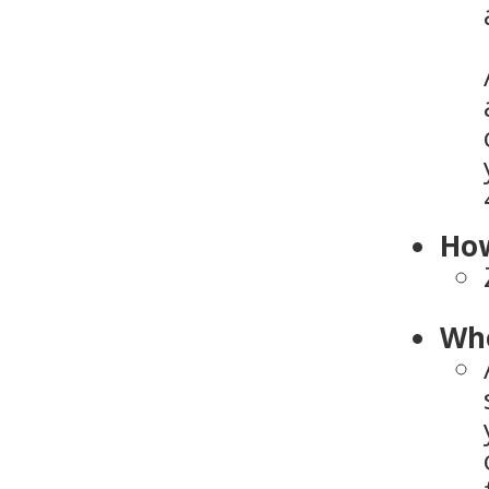
How
Who