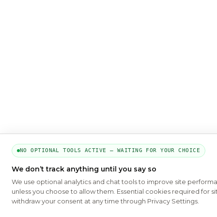
NO OPTIONAL TOOLS ACTIVE — WAITING FOR YOUR CHOICE
We don’t track anything until you say so
We use optional analytics and chat tools to improve site perform
unless you choose to allow them. Essential cookies required for si
withdraw your consent at any time through Privacy Settings.