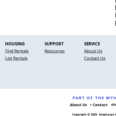
HOUSING
SUPPORT
SERVICE
Find Rentals
Resources
About Us
List Rentals
Contact Us
PART OF THE M
About Us
Contact
P
Copyright © 2026
Emphasys H