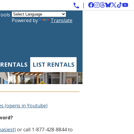
Tools
Powered by
Translate
 RENTALS
LIST RENTALS
es (opens in Youtube)
sword?
easiest)
or call 1-877-428-8844 to