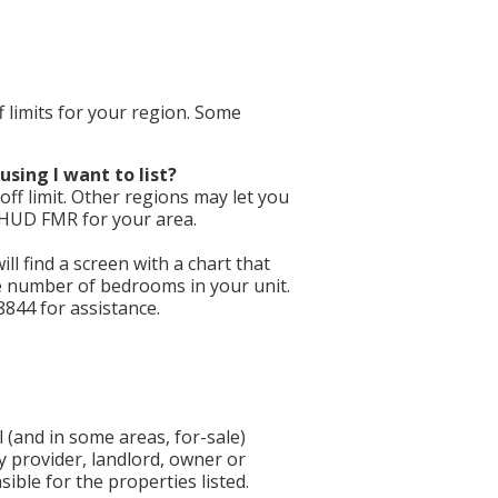
f limits for your region. Some
using I want to list?
ff limit. Other regions may let you
e HUD FMR for your area.
will find a screen with a chart that
he number of bedrooms in your unit.
8844 for assistance.
 (and in some areas, for-sale)
y provider, landlord, owner or
ible for the properties listed.