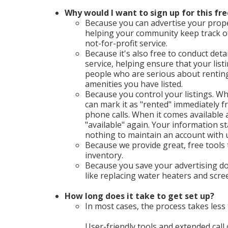
Why would I want to sign up for this fre
Because you can advertise your proper
helping your community keep track o
not-for-profit service.
Because it's also free to conduct deta
service, helping ensure that your list
people who are serious about renting 
amenities you have listed.
Because you control your listings. Wh
can mark it as "rented" immediately
phone calls. When it comes available a
"available" again. Your information st
nothing to maintain an account with 
Because we provide great, free tools
inventory.
Because you save your advertising do
like replacing water heaters and scr
How long does it take to get set up?
In most cases, the process takes less 
User-friendly tools and extended call