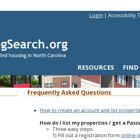
Login
|
Accessibility 
RESOURCES
FIND
Frequently Asked Questions
How to create an account and list properti
How do I list my properties / get a Pas
Three easy steps:
1) Fill out a registration form
online (