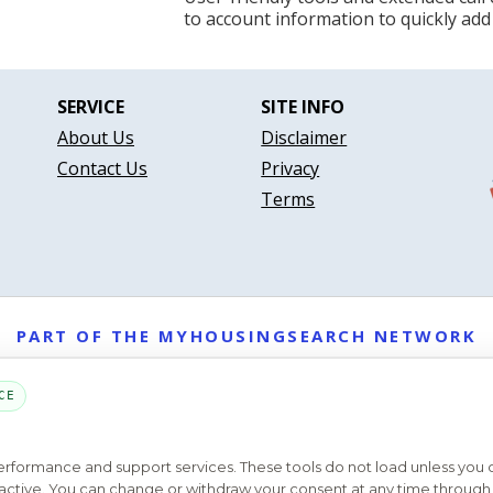
to account information to quickly add
SERVICE
SITE INFO
About Us
Disclaimer
Contact Us
Privacy
Terms
PART OF THE MYHOUSINGSEARCH NETWORK
About Us
Contact
Privacy Settings
FAQs
HUD
ADA
CE
Copyright © 2026
Emphasys Housing Locator
All rights reserved
performance and support services. These tools do not load unless you
ys active. You can change or withdraw your consent at any time through 