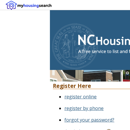
Register Here
register online
register by phone
forgot your password?