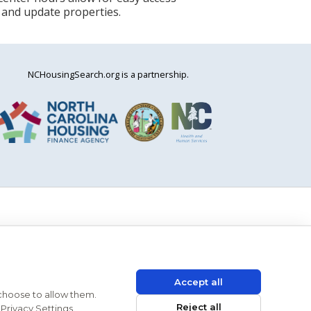
 and update properties.
NCHousingSearch.org is a partnership.
Accept all
 choose to allow them.
Reject all
Privacy Settings.