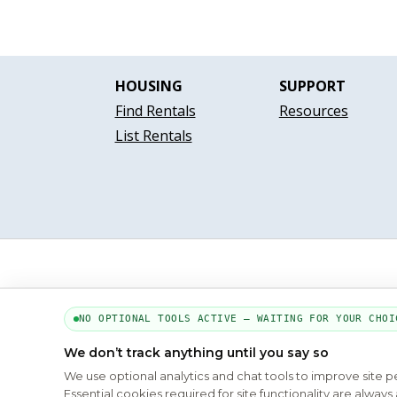
HOUSING
SUPPORT
Find Rentals
Resources
List Rentals
NO OPTIONAL TOOLS ACTIVE — WAITING FOR YOUR CHOI
We don’t track anything until you say so
We use optional analytics and chat tools to improve site 
Essential cookies required for site functionality are alwa