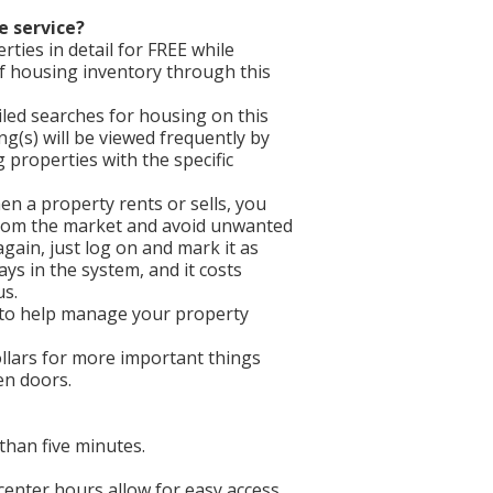
e service?
ties in detail for FREE while
f housing inventory through this
iled searches for housing on this
ing(s) will be viewed frequently by
properties with the specific
en a property rents or sells, you
 from the market and avoid unwanted
gain, just log on and mark it as
ays in the system, and it costs
us.
 to help manage your property
llars for more important things
een doors.
than five minutes.
 center hours allow for easy access