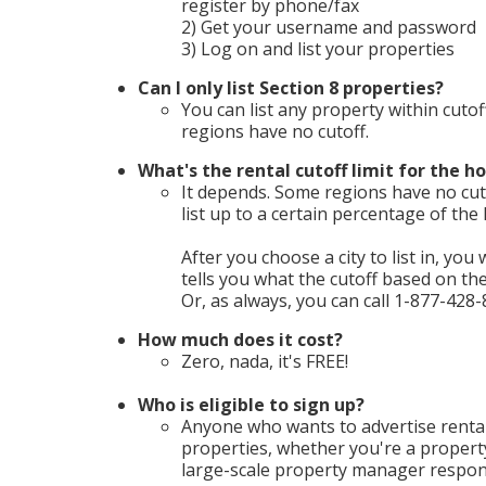
register by phone/fax
2) Get your username and password
3) Log on and list your properties
Can I only list Section 8 properties?
You can list any property within cutof
regions have no cutoff.
What's the rental cutoff limit for the ho
It depends. Some regions have no cuto
list up to a certain percentage of th
After you choose a city to list in, you 
tells you what the cutoff based on t
Or, as always, you can call 1-877-428-
How much does it cost?
Zero, nada, it's FREE!
Who is eligible to sign up?
Anyone who wants to advertise rental
properties, whether you're a propert
large-scale property manager respons