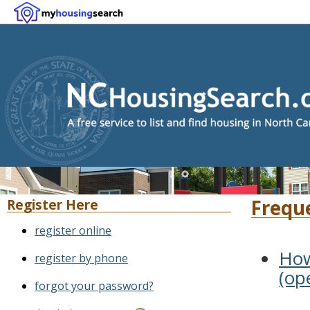
Frequ
Register Here
register online
How
register by phone
(op
forgot your password?