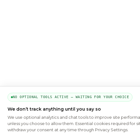
NO OPTIONAL TOOLS ACTIVE — WAITING FOR YOUR CHOICE
We don’t track anything until you say so
We use optional analytics and chat tools to improve site perform
unless you choose to allow them. Essential cookies required for si
withdraw your consent at any time through Privacy Settings.