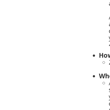
How
Who