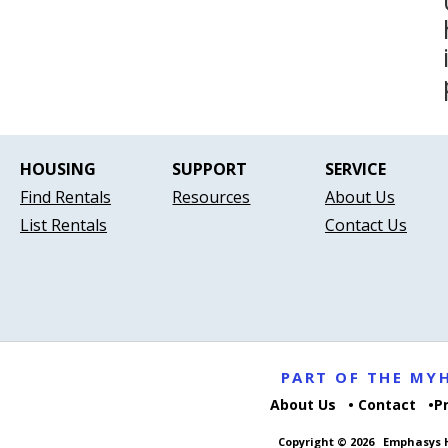
HOUSING
SUPPORT
SERVICE
Find Rentals
Resources
About Us
List Rentals
Contact Us
PART OF THE M
About Us
Contact
P
Copyright © 2026
Emphasys H