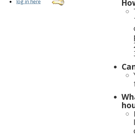
How
log in here
Can
Wha
hou