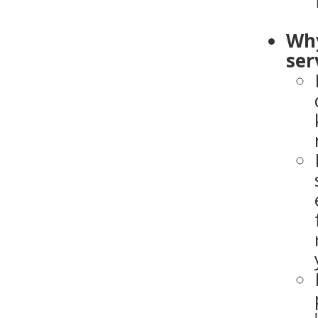
Why
ser