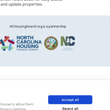
 and update properties.
NCHousingSearch.org is a partnership.
Accept all
 choose to allow them.
Reject all
Privacy Settings.