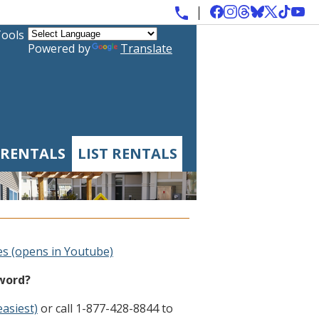
Tools
Powered by
Translate
 RENTALS
LIST RENTALS
es (opens in Youtube)
sword?
easiest)
or call 1-877-428-8844 to