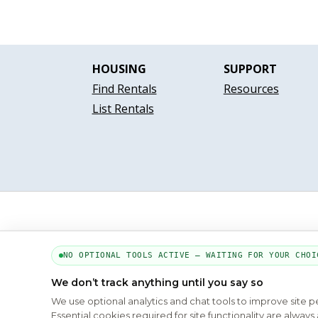
HOUSING
SUPPORT
Find Rentals
Resources
List Rentals
NO OPTIONAL TOOLS ACTIVE — WAITING FOR YOUR CHOI
We don’t track anything until you say so
We use optional analytics and chat tools to improve site 
Essential cookies required for site functionality are alwa