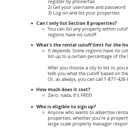
register by phone/fax
2) Get your username and password
3) Log on and list your properties
Can I only list Section 8 properties?
You can list any property within cutof
regions have no cutoff.
What's the rental cutoff limit for the ho
It depends. Some regions have no cuto
list up to a certain percentage of th
After you choose a city to list in, you 
tells you what the cutoff based on t
Or, as always, you can call 1-877-428-
How much does it cost?
Zero, nada, it's FREE!
Who is eligible to sign up?
Anyone who wants to advertise rental
properties, whether you're a propert
large-scale property manager respons