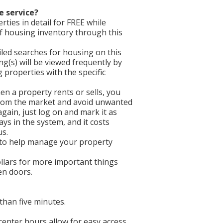
e service?
ties in detail for FREE while
f housing inventory through this
iled searches for housing on this
ing(s) will be viewed frequently by
properties with the specific
en a property rents or sells, you
 from the market and avoid unwanted
gain, just log on and mark it as
ays in the system, and it costs
us.
 to help manage your property
llars for more important things
een doors.
than five minutes.
 center hours allow for easy access