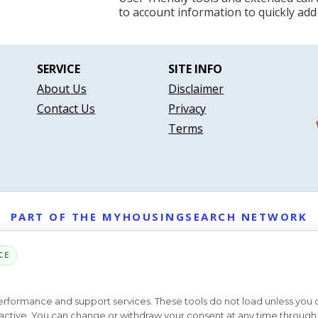
to account information to quickly add
SERVICE
SITE INFO
About Us
Disclaimer
Contact Us
Privacy
Terms
PART OF THE MYHOUSINGSEARCH NETWORK
About Us
Contact
Privacy Settings
FAQs
HUD
ADA
CE
Copyright © 2026
Emphasys Housing Locator
All rights reserved
performance and support services. These tools do not load unless you
ys active. You can change or withdraw your consent at any time through 