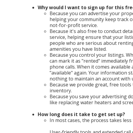
Why would I want to sign up for this fre
Because you can advertise your proper
helping your community keep track o
not-for-profit service.
Because it's also free to conduct deta
service, helping ensure that your list
people who are serious about renting 
amenities you have listed.
Because you control your listings. Wh
can mark it as "rented" immediately
phone calls. When it comes available a
"available" again. Your information st
nothing to maintain an account with 
Because we provide great, free tools
inventory.
Because you save your advertising do
like replacing water heaters and scr
How long does it take to get set up?
In most cases, the process takes less 
User-friendly tools and extended call