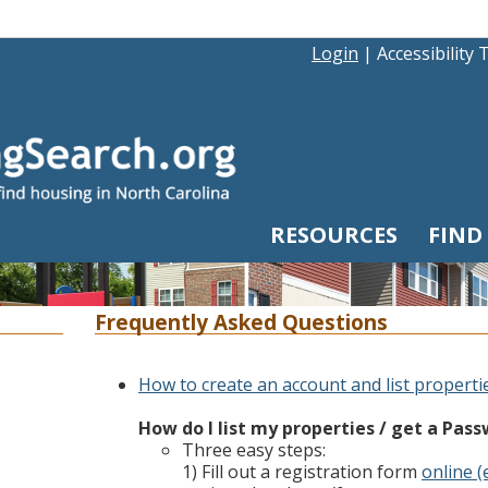
Login
|
Accessibility 
RESOURCES
FIND
Frequently Asked Questions
How to create an account and list properti
How do I list my properties / get a Pas
Three easy steps:
1) Fill out a registration form
online (