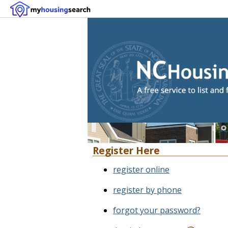
Register Here
register online
register by phone
forgot your password?