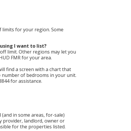
f limits for your region. Some
using I want to list?
ff limit. Other regions may let you
e HUD FMR for your area.
will find a screen with a chart that
he number of bedrooms in your unit.
8844 for assistance.
 (and in some areas, for-sale)
y provider, landlord, owner or
ible for the properties listed.