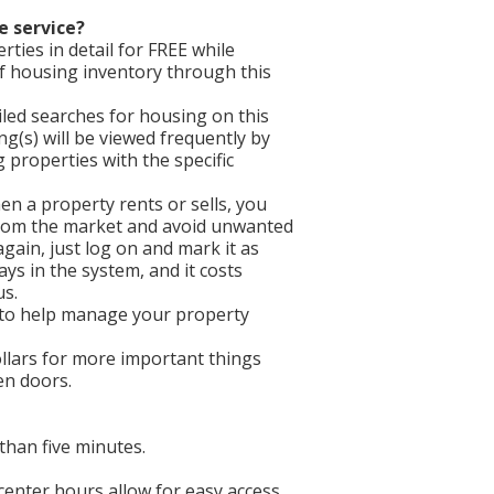
e service?
ties in detail for FREE while
f housing inventory through this
iled searches for housing on this
ing(s) will be viewed frequently by
properties with the specific
en a property rents or sells, you
 from the market and avoid unwanted
gain, just log on and mark it as
ays in the system, and it costs
us.
 to help manage your property
llars for more important things
een doors.
than five minutes.
 center hours allow for easy access