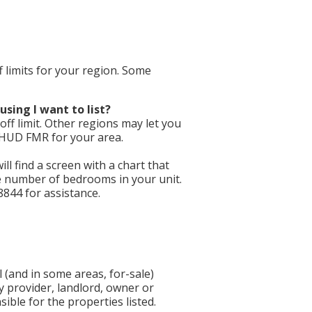
f limits for your region. Some
using I want to list?
ff limit. Other regions may let you
e HUD FMR for your area.
will find a screen with a chart that
he number of bedrooms in your unit.
8844 for assistance.
 (and in some areas, for-sale)
y provider, landlord, owner or
ible for the properties listed.