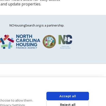
 and update properties.
NCHousingSearch.org is a partnership.
Accept all
 choose to allow them.
Reject all
Privacy Settings.