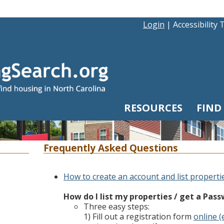
Login
|
Accessibility 
RESOURCES
FIND
Frequently Asked Questions
How to create an account and list properti
How do I list my properties / get a Pas
Three easy steps:
1) Fill out a registration form
online (