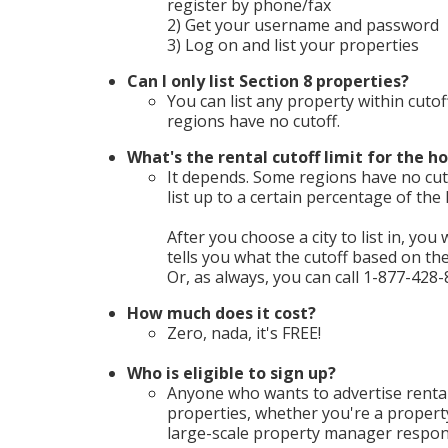
register by phone/fax
2) Get your username and password
3) Log on and list your properties
Can I only list Section 8 properties?
You can list any property within cutof
regions have no cutoff.
What's the rental cutoff limit for the ho
It depends. Some regions have no cuto
list up to a certain percentage of th
After you choose a city to list in, you 
tells you what the cutoff based on t
Or, as always, you can call 1-877-428-
How much does it cost?
Zero, nada, it's FREE!
Who is eligible to sign up?
Anyone who wants to advertise rental
properties, whether you're a propert
large-scale property manager respons