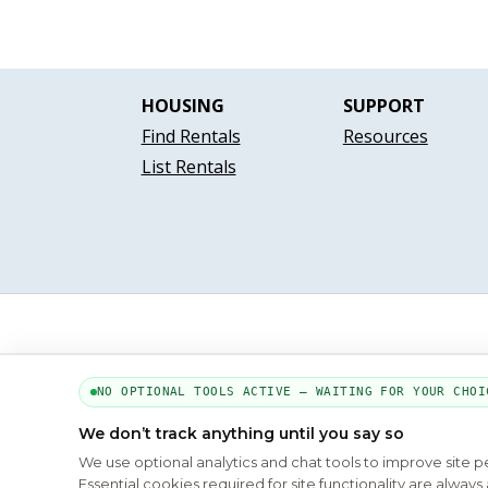
HOUSING
SUPPORT
Find Rentals
Resources
List Rentals
NO OPTIONAL TOOLS ACTIVE — WAITING FOR YOUR CHOI
We don’t track anything until you say so
We use optional analytics and chat tools to improve site 
Essential cookies required for site functionality are alwa