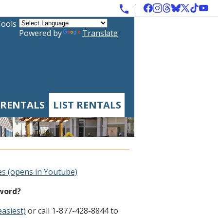
Tools
Powered by
Translate
 RENTALS
LIST RENTALS
es (opens in Youtube)
sword?
easiest)
or call 1-877-428-8844 to