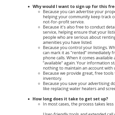
Why would I want to sign up for this fre
Because you can advertise your proper
helping your community keep track o
not-for-profit service.
Because it's also free to conduct deta
service, helping ensure that your list
people who are serious about renting 
amenities you have listed.
Because you control your listings. Wh
can mark it as "rented" immediately
phone calls. When it comes available a
"available" again. Your information st
nothing to maintain an account with 
Because we provide great, free tools
inventory.
Because you save your advertising do
like replacing water heaters and scr
How long does it take to get set up?
In most cases, the process takes less 
User-friendly tools and extended call