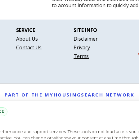
to account information to quickly add
SERVICE
SITE INFO
About Us
Disclaimer
Contact Us
Privacy
Terms
PART OF THE MYHOUSINGSEARCH NETWORK
About Us
Contact
Privacy Settings
FAQs
HUD
ADA
CE
Copyright © 2026
Emphasys Housing Locator
All rights reserved
performance and support services. These tools do not load unless you
ys active. You can change or withdraw your consent at any time through 