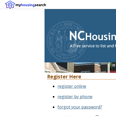
Register Here
register online
register by phone
forgot your password?