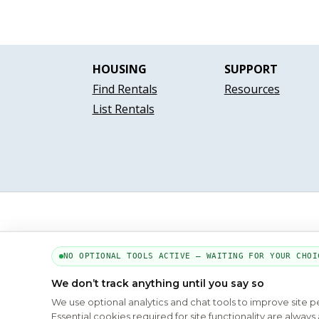
HOUSING
SUPPORT
Find Rentals
Resources
List Rentals
NO OPTIONAL TOOLS ACTIVE — WAITING FOR YOUR CHOI
We don’t track anything until you say so
We use optional analytics and chat tools to improve site 
Essential cookies required for site functionality are alwa