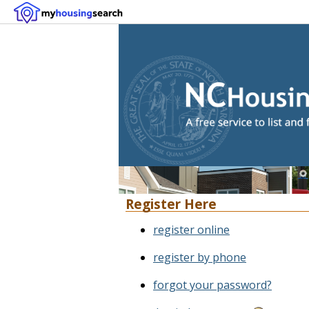
Register Here
register online
register by phone
forgot your password?