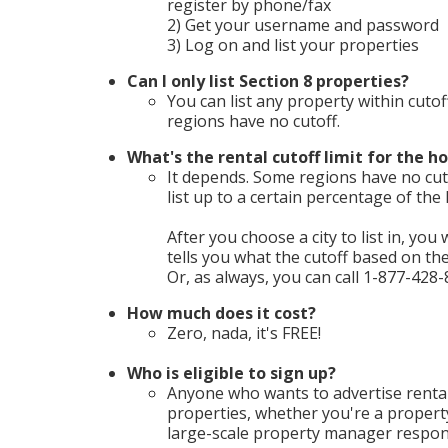
register by phone/fax
2) Get your username and password
3) Log on and list your properties
Can I only list Section 8 properties?
You can list any property within cutof
regions have no cutoff.
What's the rental cutoff limit for the ho
It depends. Some regions have no cuto
list up to a certain percentage of th
After you choose a city to list in, you 
tells you what the cutoff based on t
Or, as always, you can call 1-877-428-
How much does it cost?
Zero, nada, it's FREE!
Who is eligible to sign up?
Anyone who wants to advertise rental
properties, whether you're a propert
large-scale property manager respons