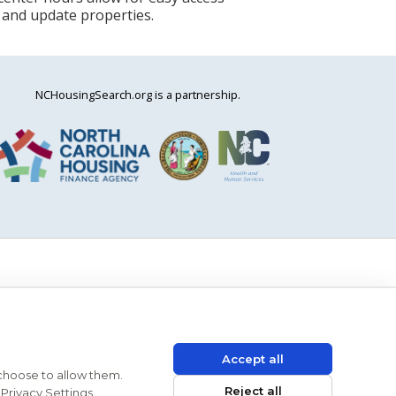
 and update properties.
NCHousingSearch.org is a partnership.
Accept all
 choose to allow them.
Reject all
Privacy Settings.