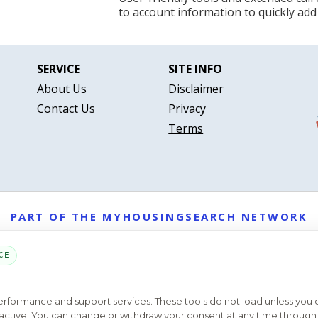
to account information to quickly add
SERVICE
SITE INFO
About Us
Disclaimer
Contact Us
Privacy
Terms
PART OF THE MYHOUSINGSEARCH NETWORK
About Us
Contact
Privacy Settings
FAQs
HUD
ADA
CE
Copyright © 2026
Emphasys Housing Locator
All rights reserved
performance and support services. These tools do not load unless you
ys active. You can change or withdraw your consent at any time through 