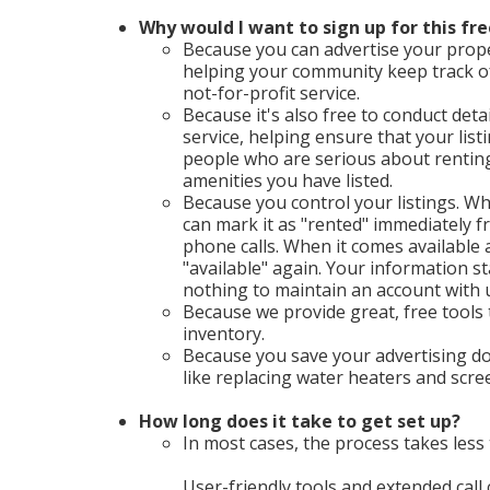
Why would I want to sign up for this fre
Because you can advertise your proper
helping your community keep track o
not-for-profit service.
Because it's also free to conduct deta
service, helping ensure that your list
people who are serious about renting 
amenities you have listed.
Because you control your listings. Wh
can mark it as "rented" immediately
phone calls. When it comes available a
"available" again. Your information st
nothing to maintain an account with 
Because we provide great, free tools
inventory.
Because you save your advertising do
like replacing water heaters and scr
How long does it take to get set up?
In most cases, the process takes less 
User-friendly tools and extended call