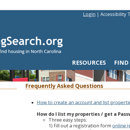
Login
|
Accessibility 
RESOURCES
FIND
Frequently Asked Questions
How to create an account and list properti
How do I list my properties / get a Pas
Three easy steps:
1) Fill out a registration form
online (