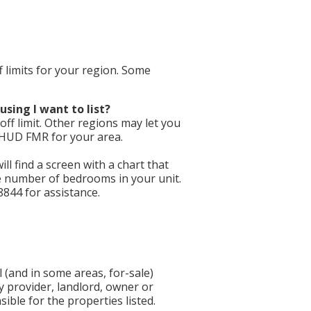
f limits for your region. Some
using I want to list?
ff limit. Other regions may let you
e HUD FMR for your area.
will find a screen with a chart that
he number of bedrooms in your unit.
8844 for assistance.
 (and in some areas, for-sale)
y provider, landlord, owner or
ible for the properties listed.