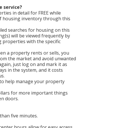
e service?
ties in detail for FREE while
f housing inventory through this
iled searches for housing on this
ing(s) will be viewed frequently by
properties with the specific
en a property rents or sells, you
 from the market and avoid unwanted
gain, just log on and mark it as
ays in the system, and it costs
us.
 to help manage your property
llars for more important things
een doors.
than five minutes.
 center hours allow for easy access