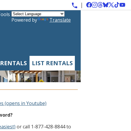
Tools
Powered by
Translate
 RENTALS
LIST RENTALS
es (opens in Youtube)
sword?
easiest)
or call 1-877-428-8844 to