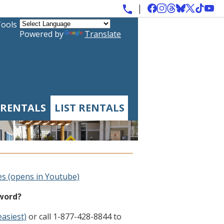
Tools
Powered by
Translate
 RENTALS
LIST RENTALS
es (opens in Youtube)
sword?
easiest)
or call 1-877-428-8844 to