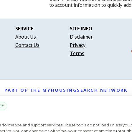
to account information to quickly add
SERVICE
SITE INFO
About Us
Disclaimer
Contact Us
Privacy
Terms
PART OF THE MYHOUSINGSEARCH NETWORK
About Us
Contact
Privacy Settings
FAQs
HUD
ADA
CE
Copyright © 2026
Emphasys Housing Locator
All rights reserved
performance and support services. These tools do not load unless you
ys active. You can change or withdraw your consent at any time through 