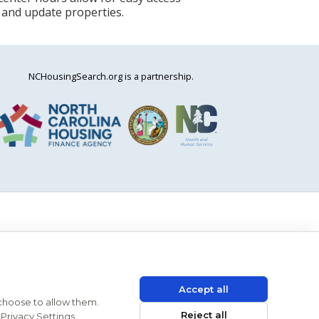
 and update properties.
NCHousingSearch.org is a partnership.
Accept all
 choose to allow them.
Reject all
Privacy Settings.