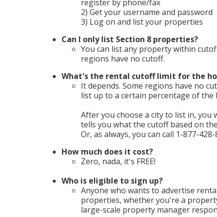
register by phone/fax
2) Get your username and password
3) Log on and list your properties
Can I only list Section 8 properties?
You can list any property within cutof
regions have no cutoff.
What's the rental cutoff limit for the ho
It depends. Some regions have no cuto
list up to a certain percentage of th
After you choose a city to list in, you 
tells you what the cutoff based on t
Or, as always, you can call 1-877-428-
How much does it cost?
Zero, nada, it's FREE!
Who is eligible to sign up?
Anyone who wants to advertise rental
properties, whether you're a propert
large-scale property manager respons