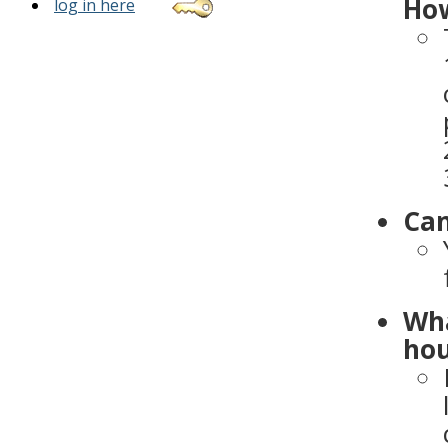
How
log in here
Can
Wha
hou