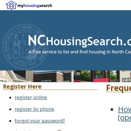
Frequ
Register Here
register online
How
register by phone
(op
forgot your password?