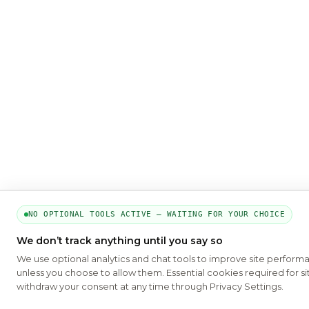
NO OPTIONAL TOOLS ACTIVE — WAITING FOR YOUR CHOICE
We don’t track anything until you say so
We use optional analytics and chat tools to improve site perform
unless you choose to allow them. Essential cookies required for si
withdraw your consent at any time through Privacy Settings.