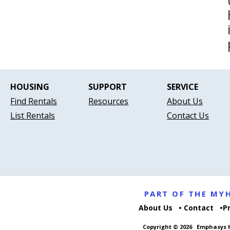
HOUSING
SUPPORT
SERVICE
Find Rentals
Resources
About Us
List Rentals
Contact Us
PART OF THE M
About Us
Contact
P
Copyright © 2026
Emphasys H