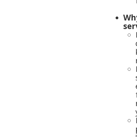
Why
ser