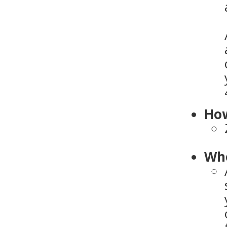
How
Who