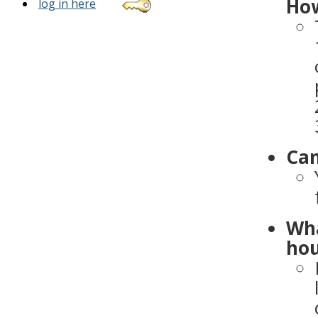
How
log in here
Can
Wha
hou