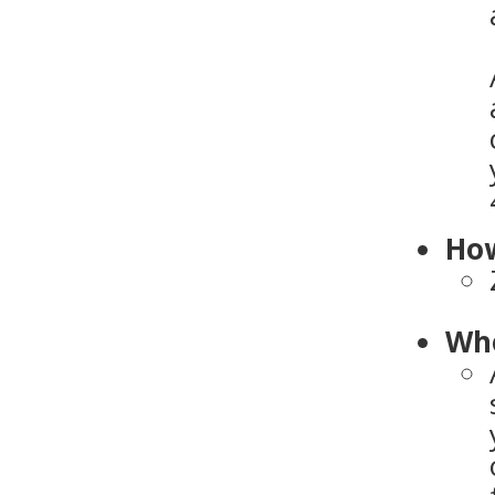
How
Who