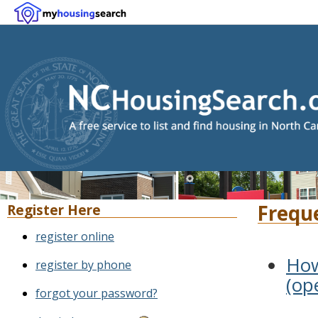
Frequ
Register Here
register online
How
register by phone
(op
forgot your password?