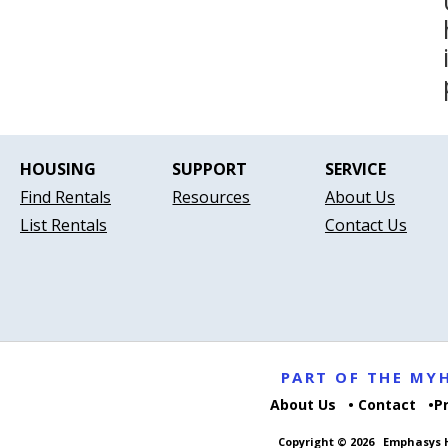
HOUSING
SUPPORT
SERVICE
Find Rentals
Resources
About Us
List Rentals
Contact Us
PART OF THE M
About Us
Contact
P
Copyright © 2026
Emphasys H