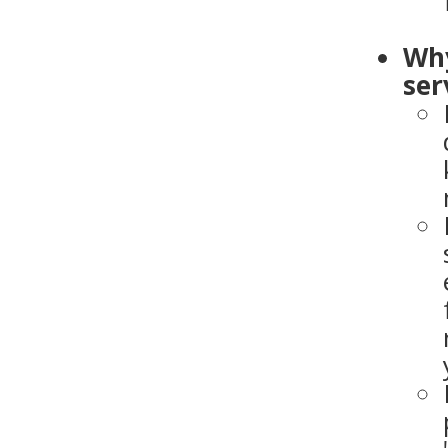
Why
ser