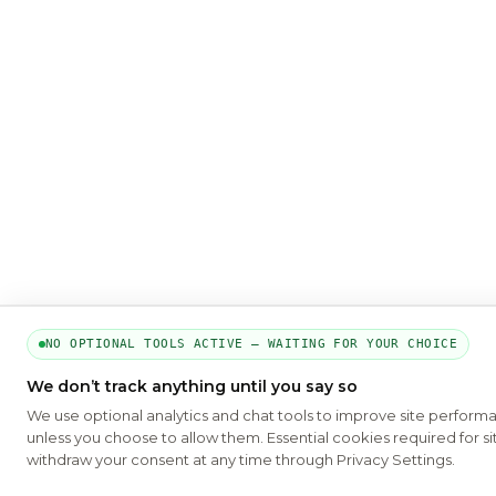
NO OPTIONAL TOOLS ACTIVE — WAITING FOR YOUR CHOICE
We don’t track anything until you say so
We use optional analytics and chat tools to improve site perform
unless you choose to allow them. Essential cookies required for si
withdraw your consent at any time through Privacy Settings.