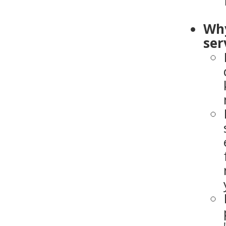
Why
ser