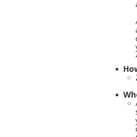
How
Who