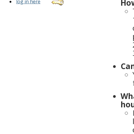
How
log in here
Can
Wha
hou