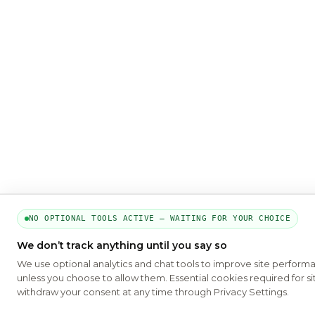
NO OPTIONAL TOOLS ACTIVE — WAITING FOR YOUR CHOICE
We don’t track anything until you say so
We use optional analytics and chat tools to improve site perform
unless you choose to allow them. Essential cookies required for si
withdraw your consent at any time through Privacy Settings.