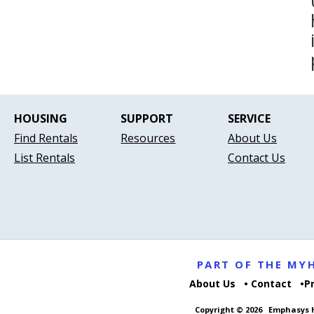
HOUSING
SUPPORT
SERVICE
Find Rentals
Resources
About Us
List Rentals
Contact Us
PART OF THE M
About Us
Contact
P
Copyright © 2026
Emphasys H