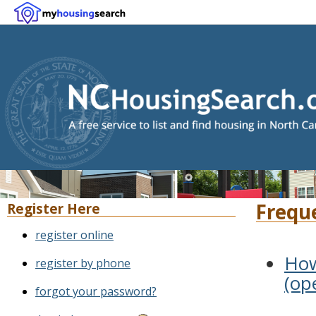
Frequ
Register Here
register online
How
register by phone
(op
forgot your password?