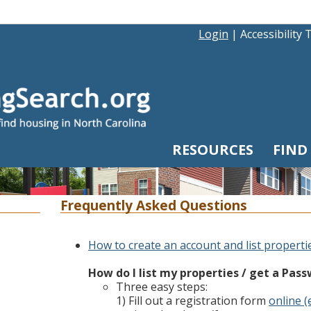
Login
|
Accessibility 
RESOURCES
FIND
Frequently Asked Questions
How to create an account and list properti
How do I list my properties / get a Pas
Three easy steps:
1) Fill out a registration form
online (