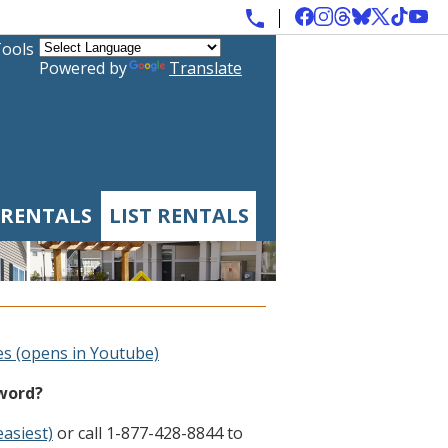
Tools
Powered by
Translate
 RENTALS
LIST RENTALS
es (opens in Youtube)
sword?
easiest)
or call 1-877-428-8844 to