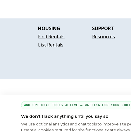
HOUSING
SUPPORT
Find Rentals
Resources
List Rentals
NO OPTIONAL TOOLS ACTIVE — WAITING FOR YOUR CHOI
We don’t track anything until you say so
We use optional analytics and chat tools to improve site 
Essential cookies required for site functionality are alwa