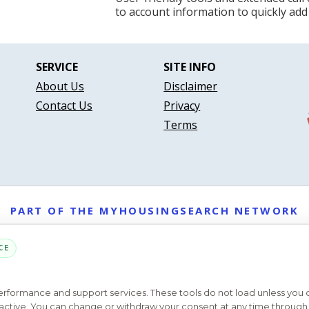
to account information to quickly add
SERVICE
SITE INFO
About Us
Disclaimer
Contact Us
Privacy
Terms
PART OF THE MYHOUSINGSEARCH NETWORK
About Us
Contact
Privacy Settings
FAQs
HUD
ADA
CE
Copyright © 2026
Emphasys Housing Locator
All rights reserved
performance and support services. These tools do not load unless you
ys active. You can change or withdraw your consent at any time through 