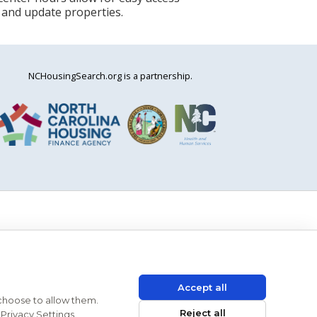
 and update properties.
NCHousingSearch.org is a partnership.
Accept all
 choose to allow them.
Reject all
Privacy Settings.