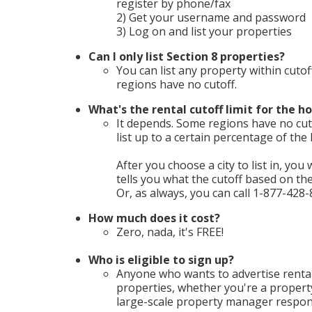
register by phone/fax
2) Get your username and password
3) Log on and list your properties
Can I only list Section 8 properties?
You can list any property within cutof
regions have no cutoff.
What's the rental cutoff limit for the ho
It depends. Some regions have no cuto
list up to a certain percentage of th
After you choose a city to list in, you 
tells you what the cutoff based on t
Or, as always, you can call 1-877-428-
How much does it cost?
Zero, nada, it's FREE!
Who is eligible to sign up?
Anyone who wants to advertise rental
properties, whether you're a propert
large-scale property manager respons