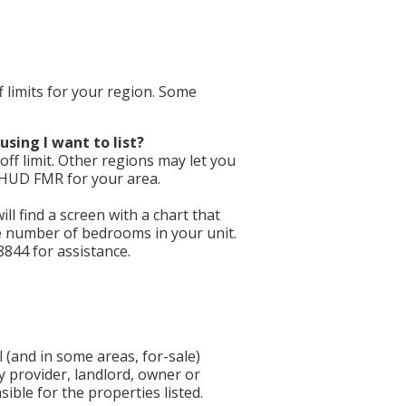
f limits for your region. Some
using I want to list?
ff limit. Other regions may let you
e HUD FMR for your area.
will find a screen with a chart that
he number of bedrooms in your unit.
8844 for assistance.
 (and in some areas, for-sale)
y provider, landlord, owner or
ible for the properties listed.