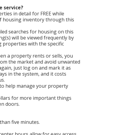
e service?
ties in detail for FREE while
f housing inventory through this
iled searches for housing on this
ing(s) will be viewed frequently by
properties with the specific
en a property rents or sells, you
 from the market and avoid unwanted
gain, just log on and mark it as
ays in the system, and it costs
us.
 to help manage your property
llars for more important things
een doors.
than five minutes.
 center hours allow for easy access