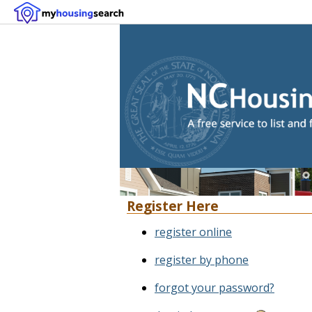
Register Here
register online
register by phone
forgot your password?