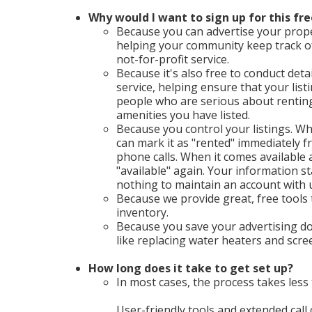
Why would I want to sign up for this fre
Because you can advertise your proper
helping your community keep track o
not-for-profit service.
Because it's also free to conduct deta
service, helping ensure that your list
people who are serious about renting 
amenities you have listed.
Because you control your listings. Wh
can mark it as "rented" immediately
phone calls. When it comes available a
"available" again. Your information st
nothing to maintain an account with 
Because we provide great, free tools
inventory.
Because you save your advertising do
like replacing water heaters and scr
How long does it take to get set up?
In most cases, the process takes less 
User-friendly tools and extended call