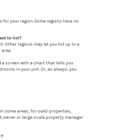
ts for your region. Some regions have no
nt to list?
t. Other regions may let you list up to a
 area.
ind a screen with a chart that tells you
rooms in your unit. Or, as always, you
n some areas, for-sale) properties,
rd, owner or large-scale property manager
e?