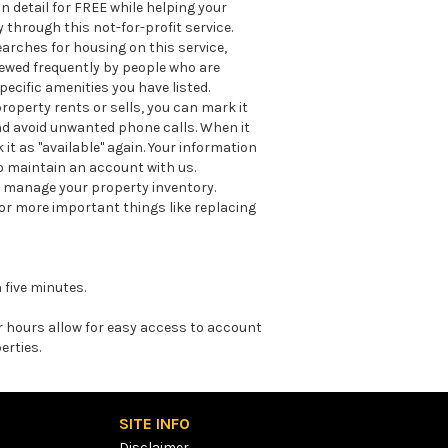
n detail for FREE while helping your
through this not-for-profit service.
earches for housing on this service,
viewed frequently by people who are
ecific amenities you have listed.
roperty rents or sells, you can mark it
nd avoid unwanted phone calls. When it
it as "available" again. Your information
o maintain an account with us.
lp manage your property inventory.
for more important things like replacing
 five minutes.
er hours allow for easy access to account
erties.
SITE INFO
Disclaimer