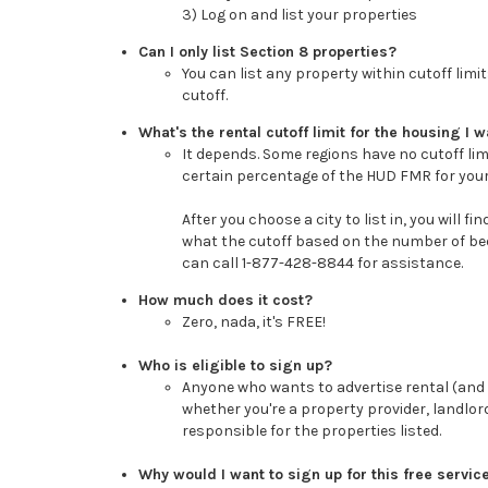
3) Log on and list your properties
Can I only list Section 8 properties?
You can list any property within cutoff limi
cutoff.
What's the rental cutoff limit for the housing I wa
It depends. Some regions have no cutoff limi
certain percentage of the HUD FMR for your
After you choose a city to list in, you will f
what the cutoff based on the number of bed
can call 1-877-428-8844 for assistance.
How much does it cost?
Zero, nada, it's FREE!
Who is eligible to sign up?
Anyone who wants to advertise rental (and i
whether you're a property provider, landlo
responsible for the properties listed.
Why would I want to sign up for this free servic