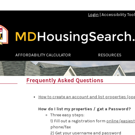
Login
|
Accessibility Too
AFFORDABILITY CALCULATOR
RESOURCES
Frequently Asked Questions
How to create an account and list properties (op
How do I list my properties / get a Password?
Three easy steps:
1) Fill out a registration form
online (easiest
phone/fax
2) Get your username and password