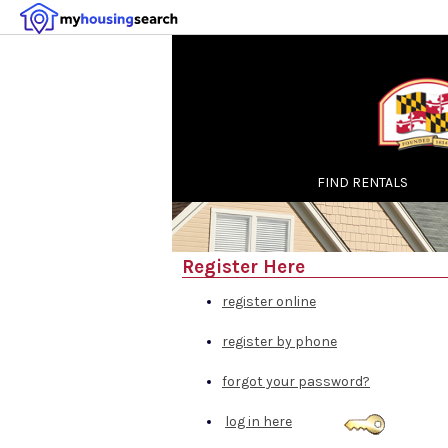
FIND RENTALS
Register Here
register online
register by phone
forgot your password?
log in here