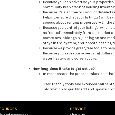
Because you can advertise your properties i
community keep track of housing inventory 
Because it's also free to conduct detailed s
helping ensure that your listing(s) will be 
serious about renting properties with the sp
Because you control your listings. When a p
as "rented" immediately from the market a
comes available again, just log on and mark 
stays in the system, and it costs nothing t
Because we provide great, free tools to he
Because you save your advertising dollars 
water heaters and screen doors.
How long does it take to get set up?
In most cases, the process takes less than
User-friendly tools and extended call cent
information to quickly add and update prop
SOURCES
SERVICE
ls and Resources
About Us