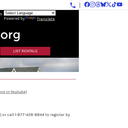
ls
Powered by
Translate
LIST RENTALS
ens in Youtube)
)
or call 1-877-428-8844 to register by