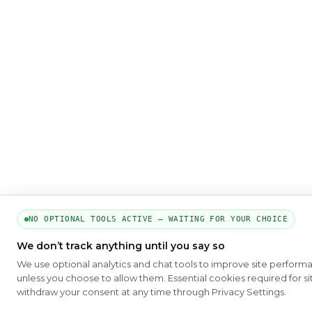
NO OPTIONAL TOOLS ACTIVE — WAITING FOR YOUR CHOICE
We don’t track anything until you say so
We use optional analytics and chat tools to improve site perform
unless you choose to allow them. Essential cookies required for si
withdraw your consent at any time through Privacy Settings.