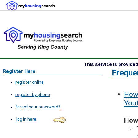
This service is provid
Freque
Register Here
register online
How 
register by phone
You
forgot your password?
How 
log in here