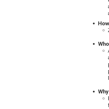
How
Who 
Why 