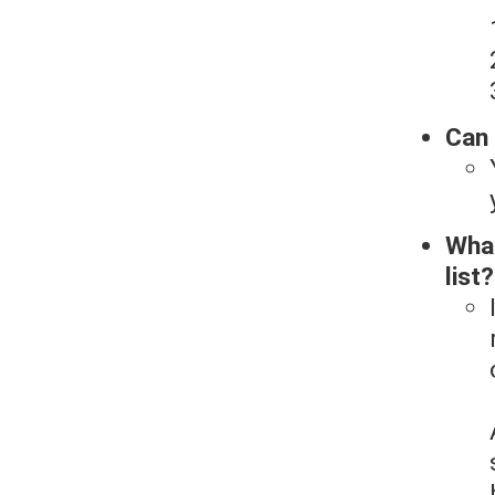
Can 
What
list?