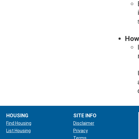
How 
HOUSING
SITE INFO
Find Housing
Disclaimer
List Housing
Privacy
Terms