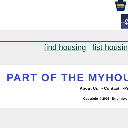
find housing
list housi
PART OF THE MYH
About Us
Contact
P
Copyright © 2026
Emphasys 