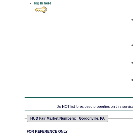
log in here
Do NOT list foreclosed properties on this service
HUD Fair Market Numbers: Gordonville, PA
FOR REFERENCE ONLY