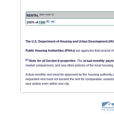
(see note 1)
RENTAL
(1)
100% of
FMR
The U.S. Department of Housing and Urban Development (H
Public Housing Authorities (PHAs)
are agencies that receive 
(1)
Note for all Section 8 properties:
The
actual monthly payme
Actual monthly rent must be approved by the housing authority pr
requested rent must not exceed the rent for comparable, unassi
vary widely even within one city.