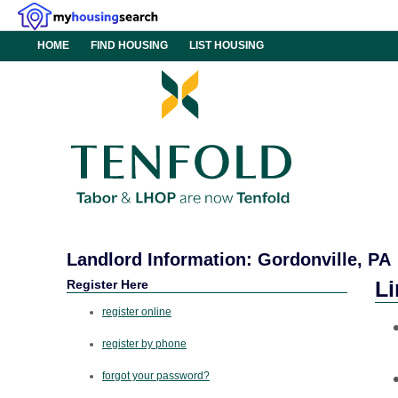
HOME
FIND HOUSING
LIST HOUSING
Landlord Information: Gordonville, PA
Register Here
Li
register online
register by phone
forgot your password?