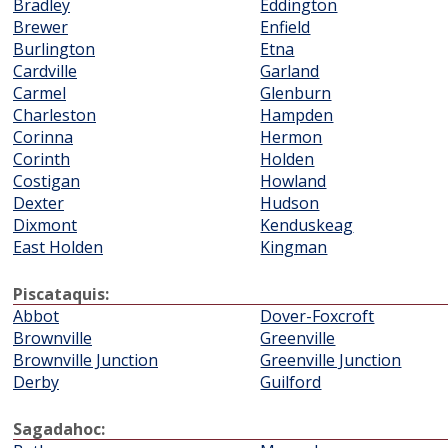
Bradley
Eddington
Brewer
Enfield
Burlington
Etna
Cardville
Garland
Carmel
Glenburn
Charleston
Hampden
Corinna
Hermon
Corinth
Holden
Costigan
Howland
Dexter
Hudson
Dixmont
Kenduskeag
East Holden
Kingman
Piscataquis:
Abbot
Dover-Foxcroft
Brownville
Greenville
Brownville Junction
Greenville Junction
Derby
Guilford
Sagadahoc: