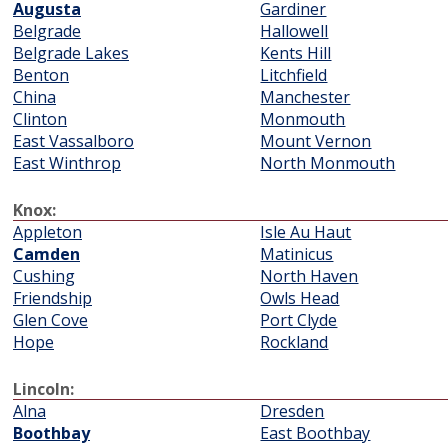
Augusta
Gardiner
Belgrade
Hallowell
Belgrade Lakes
Kents Hill
Benton
Litchfield
China
Manchester
Clinton
Monmouth
East Vassalboro
Mount Vernon
East Winthrop
North Monmouth
Knox:
Appleton
Isle Au Haut
Camden
Matinicus
Cushing
North Haven
Friendship
Owls Head
Glen Cove
Port Clyde
Hope
Rockland
Lincoln:
Alna
Dresden
Boothbay
East Boothbay