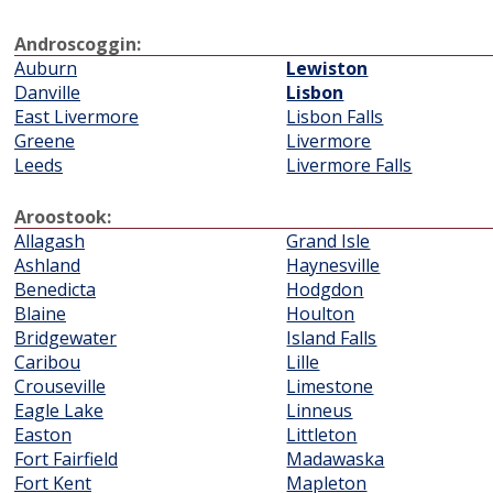
Androscoggin:
Auburn
Lewiston
Danville
Lisbon
East Livermore
Lisbon Falls
Greene
Livermore
Leeds
Livermore Falls
Aroostook:
Allagash
Grand Isle
Ashland
Haynesville
Benedicta
Hodgdon
Blaine
Houlton
Bridgewater
Island Falls
Caribou
Lille
Crouseville
Limestone
Eagle Lake
Linneus
Easton
Littleton
Fort Fairfield
Madawaska
Fort Kent
Mapleton