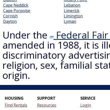
Cape Neddick
Lebanon
Cape Porpoise
Limerick
Cornish
Limington
Dayton
Lyman
Under the
Federal Fair
amended in 1988, it is il
discriminatory advertisi
religion, sex, familial st
origin.
HOUSING
SUPPORT
SERVICE
Find Rentals
Resources
Login