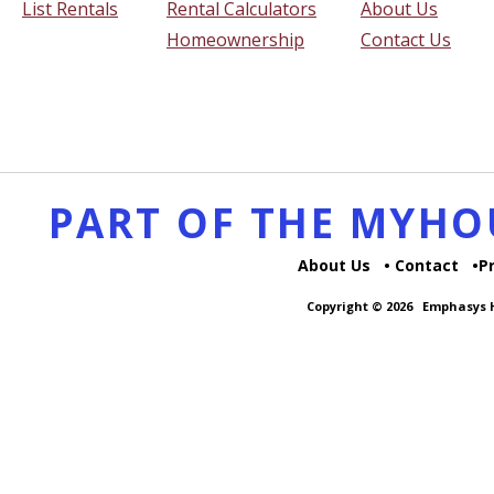
List Rentals
Rental Calculators
About Us
Homeownership
Contact Us
PART OF THE MYH
About Us
Contact
P
Copyright © 2026
Emphasys H