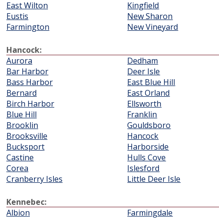
East Wilton
Kingfield
Eustis
New Sharon
Farmington
New Vineyard
Hancock:
Aurora
Dedham
Bar Harbor
Deer Isle
Bass Harbor
East Blue Hill
Bernard
East Orland
Birch Harbor
Ellsworth
Blue Hill
Franklin
Brooklin
Gouldsboro
Brooksville
Hancock
Bucksport
Harborside
Castine
Hulls Cove
Corea
Islesford
Cranberry Isles
Little Deer Isle
Kennebec:
Albion
Farmingdale