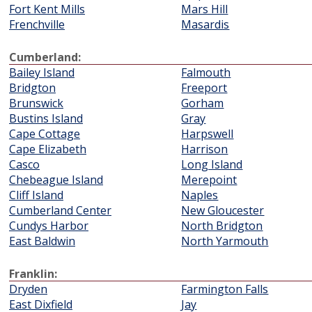
Fort Kent Mills
Mars Hill
Frenchville
Masardis
Cumberland:
Bailey Island
Falmouth
Bridgton
Freeport
Brunswick
Gorham
Bustins Island
Gray
Cape Cottage
Harpswell
Cape Elizabeth
Harrison
Casco
Long Island
Chebeague Island
Merepoint
Cliff Island
Naples
Cumberland Center
New Gloucester
Cundys Harbor
North Bridgton
East Baldwin
North Yarmouth
Franklin:
Dryden
Farmington Falls
East Dixfield
Jay