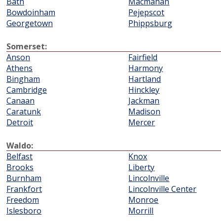
Bath
Macmahan
Bowdoinham
Pejepscot
Georgetown
Phippsburg
Somerset:
Anson
Fairfield
Athens
Harmony
Bingham
Hartland
Cambridge
Hinckley
Canaan
Jackman
Caratunk
Madison
Detroit
Mercer
Waldo:
Belfast
Knox
Brooks
Liberty
Burnham
Lincolnville
Frankfort
Lincolnville Center
Freedom
Monroe
Islesboro
Morrill