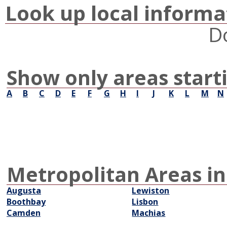
Look up local informa
D
Show only areas start
A
B
C
D
E
F
G
H
I
J
K
L
M
N
Metropolitan Areas in
Augusta
Lewiston
Boothbay
Lisbon
Camden
Machias