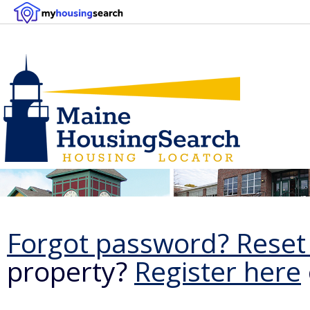
Forgot password? Reset 
property?
Register here