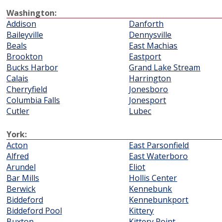
Washington:
Addison
Danforth
Baileyville
Dennysville
Beals
East Machias
Brookton
Eastport
Bucks Harbor
Grand Lake Stream
Calais
Harrington
Cherryfield
Jonesboro
Columbia Falls
Jonesport
Cutler
Lubec
York:
Acton
East Parsonfield
Alfred
East Waterboro
Arundel
Eliot
Bar Mills
Hollis Center
Berwick
Kennebunk
Biddeford
Kennebunkport
Biddeford Pool
Kittery
Buxton
Kittery Point