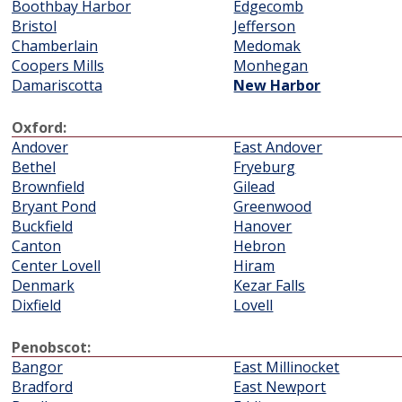
Boothbay Harbor
Edgecomb
Bristol
Jefferson
Chamberlain
Medomak
Coopers Mills
Monhegan
Damariscotta
New Harbor
Oxford:
Andover
East Andover
Bethel
Fryeburg
Brownfield
Gilead
Bryant Pond
Greenwood
Buckfield
Hanover
Canton
Hebron
Center Lovell
Hiram
Denmark
Kezar Falls
Dixfield
Lovell
Penobscot:
Bangor
East Millinocket
Bradford
East Newport