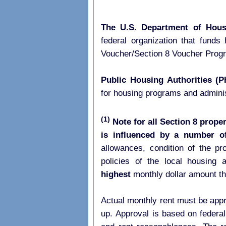
The U.S. Department of Hou
federal organization that fund
Voucher/Section 8 Voucher Pro
Public Housing Authorities (
for housing programs and admini
(1)
Note for all Section 8 proper
is influenced by a number of
allowances, condition of the p
highest
monthly dollar amount t
Actual monthly rent must be appr
up. Approval is based on federal 