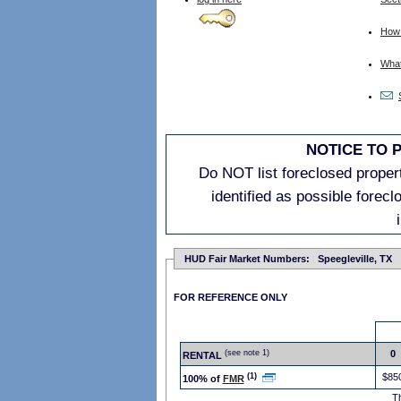
How 
What 
NOTICE TO 
Do NOT list foreclosed properti
identified as possible forec
HUD Fair Market Numbers: Speegleville, TX
FOR REFERENCE ONLY
(see note 1)
0
RENTAL
(1)
$85
100% of
FMR
T