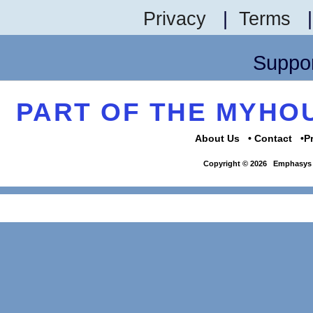
Privacy
|
Terms
Suppor
PART OF THE MYH
About Us
Contact
P
Copyright © 2026
Emphasys 