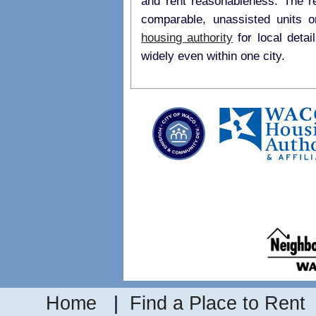
and rent reasonableness. The r
comparable, unassisted units 
housing authority
for local details on payment standards as they may vary
widely even within one city.
Home
|
Find a Place to Rent