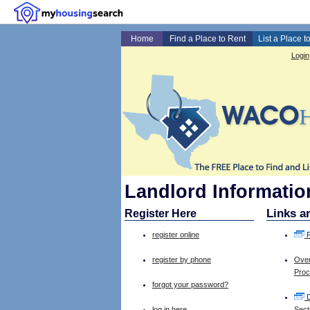
Home
Find a Place to Rent
List a Place t
Login
Landlord Information
Links a
Register Here
register online
F
register by phone
Over
Pro
forgot your password?
D
log in here
Sect