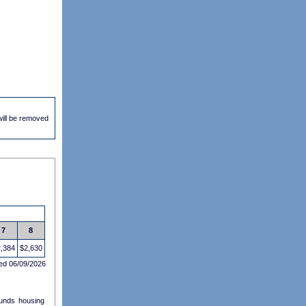
 will be removed
7
8
,384
$2,630
ed 06/09/2026
funds housing