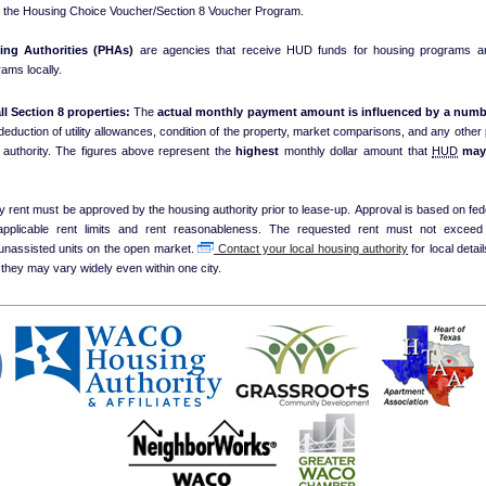
e the Housing Choice Voucher/Section 8 Voucher Program.
ing Authorities (PHAs)
are agencies that receive HUD funds for housing programs an
ams locally.
ll Section 8 properties:
The
actual monthly payment amount is influenced by a numbe
 deduction of utility allowances, condition of the property, market comparisons, and any other p
local housing authority. The figures above represent the
highest
monthly dollar amount that
HUD
ma
y rent must be approved by the housing authority prior to lease-up. Approval is based on fed
 applicable rent limits and rent reasonableness. The requested rent must not exceed
unassisted units on the open market.
Contact your local housing authority
for local details on payment
they may vary widely even within one city.