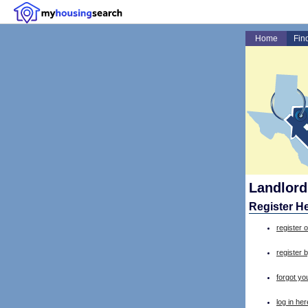
Home
Fin
Landlord
Register H
register o
register 
forgot y
log in her