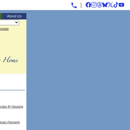
About Us
nslate
ction 8) Housing
gram (formerly