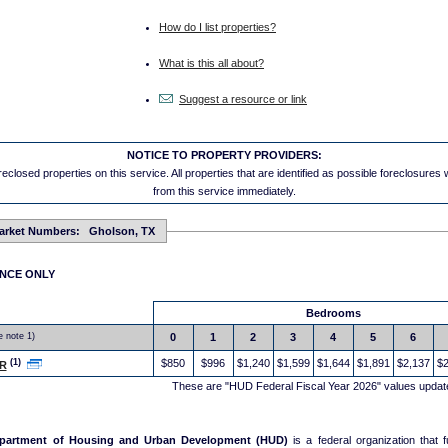
How do I list properties?
What is this all about?
Suggest a resource or link
NOTICE TO PROPERTY PROVIDERS:
eclosed properties on this service. All properties that are identified as possible foreclosures
from this service immediately.
arket Numbers: Gholson, TX
ENCE ONLY
Bedrooms
e note 1)
0
1
2
3
4
5
6
(1)
$850
$996
$1,240
$1,599
$1,644
$1,891
$2,137
$2
R
These are "HUD Federal Fiscal Year 2026" values updat
epartment of Housing and Urban Development (HUD)
is a federal organization that 