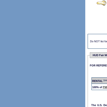
Do NOT list for
HUD Fair M
FOR REFER
(se
RENTAL
100% of
FM
The U.S. D