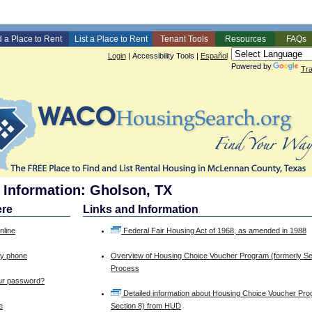
d a Place to Rent
List a Place to Rent
Tenant Tools
Resources
FAQs
Login
|
Accessibility Tools
|
Español
Powered by
Tra
 Information: Gholson, TX
ere
Links and Information
nline
Federal Fair Housing Act of 1968, as amended in 1988
by phone
Overview of Housing Choice Voucher Program (formerly Se
Process
our password?
Detailed information about Housing Choice Voucher Pro
e
Section 8) from HUD