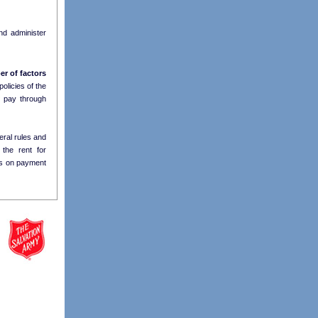
d administer
r of factors
olicies of the
y
pay through
eral rules and
 the rent for