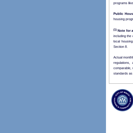
programs lik
Public Hous
housing progr
(1)
Note for a
including the
Section 8.
Actual monthl
regulations,
comparable, 
standards as 