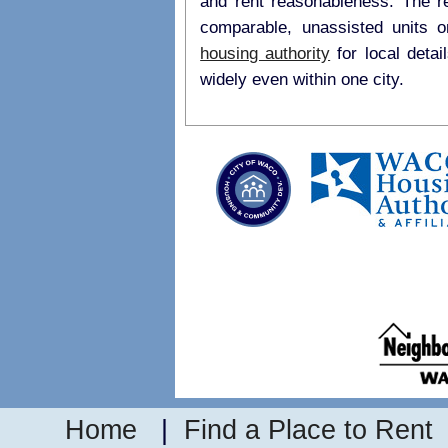
and rent reasonableness. The r
comparable, unassisted units 
housing authority
for local details on payment standards as they may vary
widely even within one city.
Home
|
Find a Place to Rent