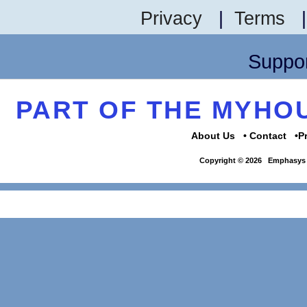
Privacy
|
Terms
Suppor
PART OF THE MYH
About Us
Contact
P
Copyright © 2026
Emphasys 