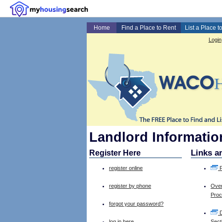
Home
Find a Place to Rent
List a Place t
Login
Landlord Informati
Links a
Register Here
register online
F
register by phone
Over
Pro
forgot your password?
D
log in here
Sect