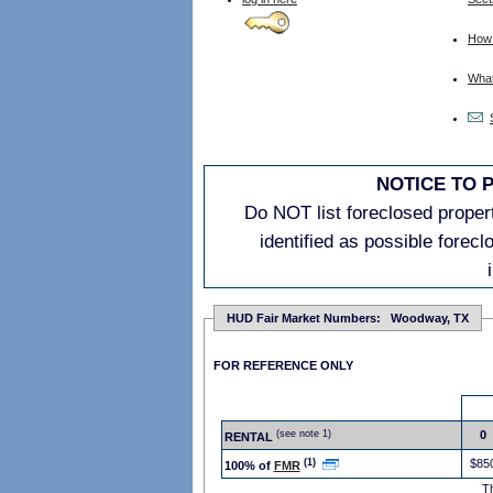
How 
What 
NOTICE TO 
Do NOT list foreclosed properti
identified as possible forec
HUD Fair Market Numbers: Woodway, TX
FOR REFERENCE ONLY
(see note 1)
0
RENTAL
(1)
$85
100% of
FMR
T