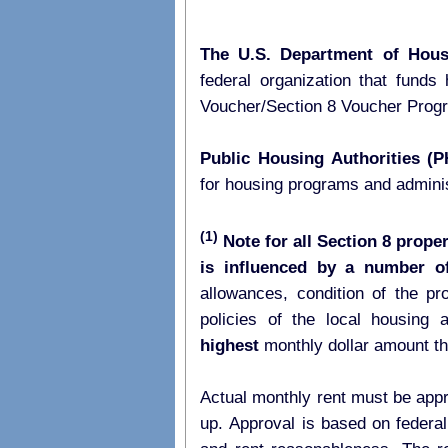
The U.S. Department of Hou
federal organization that fund
Voucher/Section 8 Voucher Pro
Public Housing Authorities (
for housing programs and admini
(1)
Note for all Section 8 proper
is influenced by a number of
allowances, condition of the p
highest
monthly dollar amount t
Actual monthly rent must be appr
up. Approval is based on federal 