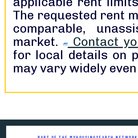
applicable rent limi
The requested rent m
comparable, unass
market.
Contact you
for local details on
may vary widely even 
PART OF THE MYHOUSINGSEARCH NETWORK