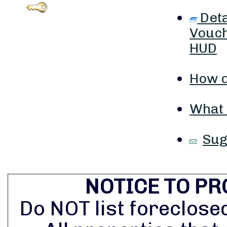
Deta
Vouch
HUD
How d
What i
Sug
NOTICE TO PR
Do NOT list foreclosed