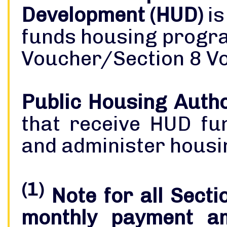
Development (HUD)
is
funds housing progra
Voucher/Section 8 V
Public Housing Autho
that receive HUD fu
and administer housi
(1)
Note for all Secti
monthly payment am