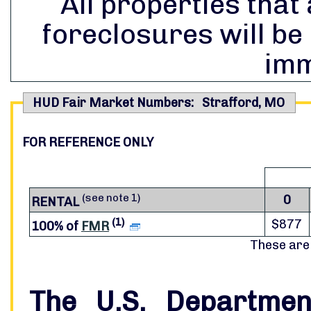
All properties that 
foreclosures will be
imm
HUD Fair Market Numbers: Strafford, MO
FOR REFERENCE ONLY
(see note 1)
0
RENTAL
(1)
$877
100% of
FMR
These are
The U.S. Departme