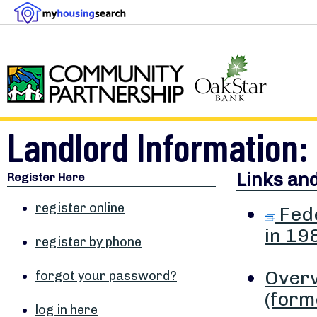
Landlord Information: 
Links an
Register Here
register online
Fede
in 19
register by phone
Overv
forgot your password?
(form
log in here