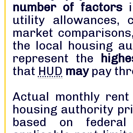
number of factors
i
utility allowances, 
market comparisons,
the local housing authority. The 
represent the
highe
that
HUD
may
pay thr
Actual monthly rent
housing authority pri
based on federal 