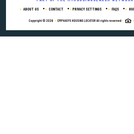
ABOUT US
CONTACT
PRIVACY SETTINGS
FAQS
HU
Copyright © 2026
EMPHASYS HOUSING LOCATOR
All rights reserved