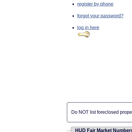
register by phone
forgot your password?
log in here
Do NOT list foreclosed propert
HUD Fair Market Number