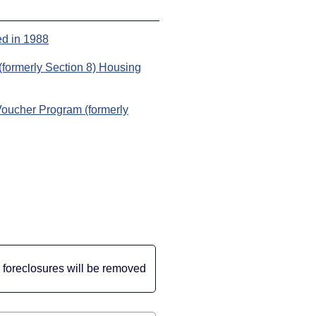
ed in 1988
formerly Section 8) Housing
Voucher Program (formerly
le foreclosures will be removed