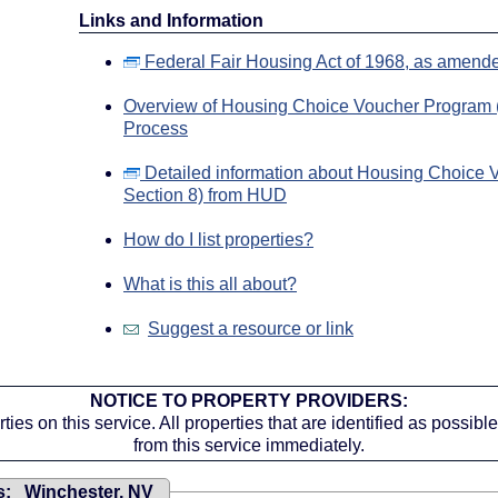
Links and Information
Federal Fair Housing Act of 1968, as amend
Overview of Housing Choice Voucher Program (
Process
Detailed information about Housing Choice 
Section 8) from HUD
How do I list properties?
What is this all about?
Suggest a resource or link
NOTICE TO PROPERTY PROVIDERS:
ies on this service. All properties that are identified as possib
from this service immediately.
s: Winchester, NV