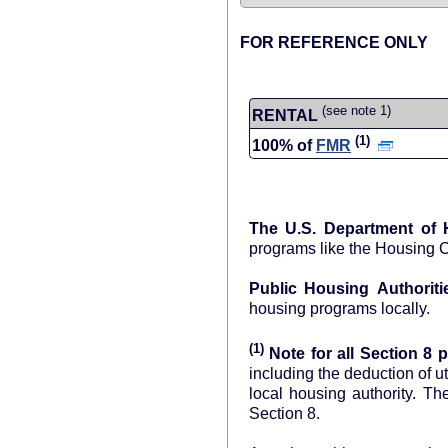
FOR REFERENCE ONLY
(see note 1)
RENTAL
(1)
100% of
FMR
The U.S. Department of
programs like the Housing 
Public Housing Authoriti
housing programs locally.
(1)
Note for all Section 8 p
including the deduction of u
local
Section 8.