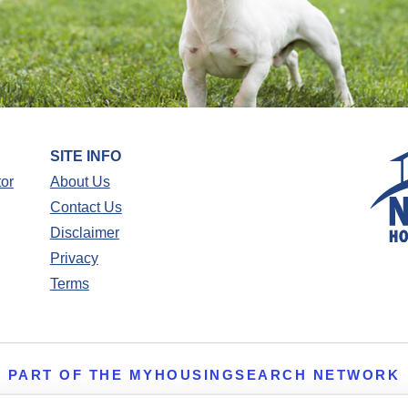
SITE INFO
tor
About Us
Contact Us
Disclaimer
Privacy
Terms
PART OF THE MYHOUSINGSEARCH NETWORK
About Us
Contact
Privacy Settings
FAQs
HUD
ADA