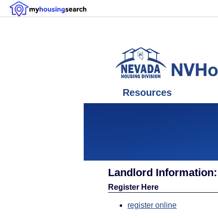
Resources
Landlord Information
Register Here
register online