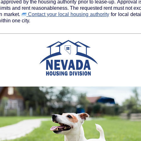
approved by the housing authority prior to lease-up. Approval i
 limits and rent reasonableness. The requested rent must not ex
en market.
Contact your local housing authority
for local details on payment standards as
thin one city.