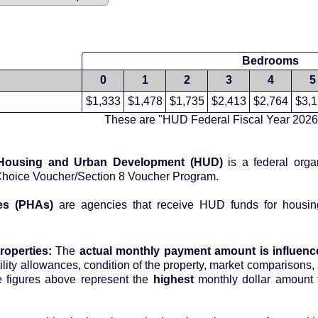
Bedrooms
0
1
2
3
4
5
$1,333
$1,478
$1,735
$2,413
$2,764
$3,
These are "HUD Federal Fiscal Year 2026
 Housing and Urban Development (HUD)
is a federal orga
Choice Voucher/Section 8 Voucher Program.
es (PHAs)
are agencies that receive HUD funds for housin
roperties:
The
actual monthly payment amount is influenc
tility allowances, condition of the property, market comparisons, 
 housing authority. The figures above represent the
highest
monthly dollar amount 