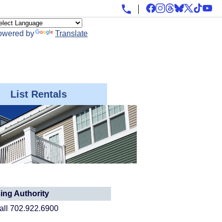
owered by
Translate
List Rentals
ng Authority
call 702.922.6900