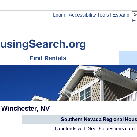
Login
|
Accessibility Tools
|
Español
P
Find Rentals
: Winchester, NV
Southern Nevada Regional Housi
Landlords with Sect 8 questions can 