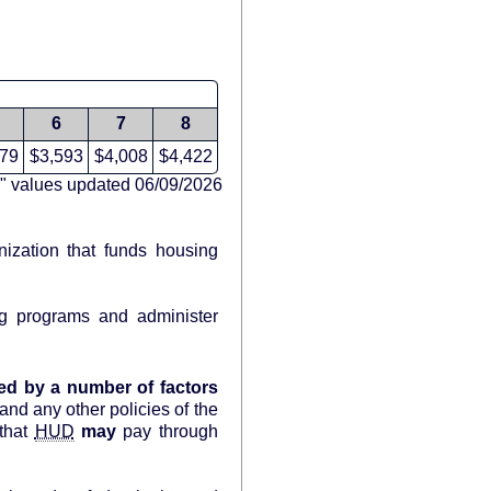
6
7
8
179
$3,593
$4,008
$4,422
" values updated 06/09/2026
nization that funds housing
g programs and administer
ed by a number of factors
and any other policies of the
that
HUD
may
pay through