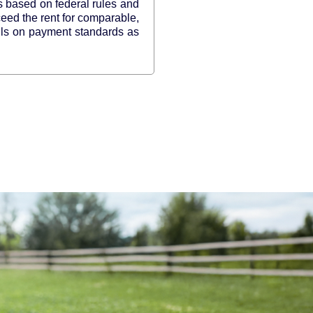
s based on federal rules and
ceed the rent for comparable,