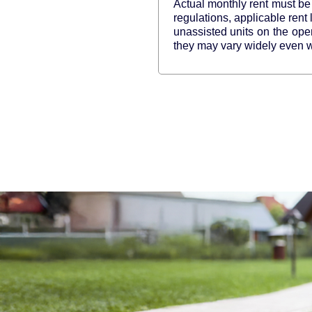
Actual monthly rent must be 
regulations, applicable rent
unassisted units on the op
they may vary widely even wi