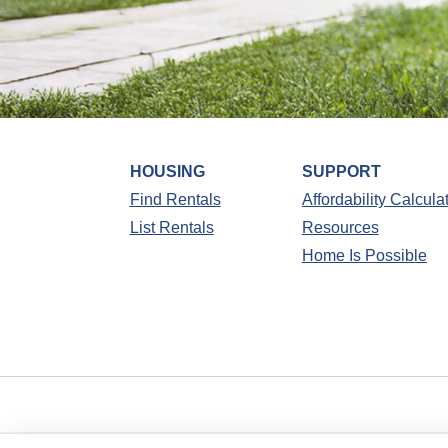
HOUSING
SUPPORT
Find Rentals
Affordability Calcula
List Rentals
Resources
Home Is Possible