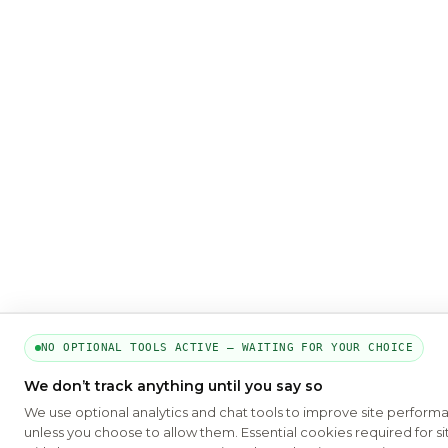
NO OPTIONAL TOOLS ACTIVE — WAITING FOR YOUR CHOICE
We don’t track anything until you say so
We use optional analytics and chat tools to improve site perform
unless you choose to allow them. Essential cookies required for si