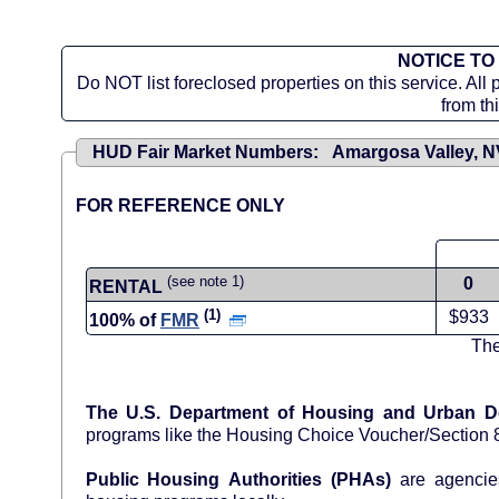
NOTICE TO
Do NOT list foreclosed properties on this service. All 
from th
HUD Fair Market Numbers: Amargosa Valley, 
FOR REFERENCE ONLY
(see note 1)
0
RENTAL
(1)
$933
100% of
FMR
The
The U.S. Department of Housing and Urban 
programs like the Housing Choice Voucher/Section
Public Housing Authorities (PHAs)
are agencies