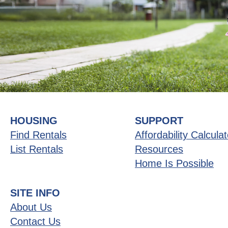
HOUSING
SUPPORT
Find Rentals
Affordability Calculat
List Rentals
Resources
Home Is Possible
SITE INFO
About Us
Contact Us