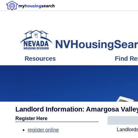
Resources
Find Re
Landlord Information: Amargosa Valle
Register Here
Landlords
register online