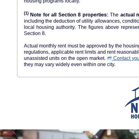
housing programs locally.
(1)
Note for all Section 8 properties:
The
actual 
including the deduction of utility allowances, condit
local housing authority. The figures above re
Section 8.
Actual monthly rent must be approved by the housing 
regulations, applicable rent limits and rent reasona
unassisted units on the open market.
Contact your
they may vary widely even within one city.