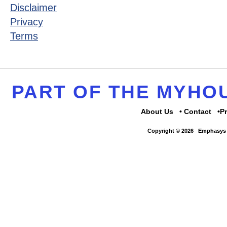
Disclaimer
Privacy
Terms
PART OF THE MYH
About Us
Contact
P
Copyright © 2026
Emphasys 