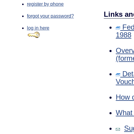
register by phone
Links an
forgot your password?
Fede
log in here
1988
Overv
(form
Deta
Vouch
How d
What i
Sug