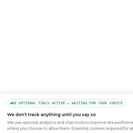
NO OPTIONAL TOOLS ACTIVE — WAITING FOR YOUR CHOICE
We don’t track anything until you say so
We use optional analytics and chat tools to improve site perform
unless you choose to allow them. Essential cookies required for si