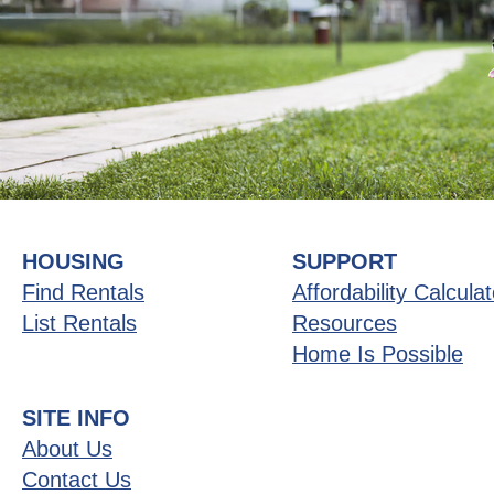
HOUSING
SUPPORT
Find Rentals
Affordability Calculat
List Rentals
Resources
Home Is Possible
SITE INFO
About Us
Contact Us