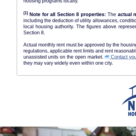
housing programs locally.
(1)
Note for all Section 8 properties:
The
actual 
including the deduction of utility allowances, condit
local housing authority. The figures above re
Section 8.
Actual monthly rent must be approved by the housing 
regulations, applicable rent limits and rent reasona
unassisted units on the open market.
Contact your
they may vary widely even within one city.