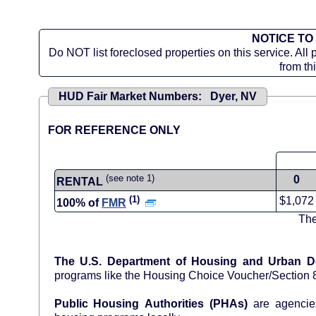
NOTICE TO
Do NOT list foreclosed properties on this service. All 
from th
HUD Fair Market Numbers: Dyer, NV
FOR REFERENCE ONLY
(see note 1)
0
RENTAL
(1)
$1,072
100% of
FMR
The
The U.S. Department of Housing and Urban 
programs like the Housing Choice Voucher/Section
Public Housing Authorities (PHAs)
are agencies