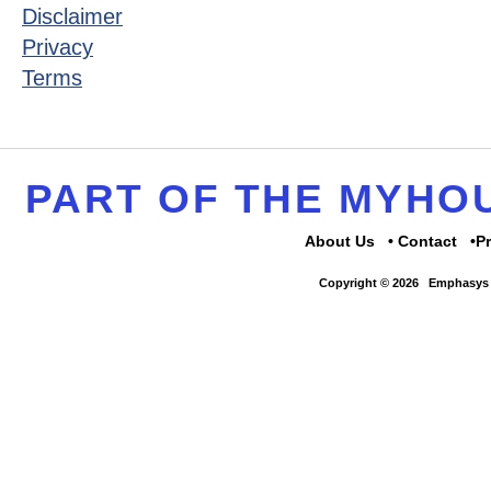
Disclaimer
Privacy
Terms
PART OF THE MYH
About Us
Contact
P
Copyright © 2026
Emphasys 