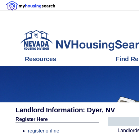
Resources
Find Re
Landlord Information: Dyer, NV
Register Here
Landlords
register online