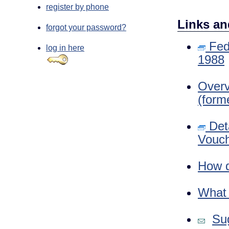
register by phone
Links an
forgot your password?
Fede
log in here
1988
Overv
(form
Deta
Vouch
How d
What i
Sug