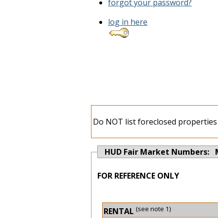
forgot your password?
log in here
Do NOT list foreclosed properties 
HUD Fair Market Numbers: 
FOR REFERENCE ONLY
(see note 1)
RENTAL