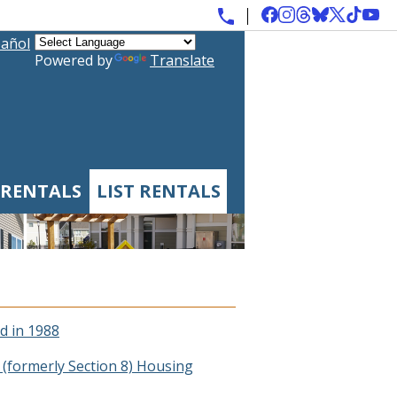
añol
Powered by
Translate
 RENTALS
LIST RENTALS
d in 1988
(formerly Section 8) Housing