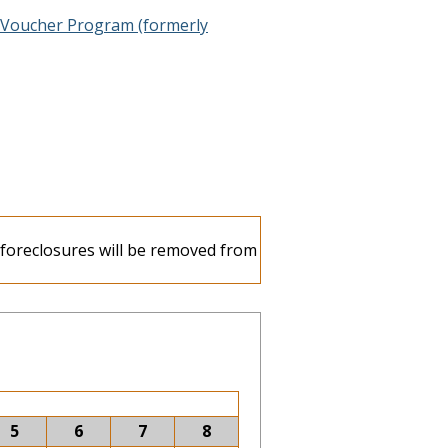
 Voucher Program (formerly
e foreclosures will be removed from
5
6
7
8