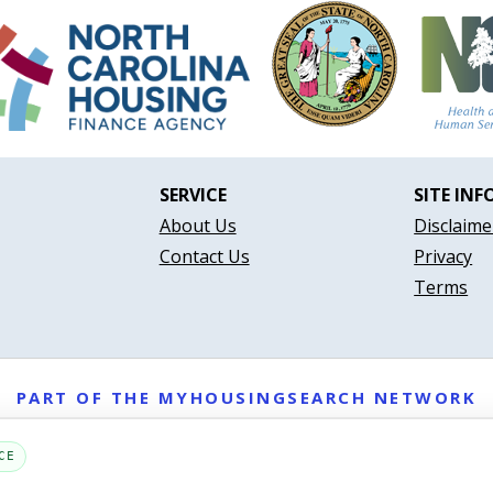
SERVICE
SITE INF
About Us
Disclaime
Contact Us
Privacy
Terms
PART OF THE MYHOUSINGSEARCH NETWORK
About Us
Contact
Privacy Settings
FAQs
HUD
ADA
CE
Copyright © 2026
Emphasys Housing Locator
All rights reserved