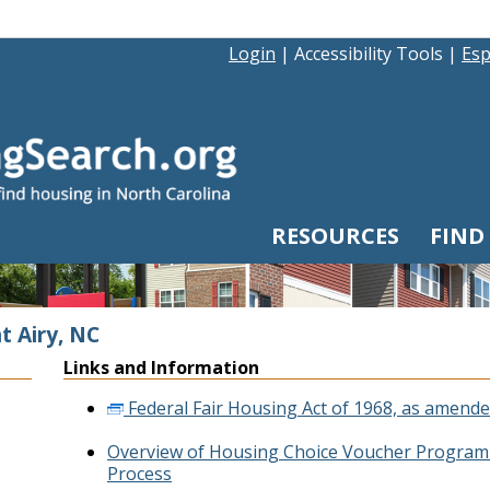
Login
|
Accessibility Tools
|
Esp
RESOURCES
FIND
t Airy, NC
Links and Information
Federal Fair Housing Act of 1968, as amende
Overview of Housing Choice Voucher Program 
Process