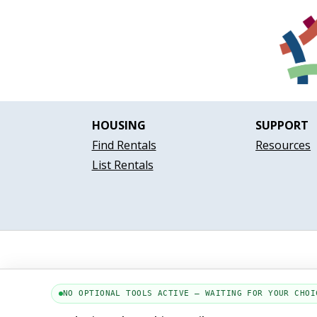
HOUSING
SUPPORT
Find Rentals
Resources
List Rentals
NO OPTIONAL TOOLS ACTIVE — WAITING FOR YOUR CHOI