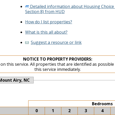
Detailed information about Housing Choice
Section 8) from HUD
How do I list properties?
What is this all about?
Suggest a resource or link
NOTICE TO PROPERTY PROVIDERS:
on this service. All properties that are identified as possibl
this service immediately.
Mount Airy, NC
Bedrooms
0
1
2
3
4