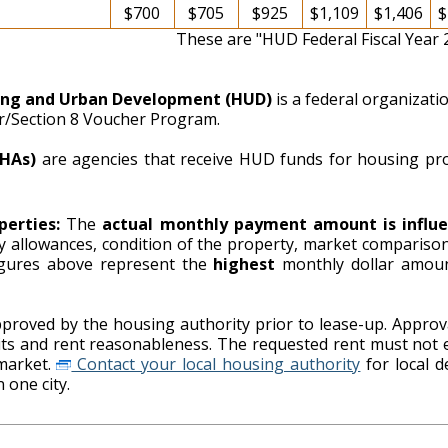
$700
$705
$925
$1,109
$1,406
$
These are "HUD Federal Fiscal Year
ing and Urban Development (HUD)
is a federal organizat
er/Section 8 Voucher Program.
PHAs)
are agencies that receive HUD funds for housing pr
perties:
The
actual monthly payment amount is influe
ity allowances, condition of the property, market comparison
ing authority. The figures above represent the
highest
monthly dollar amou
proved by the housing authority prior to lease-up. Approva
imits and rent reasonableness. The requested rent must not 
market.
Contact your local housing authority
for local details on payment standards as
 one city.