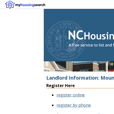
Landlord Information: Moun
Register Here
register online
register by phone