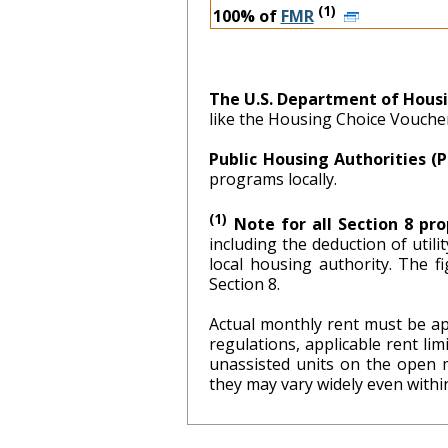
(1)
100% of
FMR
The U.S. Department of Hous
like the Housing Choice Vouch
Public Housing Authorities (
programs locally.
(1)
Note for all Section 8 pro
including the deduction of util
local hous
Section 8.
Actual monthly rent must be ap
regulations, applicable rent l
unassisted units on the open 
they may vary widely even within