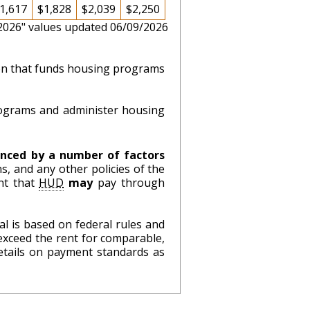
1,617
$1,828
$2,039
$2,250
 2026" values updated 06/09/2026
ion that funds housing programs
ograms and administer housing
nced by a number of factors
s, and any other policies of the
nt that
HUD
may
pay through
l is based on federal rules and
exceed the rent for comparable,