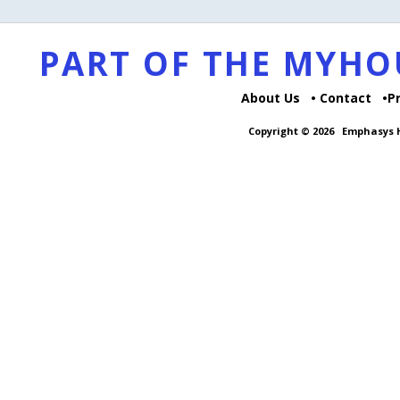
PART OF THE MYH
About Us
Contact
P
Copyright © 2026
Emphasys H