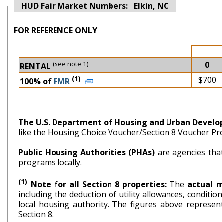
HUD Fair Market Numbers: Elkin, NC
FOR REFERENCE ONLY
(see note 1)
0
RENTAL
(1)
$700
100% of
FMR
The U.S. Department of Housing and Urban Devel
like the Housing Choice Voucher/Section 8 Voucher P
Public Housing Authorities (PHAs)
are agencies tha
programs locally.
(1)
Note for all Section 8 properties:
The
actual 
including the deduction of utility allowances, conditi
local housing authority. The figures above repr
Section 8.