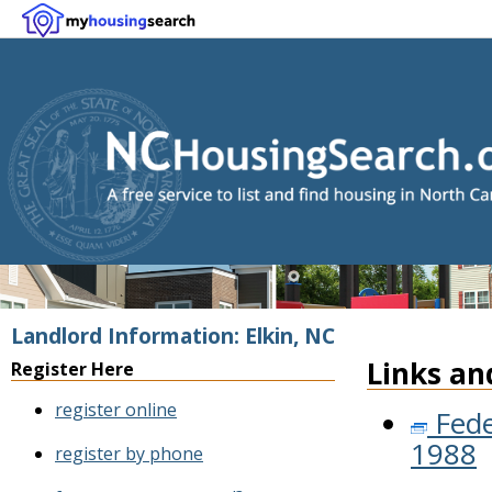
Landlord Information: Elkin, NC
Links an
Register Here
register online
Fede
1988
register by phone