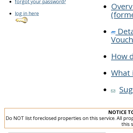
forgot your password?
Overv
(forme
log in here
Deta
Vouch
How do
What i
Sug
NOTICE T
Do NOT list foreclosed properties on this service. All pro
this 