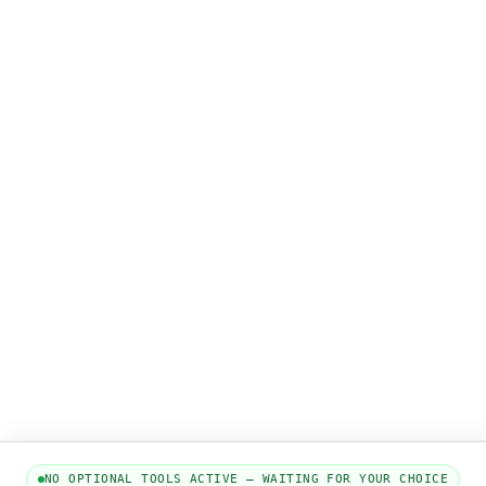
NO OPTIONAL TOOLS ACTIVE — WAITING FOR YOUR CHOICE