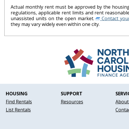
Actual monthly rent must be approved by the housing 
regulations, applicable rent limits and rent reasonab
unassisted units on the open market.
Contact your
they may vary widely even within one city.
HOUSING
SUPPORT
SERVI
Find Rentals
Resources
About
List Rentals
Conta