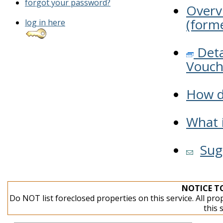
forgot your password?
Overv
(forme
log in here
Deta
Vouch
How do
What i
Sug
NOTICE T
Do NOT list foreclosed properties on this service. All pro
this 