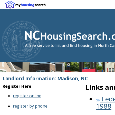
Landlord Information: Madison, NC
Links an
Register Here
register online
Fede
1988
register by phone