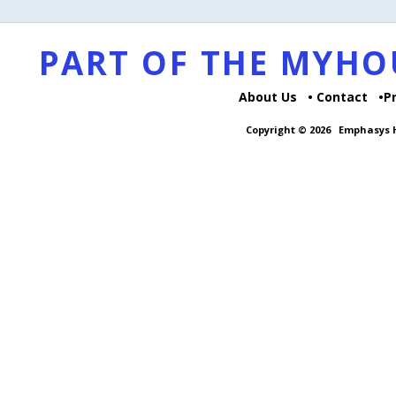
PART OF THE MYH
About Us
Contact
P
Copyright © 2026
Emphasys H