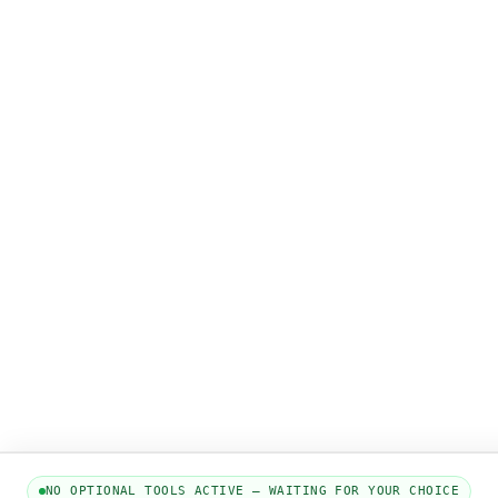
NO OPTIONAL TOOLS ACTIVE — WAITING FOR YOUR CHOICE