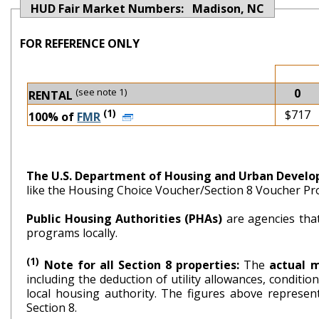
HUD Fair Market Numbers: Madison, NC
FOR REFERENCE ONLY
(see note 1)
0
RENTAL
(1)
$717
100% of
FMR
The U.S. Department of Housing and Urban Devel
like the Housing Choice Voucher/Section 8 Voucher P
Public Housing Authorities (PHAs)
are agencies tha
programs locally.
(1)
Note for all Section 8 properties:
The
actual 
including the deduction of utility allowances, conditi
local housing authority. The figures above repr
Section 8.