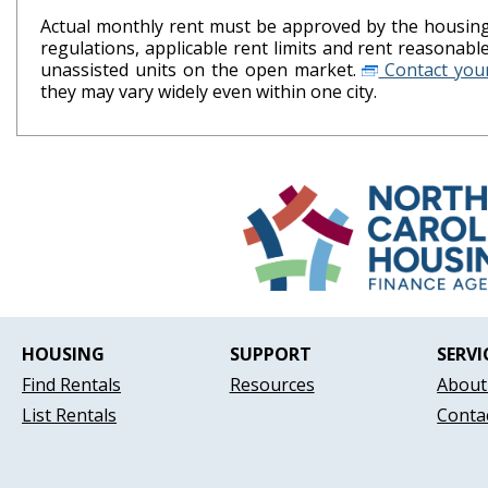
Actual monthly rent must be approved by the housing 
regulations, applicable rent limits and rent reasonab
unassisted units on the open market.
Contact your
they may vary widely even within one city.
HOUSING
SUPPORT
SERVI
Find Rentals
Resources
About
List Rentals
Conta