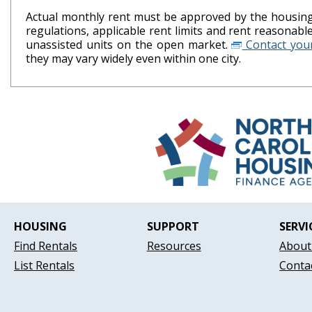
Actual monthly rent must be approved by the housing 
regulations, applicable rent limits and rent reasonab
unassisted units on the open market.
Contact your
they may vary widely even within one city.
HOUSING
SUPPORT
SERVI
Find Rentals
Resources
About
List Rentals
Conta