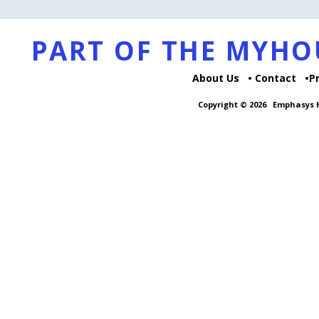
PART OF THE MYH
About Us
Contact
P
Copyright © 2026
Emphasys H