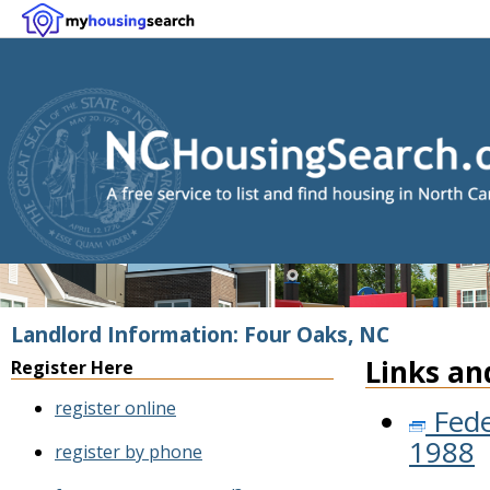
Landlord Information: Four Oaks, NC
Links an
Register Here
register online
Fede
1988
register by phone