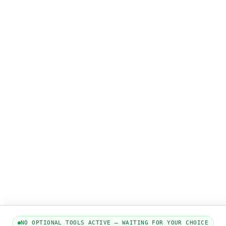
NO OPTIONAL TOOLS ACTIVE — WAITING FOR YOUR CHOICE