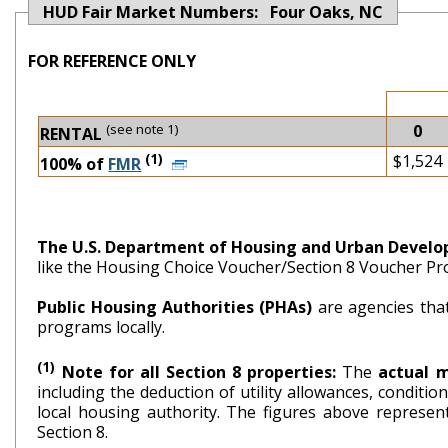
HUD Fair Market Numbers: Four Oaks, NC
FOR REFERENCE ONLY
(see note 1)
0
RENTAL
(1)
$1,524
100% of
FMR
The U.S. Department of Housing and Urban Devel
like the Housing Choice Voucher/Section 8 Voucher P
Public Housing Authorities (PHAs)
are agencies tha
programs locally.
(1)
Note for all Section 8 properties:
The
actual 
including the deduction of utility allowances, conditi
local housing authority. The figures above repr
Section 8.