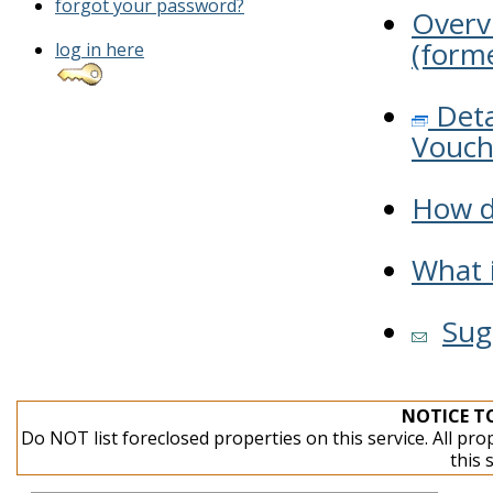
forgot your password?
Overv
(forme
log in here
Deta
Vouch
How do
What i
Sug
NOTICE T
Do NOT list foreclosed properties on this service. All pro
this 