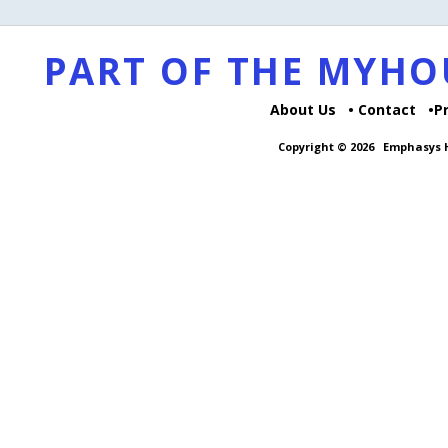
PART OF THE MYH
About Us
Contact
P
Copyright © 2026
Emphasys H