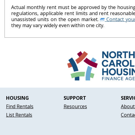
Actual monthly rent must be approved by the housing 
regulations, applicable rent limits and rent reasonab
unassisted units on the open market.
Contact your
they may vary widely even within one city.
HOUSING
SUPPORT
SERVI
Find Rentals
Resources
About
List Rentals
Conta