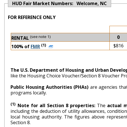
HUD Fair Market Numbers: Welcome, NC
FOR REFERENCE ONLY
(see note 1)
0
RENTAL
(1)
$816
100% of
FMR
The U.S. Department of Housing and Urban Devel
like the Housing Choice Voucher/Section 8 Voucher P
Public Housing Authorities (PHAs)
are agencies tha
programs locally.
(1)
Note for all Section 8 properties:
The
actual 
including the deduction of utility allowances, conditi
local housing authority. The figures above repr
Section 8.