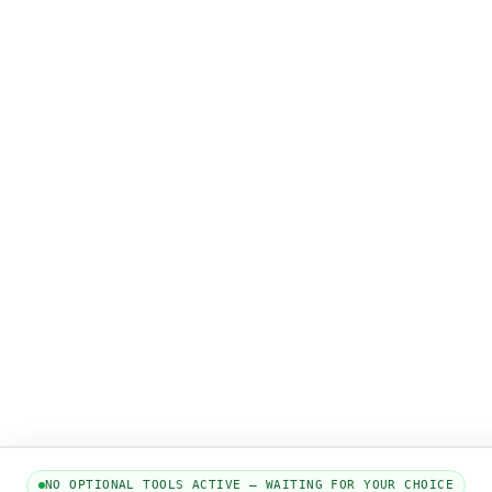
NO OPTIONAL TOOLS ACTIVE — WAITING FOR YOUR CHOICE