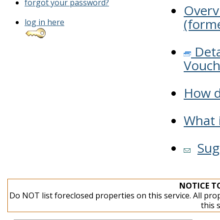
forgot your password?
Overv
(forme
log in here
Deta
Vouch
How do
What i
Sug
NOTICE T
Do NOT list foreclosed properties on this service. All pro
this 