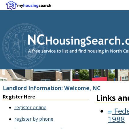
Landlord Information: Welcome, NC
Links an
Register Here
register online
Fede
1988
register by phone