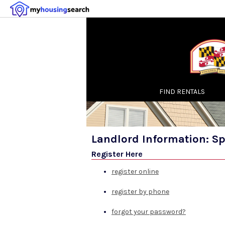
FIND RENTALS
Landlord Information: S
Register Here
register online
register by phone
forgot your password?