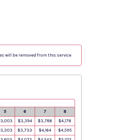
res will be removed from this service
5
6
7
8
3,003
$3,394
$3,786
$4,178
3,303
$3,733
$4,164
$4,595
3,603
$4,072
$4,543
$5,013