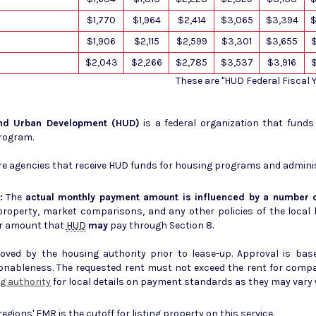
$1,770
$1,964
$2,414
$3,065
$3,394
$
$1,906
$2,115
$2,599
$3,301
$3,655
$2,043
$2,266
$2,785
$3,537
$3,916
These are "HUD Federal Fiscal
and Urban Development (HUD)
is a federal organization that fund
Program.
e agencies that receive HUD funds for housing programs and admini
:
The
actual monthly payment amount is influenced by a number o
erty, market comparisons, and any other policies of the local housing author
r amount that
HUD
may
pay through Section 8.
ed by the housing authority prior to lease-up. Approval is base
sonableness. The requested rent must not exceed the rent for comp
g authority
for local details on payment standards as they may vary w
 regions'
FMR
is the cutoff for listing property on this service.