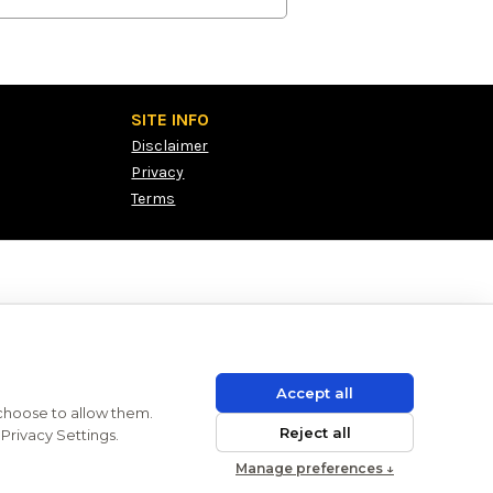
SITE INFO
Disclaimer
Privacy
Terms
Accept all
 choose to allow them.
Reject all
Privacy Settings.
Manage preferences ↓