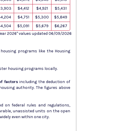
3,903
$4,412
$4,921
$5,431
$4,204
$4,751
$5,300
$5,849
$4,504
$5,091
$5,679
$6,267
 Year 2026" values updated 06/09/2026
s housing programs like the Housing
ster housing programs locally.
f factors
including the deduction of
ity. The figures above
d on federal rules and regulations,
arable, unassisted units on the open
idely even within one city.