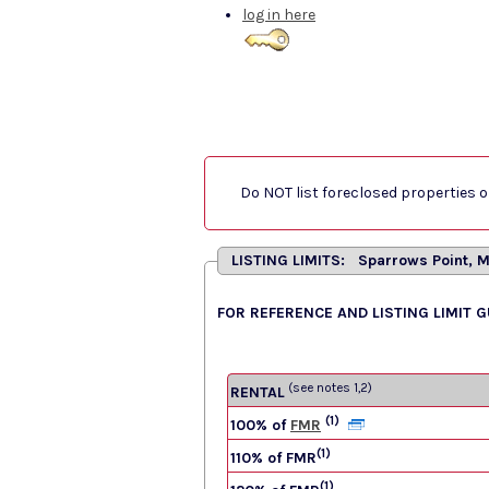
log in here
Do NOT list foreclosed properties on
LISTING LIMITS: Sparrows Point, 
FOR REFERENCE AND LISTING LIMIT 
(see notes 1,2)
RENTAL
(1)
100% of
FMR
(1)
110% of FMR
(1)