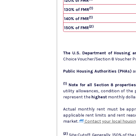
120% of FMR
(1)
130% of FMR
(1)
140% of FMR
(2)
150% of FMR
The U.S. Department of Housing 
Choice Voucher/Section 8 Voucher 
Public Housing Authorities (PHAs)
ar
(1)
Note for all Section 8 properties
utility allowances, condition of the prop
represent the
highest
monthly dolla
Actual monthly rent must be approv
applicable rent limits and rent rea
market.
Contact your local housin
(2)
Site-Cutoff: Generally, 150% of the