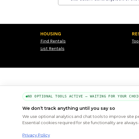
HOUSING
RE
Find Rentals
Too
List Rentals
NO OPTIONAL TOOLS ACTIVE — WAITING FOR YOUR CHOI
We don’t track anything until you say so
We use optional analytics and chat tools to improve site 
Essential cookies required for site functionality are alwa
Privacy Policy