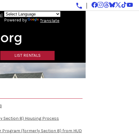
ol
Powered by
Translate
LIST RENTALS
8
y Section 8) Housing Process
r Program (formerly Section 8) from HUD