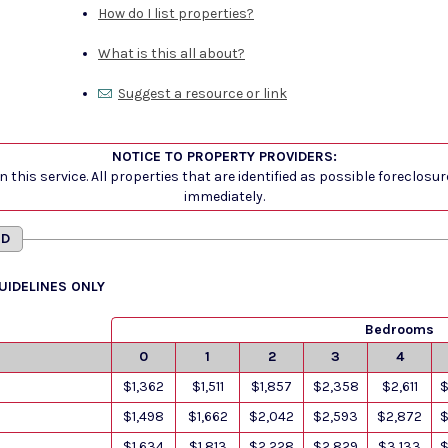
How do I list properties?
What is this all about?
Suggest a resource or link
NOTICE TO PROPERTY PROVIDERS:
 this service. All properties that are identified as possible foreclosu
immediately.
MD
GUIDELINES ONLY
Bedrooms
0
1
2
3
4
$1,362
$1,511
$1,857
$2,358
$2,611
$
$1,498
$1,662
$2,042
$2,593
$2,872
$
$1,634
$1,813
$2,228
$2,829
$3,133
$