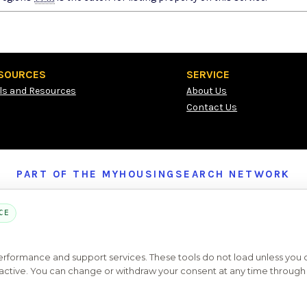
SOURCES
SERVICE
ls and Resources
About Us
Contact Us
PART OF THE MYHOUSINGSEARCH NETWORK
About Us
Contact
Privacy Settings
FAQs
HUD
ADA
CE
Copyright © 2026
Emphasys Housing Locator
All rights reserved
performance and support services. These tools do not load unless you
ys active. You can change or withdraw your consent at any time through 