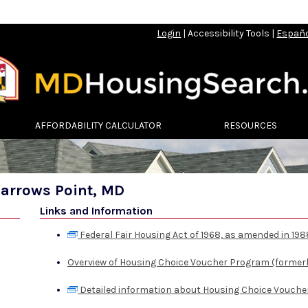
Login
|
Accessibility Tools
|
Españ
AFFORDABILITY CALCULATOR
RESOURCES
parrows Point, MD
Links and Information
Federal Fair Housing Act of 1968, as amended in 198
Overview of Housing Choice Voucher Program (formerl
Detailed information about Housing Choice Vouche