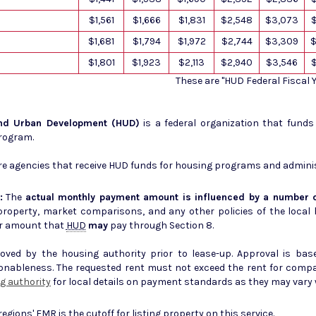
$1,561
$1,666
$1,831
$2,548
$3,073
$1,681
$1,794
$1,972
$2,744
$3,309
$
$1,801
$1,923
$2,113
$2,940
$3,546
These are "HUD Federal Fiscal
and Urban Development (HUD)
is a federal organization that fund
Program.
e agencies that receive HUD funds for housing programs and admini
:
The
actual monthly payment amount is influenced by a number o
erty, market comparisons, and any other policies of the local housing author
r amount that
HUD
may
pay through Section 8.
ed by the housing authority prior to lease-up. Approval is base
sonableness. The requested rent must not exceed the rent for comp
g authority
for local details on payment standards as they may vary w
 regions'
FMR
is the cutoff for listing property on this service.