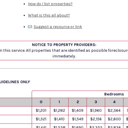
How do I list properties?
What is this all about?
Suggest a resource or link
NOTICE TO PROPERTY PROVIDERS:
 this service. All properties that are identified as possible foreclosu
immediately.
GUIDELINES ONLY
Bedrooms
0
1
2
3
4
$1,201
$1,282
$1,409
$1,960
$2,364
$1,321
$1,410
$1,549
$2,156
$2,600
$1,441
$1,538
$1,690
$2,352
$2,836