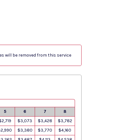
res will be removed from this service
5
6
7
8
$2,719
$3,073
$3,428
$3,782
$2,990
$3,380
$3,770
$4,160
$3,262
$3,687
$4,113
$4,538