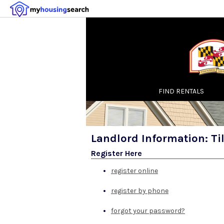
FIND RENTALS
Landlord Information: T
Register Here
register online
register by phone
forgot your password?