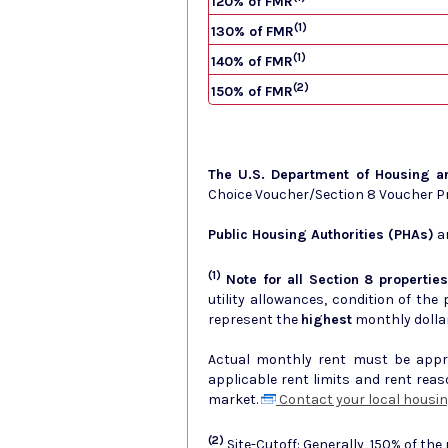
120% of FMR
(1)
130% of FMR
(1)
140% of FMR
(2)
150% of FMR
The U.S. Department of Housing 
Choice Voucher/Section 8 Voucher 
Public Housing Authorities (PHAs)
ar
(1)
Note for all Section 8 properties
utility allowances, condition of the prop
represent the
highest
monthly dolla
Actual monthly rent must be approv
applicable rent limits and rent rea
market.
Contact your local housin
(2)
Site-Cutoff: Generally, 150% of the