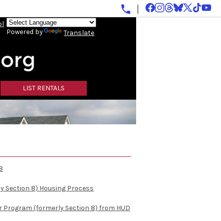
ol
Powered by
Translate
LIST RENTALS
8
y Section 8) Housing Process
r Program (formerly Section 8) from HUD