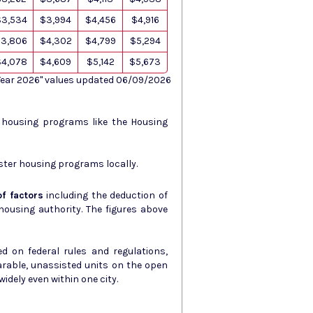
$3,534
$3,994
$4,456
$4,916
3,806
$4,302
$4,799
$5,294
$4,078
$4,609
$5,142
$5,673
 Year 2026" values updated 06/09/2026
s housing programs like the Housing
ster housing programs locally.
f factors
including the deduction of
ity. The figures above
d on federal rules and regulations,
arable, unassisted units on the open
idely even within one city.