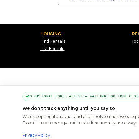
HOUSING
RE
Find Rentals
Too
List Rentals
NO OPTIONAL TOOLS ACTIVE — WAITING FOR YOUR CHOI
We don’t track anything until you say so
We use optional analytics and chat tools to improve site 
Essential cookies required for site functionality are alwa
Privacy Policy