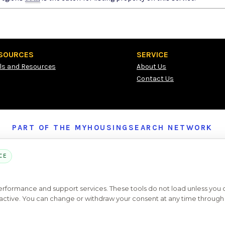
SOURCES
SERVICE
ls and Resources
About Us
Contact Us
PART OF THE MYHOUSINGSEARCH NETWORK
About Us
Contact
Privacy Settings
FAQs
HUD
ADA
CE
Copyright © 2026
Emphasys Housing Locator
All rights reserved
performance and support services. These tools do not load unless you
ys active. You can change or withdraw your consent at any time through 