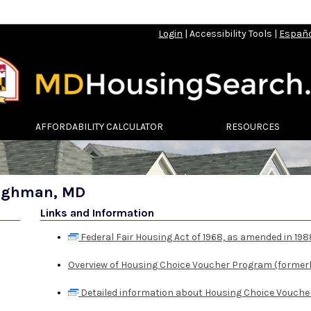
Login
|
Accessibility Tools
|
Españ
AFFORDABILITY CALCULATOR
RESOURCES
ilghman, MD
Links and Information
Federal Fair Housing Act of 1968, as amended in 198
Overview of Housing Choice Voucher Program (formerl
Detailed information about Housing Choice Vouche