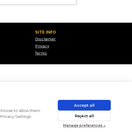
SITE INFO
Disclaimer
Privacy
Terms
Accept all
 choose to allow them.
Reject all
Privacy Settings.
Manage preferences ↓