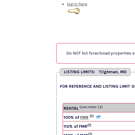
log in here
Do NOT list foreclosed properties on
LISTING LIMITS: Tilghman, MD
FOR REFERENCE AND LISTING LIMIT 
(see notes 1,2)
RENTAL
(1)
100% of
FMR
(1)
110% of FMR
(1)