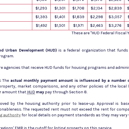
$1,293
$1,301
$1,708
$2,134
$2,839
$1,393
$1,401
$1,839
$2,298
$3,057
$1,492
$1,501
$1,971
$2,463
$3,276
These are "HUD Federal Fiscal
and Urban Development (HUD)
is a federal organization that fund
Program.
e agencies that receive HUD funds for housing programs and admini
:
The
actual monthly payment amount is influenced by a number o
erty, market comparisons, and any other policies of the local housing author
r amount that
HUD
may
pay through Section 8.
ed by the housing authority prior to lease-up. Approval is base
sonableness. The requested rent must not exceed the rent for comp
g authority
for local details on payment standards as they may vary w
 regions'
FMR
is the cutoff for listing property on this service.