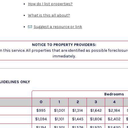
How do I list properties?
What is this all about?
Suggest a resource or link
NOTICE TO PROPERTY PROVIDERS:
 this service. All properties that are identified as possible foreclosu
immediately.
GUIDELINES ONLY
Bedrooms
0
1
2
3
4
$995
$1,001
$1,314
$1,642
$2,184
$1,094
$1,101
$1,445
$1,806
$2,402
$1,194
$1,201
$1,576
$1,970
$2,620