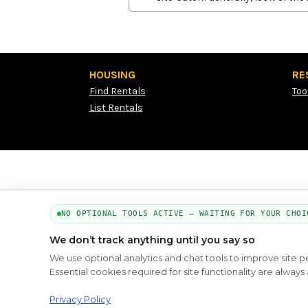
HOUSING
RE
Find Rentals
Too
List Rentals
NO OPTIONAL TOOLS ACTIVE — WAITING FOR YOUR CHOI
We don’t track anything until you say so
We use optional analytics and chat tools to improve site 
Essential cookies required for site functionality are alwa
Privacy Policy