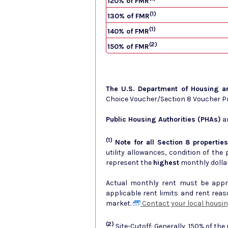
120% of FMR
(1)
130% of FMR
(1)
140% of FMR
(2)
150% of FMR
The U.S. Department of Housing 
Choice Voucher/Section 8 Voucher 
Public Housing Authorities (PHAs)
ar
(1)
Note for all Section 8 properties
utility allowances, condition of the prop
represent the
highest
monthly dolla
Actual monthly rent must be approv
applicable rent limits and rent rea
market.
Contact your local housin
(2)
Site-Cutoff: Generally, 150% of the