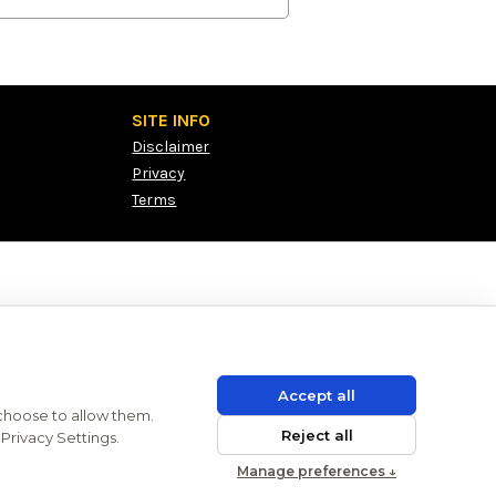
SITE INFO
Disclaimer
Privacy
Terms
Accept all
 choose to allow them.
Reject all
Privacy Settings.
Manage preferences ↓