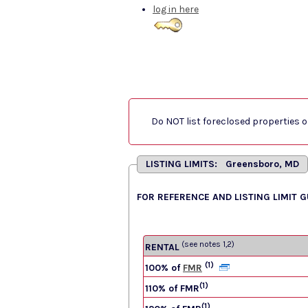
log in here
Do NOT list foreclosed properties on
LISTING LIMITS: Greensboro, MD
FOR REFERENCE AND LISTING LIMIT 
(see notes 1,2)
RENTAL
(1)
100% of
FMR
(1)
110% of FMR
(1)