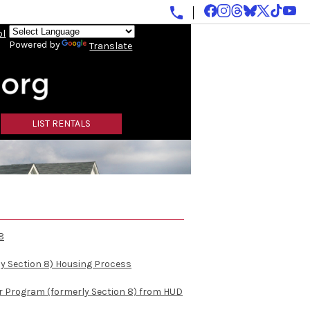
ol
Powered by
Translate
LIST RENTALS
8
y Section 8) Housing Process
r Program (formerly Section 8) from HUD