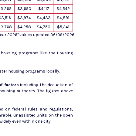
$3,265
$3,690
$4,117
$4,542
$3,516
$3,974
$4,433
$4,891
$3,768
$4,258
$4,750
$5,241
 Year 2026" values updated 06/09/2026
s housing programs like the Housing
ster housing programs locally.
f factors
including the deduction of
ity. The figures above
d on federal rules and regulations,
arable, unassisted units on the open
idely even within one city.