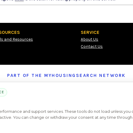
SOURCES
SERVICE
ls and Resources
About Us
Contact Us
PART OF THE MYHOUSINGSEARCH NETWORK
About Us
Contact
Privacy Settings
FAQs
HUD
ADA
CE
Copyright © 2026
Emphasys Housing Locator
All rights reserved
performance and support services. These tools do not load unless you
ys active. You can change or withdraw your consent at any time through 