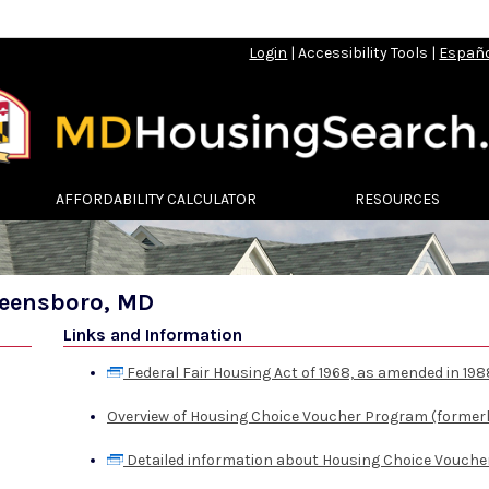
Login
|
Accessibility Tools
|
Españ
AFFORDABILITY CALCULATOR
RESOURCES
reensboro, MD
Links and Information
Federal Fair Housing Act of 1968, as amended in 198
Overview of Housing Choice Voucher Program (formerl
Detailed information about Housing Choice Vouche