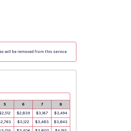
res will be removed from this service
5
6
7
8
$2,512
$2,839
$3,167
$3,494
$2,763
$3,122
$3,483
$3,843
$3,014
$3,406
$3,800
$4,192