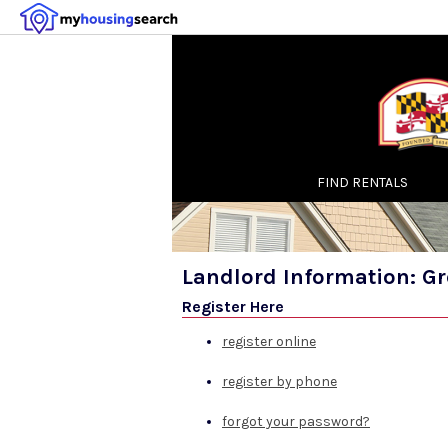
FIND RENTALS
Landlord Information: G
Register Here
register online
register by phone
forgot your password?