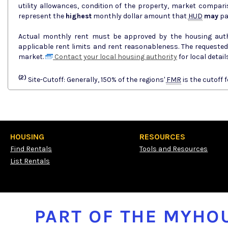
utility allowances, condition of the property, market comparisons, and
represent the
highest
monthly dollar amount that
HUD
may
pa
Actual monthly rent must be approved by the housing author
applicable rent limits and rent reasonableness. The requeste
market.
Contact your local housing authority
for local deta
(2)
Site-Cutoff: Generally, 150% of the regions'
FMR
is the cutoff f
HOUSING
RESOURCES
Find Rentals
Tools and Resources
List Rentals
PART OF THE MYH