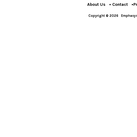
About Us
Contact
P
Copyright © 2026
Emphasys