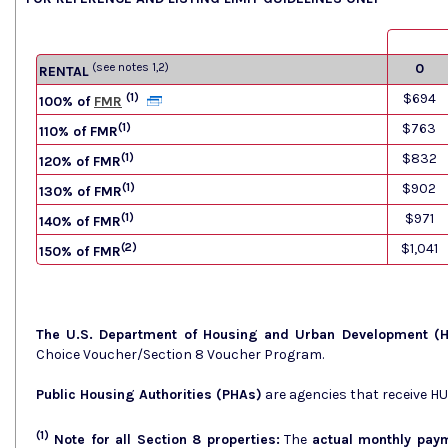
(see notes 1,2)
0
RENTAL
(1)
$694
100% of
FMR
(1)
$763
110% of FMR
(1)
$832
120% of FMR
(1)
$902
130% of FMR
(1)
$971
140% of FMR
(2)
$1,041
150% of FMR
The U.S. Department of Housing and Urban Development (
Choice Voucher/Section 8 Voucher Program.
Public Housing Authorities (PHAs)
are agencies that receive H
(1)
Note for all Section 8 properties:
The
actual monthly pay