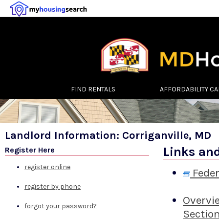
FIND RENTALS
AFFORDABILITY C
Landlord Information: Corriganville, MD
Links an
Register Here
register online
Feder
register by phone
Overvi
forgot your password?
Sectio