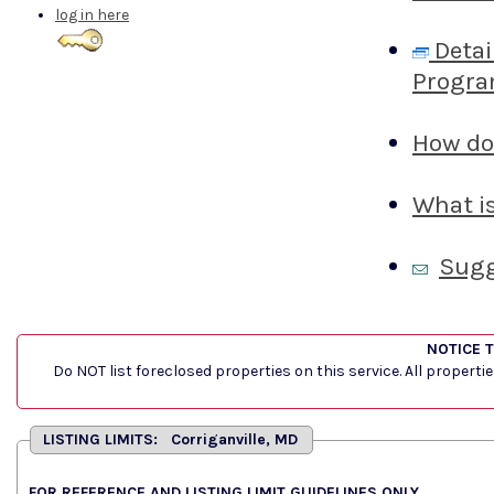
log in here
Detai
Progra
How do 
What is
Sugg
NOTICE 
Do NOT list foreclosed properties on this service. All properti
LISTING LIMITS: Corriganville, MD
FOR REFERENCE AND LISTING LIMIT GUIDELINES ONLY