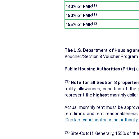
(1)
140% of FMR
(1)
150% of FMR
(2)
155% of FMR
The U.S. Department of Housing a
Voucher/Section 8 Voucher Program
Public Housing Authorities (PHAs)
a
(1)
Note for all Section 8 propertie
utility allowances, condition of the prop
represent the
highest
monthly dolla
Actual monthly rent must be approved
rent limits and rent reasonablenes
Contact your local housing authority
(2)
Site-Cutoff: Generally, 155% of the