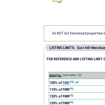
Do NOT list foreclosed properties on
LISTING LIMITS: East Hill-Meridia
FOR REFERENCE AND LISTING LIMIT 
(see notes 1,2)
RENTAL
(1)
100% of
FMR
(1)
110% of FMR
(1)
120% of FMR
(1)
130% of FMR