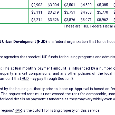
$2,903
$3,004
$3,501
$4,580
$5,385
$3,111
$3,219
$3,751
$4,908
$5,770
$3,214
$3,326
$3,876
$5,071
$5,962
These are "HUD Federal Fiscal
nd Urban Development (HUD)
is a federal organization that funds hou
.
re agencies that receive HUD funds for housing programs and adminis
s:
The
actual monthly payment amount is influenced by a number o
erty, market comparisons, and any other policies of the local housing authori
r amount that
HUD
may
pay through Section 8.
 by the housing authority prior to lease-up. Approval is based on fede
s. The requested rent must not exceed the rent for comparable, una
for local details on payment standards as they may vary widely even w
 regions'
FMR
is the cutoff for listing property on this service.