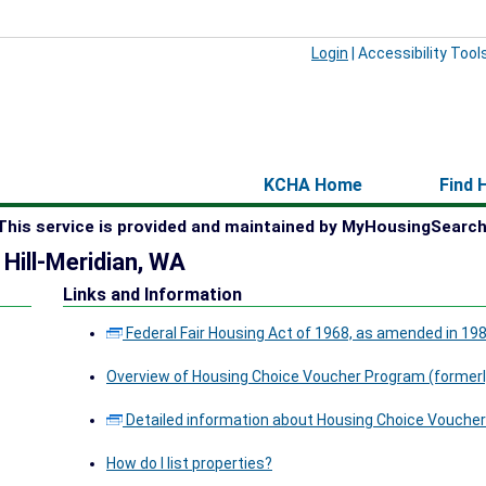
Login
|
Accessibility Tool
KCHA Home
Find 
This service is provided and maintained by MyHousingSearch
 Hill-Meridian, WA
Links and Information
Federal Fair Housing Act of 1968, as amended in 19
Overview of Housing Choice Voucher Program (formerl
Detailed information about Housing Choice Voucher
How do I list properties?