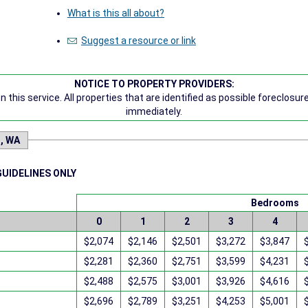
What is this all about?
Suggest a resource or link
NOTICE TO PROPERTY PROVIDERS:
 this service. All properties that are identified as possible foreclosu
immediately.
n, WA
GUIDELINES ONLY
Bedrooms
0
1
2
3
4
$2,074
$2,146
$2,501
$3,272
$3,847
$2,281
$2,360
$2,751
$3,599
$4,231
$2,488
$2,575
$3,001
$3,926
$4,616
$2,696
$2,789
$3,251
$4,253
$5,001