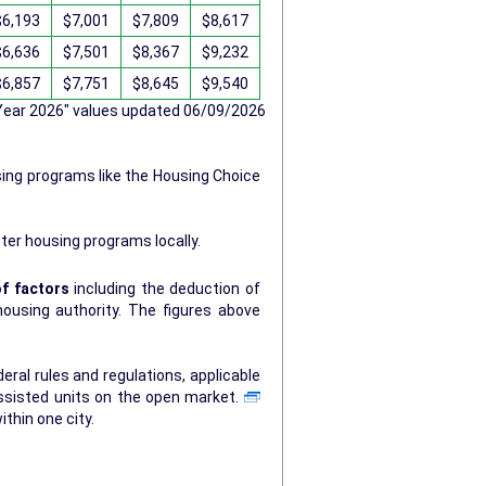
$6,193
$7,001
$7,809
$8,617
$6,636
$7,501
$8,367
$9,232
$6,857
$7,751
$8,645
$9,540
 Year 2026" values updated 06/09/2026
sing programs like the Housing Choice
ter housing programs locally.
f factors
including the deduction of
ty. The figures above
ral rules and regulations, applicable
ssisted units on the open market.
ithin one city.