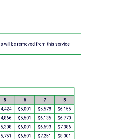
res will be removed from this service
5
6
7
8
$4,424
$5,001
$5,578
$6,155
$4,866
$5,501
$6,135
$6,770
$5,308
$6,001
$6,693
$7,386
$5,751
$6,501
$7,251
$8,001