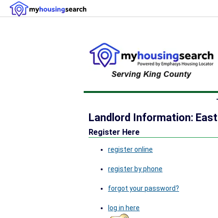
Landlord Information: East
Register Here
register online
register by phone
forgot your password?
log in here