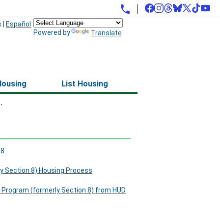
s
|
Español
Powered by
Translate
Housing
List Housing
.
88
y Section 8) Housing Process
 Program (formerly Section 8) from HUD