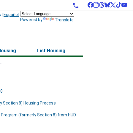
s
|
Español
Powered by
Translate
Housing
List Housing
.
88
y Section 8) Housing Process
 Program (formerly Section 8) from HUD