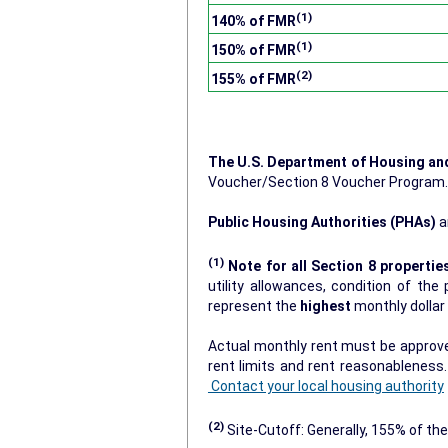
(1)
140% of FMR
(1)
150% of FMR
(2)
155% of FMR
The U.S. Department of Housing a
Voucher/Section 8 Voucher Program
Public Housing Authorities (PHAs)
a
(1)
Note for all Section 8 propertie
utility allowances, condition of the prop
represent the
highest
monthly dolla
Actual monthly rent must be approved
rent limits and rent reasonablenes
Contact your local housing authority
(2)
Site-Cutoff: Generally, 155% of the