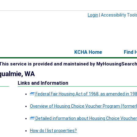
Login
|
Accessibility Tool
KCHA Home
Find 
This service is provided and maintained by MyHousingSearch
qualmie, WA
Links and Information
Federal Fair Housing Act of 1968, as amended in 19
Overview of Housing Choice Voucher Program (formerl
Detailed information about Housing Choice Voucher
How do I list properties?