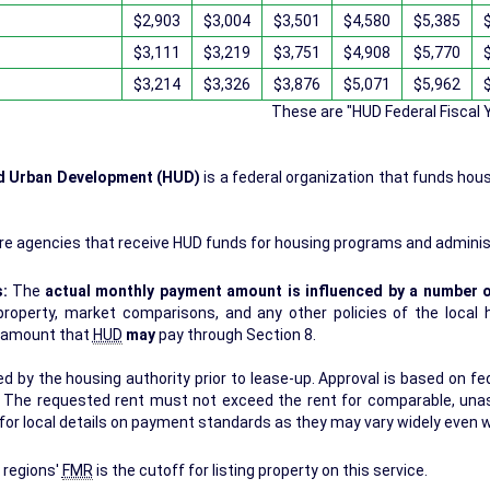
$2,903
$3,004
$3,501
$4,580
$5,385
$3,111
$3,219
$3,751
$4,908
$5,770
$3,214
$3,326
$3,876
$5,071
$5,962
These are "HUD Federal Fiscal
nd Urban Development (HUD)
is a federal organization that funds hou
.
re agencies that receive HUD funds for housing programs and adminis
s:
The
actual monthly payment amount is influenced by a number o
erty, market comparisons, and any other policies of the local housing authori
r amount that
HUD
may
pay through Section 8.
 by the housing authority prior to lease-up. Approval is based on fede
s. The requested rent must not exceed the rent for comparable, una
for local details on payment standards as they may vary widely even w
 regions'
FMR
is the cutoff for listing property on this service.