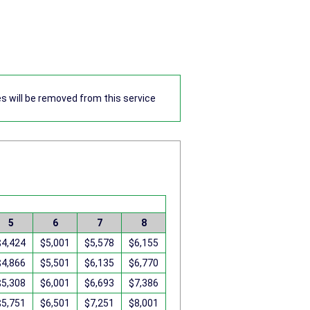
res will be removed from this service
5
6
7
8
$4,424
$5,001
$5,578
$6,155
$4,866
$5,501
$6,135
$6,770
$5,308
$6,001
$6,693
$7,386
$5,751
$6,501
$7,251
$8,001