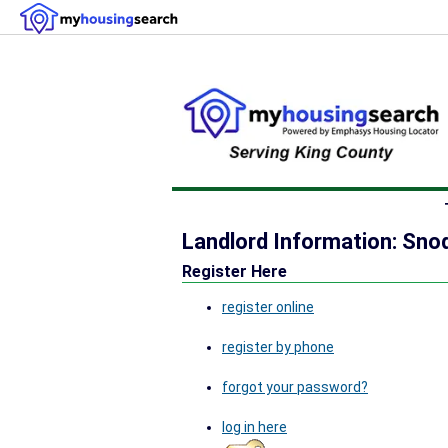
Landlord Information: Sno
Register Here
register online
register by phone
forgot your password?
log in here