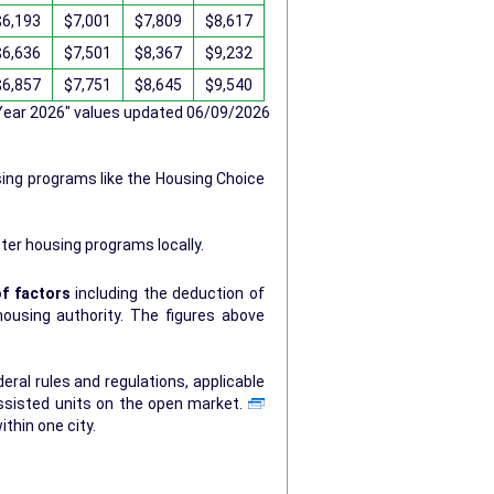
$6,193
$7,001
$7,809
$8,617
$6,636
$7,501
$8,367
$9,232
$6,857
$7,751
$8,645
$9,540
 Year 2026" values updated 06/09/2026
sing programs like the Housing Choice
ter housing programs locally.
f factors
including the deduction of
ty. The figures above
ral rules and regulations, applicable
ssisted units on the open market.
ithin one city.