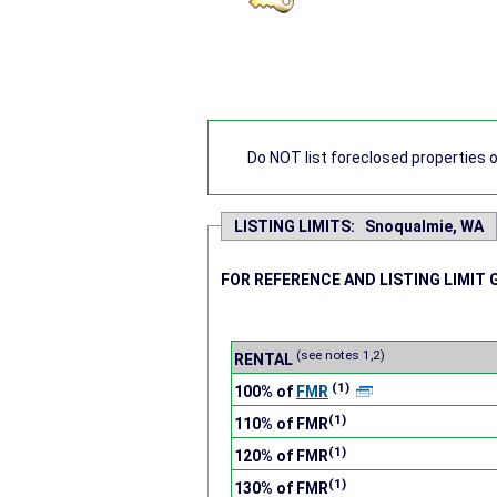
Do NOT list foreclosed properties on
LISTING LIMITS: Snoqualmie, WA
FOR REFERENCE AND LISTING LIMIT 
(see notes 1,2)
RENTAL
(1)
100% of
FMR
(1)
110% of FMR
(1)
120% of FMR
(1)
130% of FMR