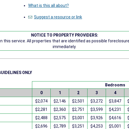
What is this all about?
Suggest a resource or link
NOTICE TO PROPERTY PROVIDERS:
 this service. All properties that are identified as possible foreclosu
immediately.
GUIDELINES ONLY
Bedrooms
0
1
2
3
4
$2,074
$2,146
$2,501
$3,272
$3,847
$2,281
$2,360
$2,751
$3,599
$4,231
$2,488
$2,575
$3,001
$3,926
$4,616
$2,696
$2,789
$3,251
$4,253
$5,001