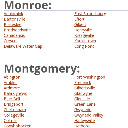
Monroe:
Analomink
East Stroudsburg
Bartonsville
Effort
Blakeslee
Gilbert
Brodheadsville
Henryville
Canadensis
Kresgeville
Cresco
Kunkletown
Delaware Water Gap
Long Pond
Montgomery:
Abington
Fort Washington
Ambler
Frederick
Ardmore
Gilbertsville
Bala Cynwyd
Gladwyne
Blue Bell
Glenside
Bridgeport
Green Lane
Cheltenham
Gwynedd
Collegeville
Gwynedd Valley
Colmar
Harleysville
Conshohocken
Hatboro