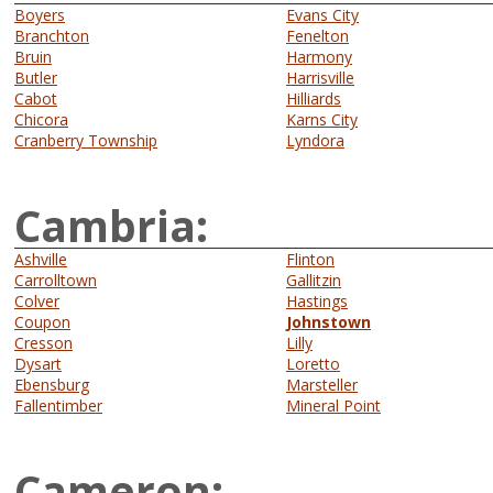
Boyers
Evans City
Branchton
Fenelton
Bruin
Harmony
Butler
Harrisville
Cabot
Hilliards
Chicora
Karns City
Cranberry Township
Lyndora
Cambria:
Ashville
Flinton
Carrolltown
Gallitzin
Colver
Hastings
Coupon
Johnstown
Cresson
Lilly
Dysart
Loretto
Ebensburg
Marsteller
Fallentimber
Mineral Point
Cameron: