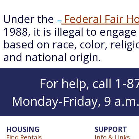
Under the
Federal Fair Ho
1988, it is illegal to engag
based on race, color, religio
and national origin.
1-8
For help, call
Monday-Friday, 9 a.m. 
HOUSING
SUPPORT
Find Rentals
Info & Links