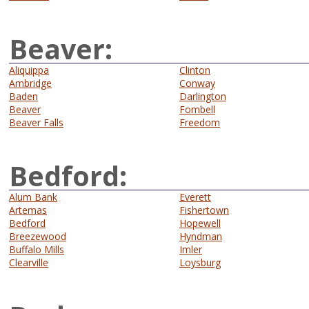
Beaver:
Aliquippa
Clinton
Ambridge
Conway
Baden
Darlington
Beaver
Fombell
Beaver Falls
Freedom
Bedford:
Alum Bank
Everett
Artemas
Fishertown
Bedford
Hopewell
Breezewood
Hyndman
Buffalo Mills
Imler
Clearville
Loysburg