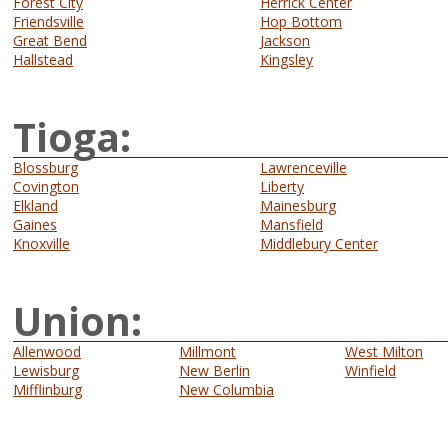
Forest City
Herrick Center
Friendsville
Hop Bottom
Great Bend
Jackson
Hallstead
Kingsley
Tioga:
Blossburg
Lawrenceville
Covington
Liberty
Elkland
Mainesburg
Gaines
Mansfield
Knoxville
Middlebury Center
Union:
Allenwood
Millmont
West Milton
Lewisburg
New Berlin
Winfield
Mifflinburg
New Columbia