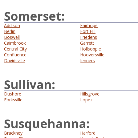
Somerset:
Addison
Fairhope
Berlin
Fort Hill
Boswell
Friedens
Cairnbrook
Garrett
Central City
Hollsopple
Confluence
Hooversville
Davidsville
Jenners
Sullivan:
Dushore
Hillsgrove
Forksville
Lopez
Susquehanna:
Brackney
Harford