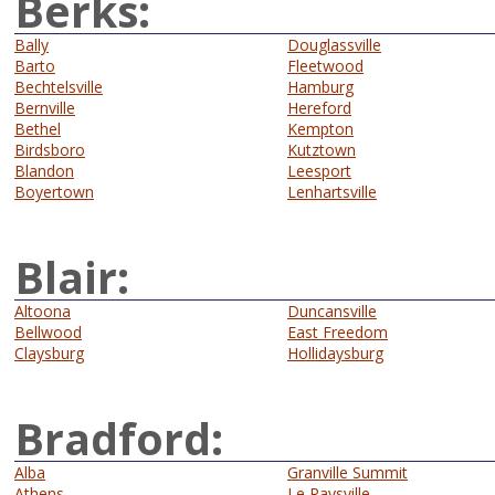
Berks:
Bally
Douglassville
Barto
Fleetwood
Bechtelsville
Hamburg
Bernville
Hereford
Bethel
Kempton
Birdsboro
Kutztown
Blandon
Leesport
Boyertown
Lenhartsville
Blair:
Altoona
Duncansville
Bellwood
East Freedom
Claysburg
Hollidaysburg
Bradford:
Alba
Granville Summit
Athens
Le Raysville