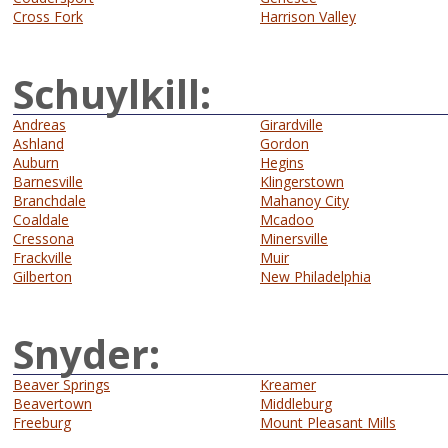
Cross Fork
Harrison Valley
Schuylkill:
Andreas
Girardville
Ashland
Gordon
Auburn
Hegins
Barnesville
Klingerstown
Branchdale
Mahanoy City
Coaldale
Mcadoo
Cressona
Minersville
Frackville
Muir
Gilberton
New Philadelphia
Snyder:
Beaver Springs
Kreamer
Beavertown
Middleburg
Freeburg
Mount Pleasant Mills