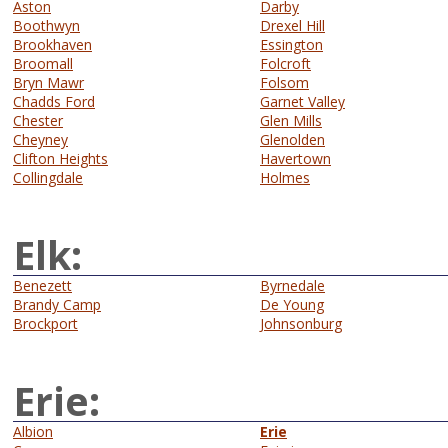
Aston
Darby
Boothwyn
Drexel Hill
Brookhaven
Essington
Broomall
Folcroft
Bryn Mawr
Folsom
Chadds Ford
Garnet Valley
Chester
Glen Mills
Cheyney
Glenolden
Clifton Heights
Havertown
Collingdale
Holmes
Elk:
Benezett
Byrnedale
Brandy Camp
De Young
Brockport
Johnsonburg
Erie:
Albion
Erie