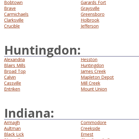
Bobtown
Garards Fort
Brave
Graysville
Carmichaels
Greensboro
Clarksville
Holbrook
Crucible
Jefferson
Huntingdon:
Alexandria
Hesston
Blairs Mills
Huntingdon
Broad Top
James Creek
Calvin
Mapleton Depot
Cassville
Mill Creek
Entriken
Mount Union
Indiana:
Armagh
Commodore
Aultman
Creekside
Black Lick
Ernest