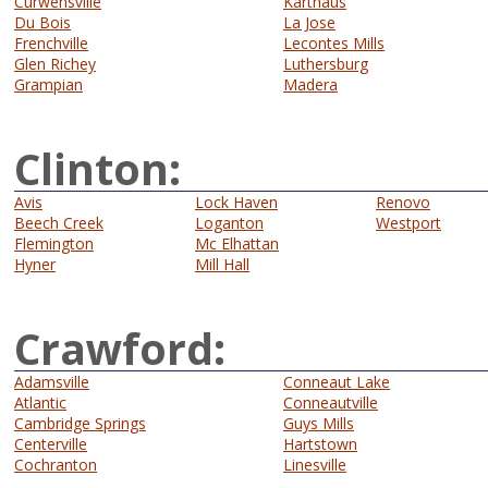
Curwensville
Karthaus
Du Bois
La Jose
Frenchville
Lecontes Mills
Glen Richey
Luthersburg
Grampian
Madera
Clinton:
Avis
Lock Haven
Renovo
Beech Creek
Loganton
Westport
Flemington
Mc Elhattan
Hyner
Mill Hall
Crawford:
Adamsville
Conneaut Lake
Atlantic
Conneautville
Cambridge Springs
Guys Mills
Centerville
Hartstown
Cochranton
Linesville