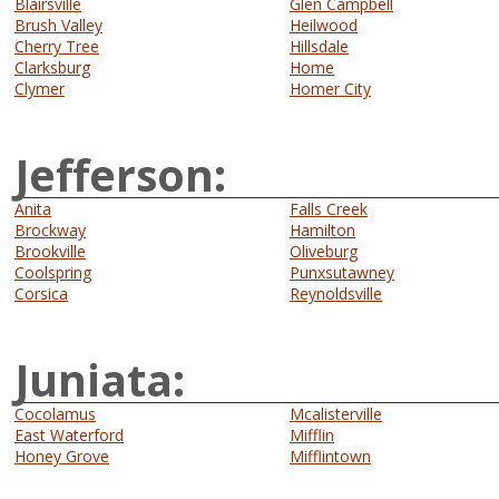
Blairsville
Glen Campbell
Brush Valley
Heilwood
Cherry Tree
Hillsdale
Clarksburg
Home
Clymer
Homer City
Jefferson:
Anita
Falls Creek
Brockway
Hamilton
Brookville
Oliveburg
Coolspring
Punxsutawney
Corsica
Reynoldsville
Juniata:
Cocolamus
Mcalisterville
East Waterford
Mifflin
Honey Grove
Mifflintown