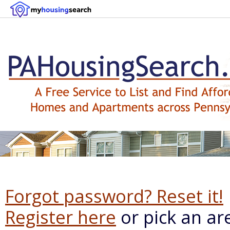
Forgot password? Reset it!
Register here
or pick an ar