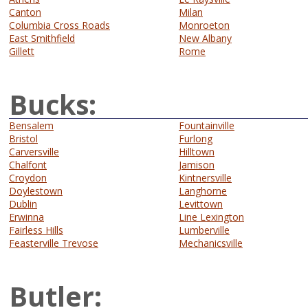
Canton
Milan
Columbia Cross Roads
Monroeton
East Smithfield
New Albany
Gillett
Rome
Bucks:
Bensalem
Fountainville
Bristol
Furlong
Carversville
Hilltown
Chalfont
Jamison
Croydon
Kintnersville
Doylestown
Langhorne
Dublin
Levittown
Erwinna
Line Lexington
Fairless Hills
Lumberville
Feasterville Trevose
Mechanicsville
Butler: