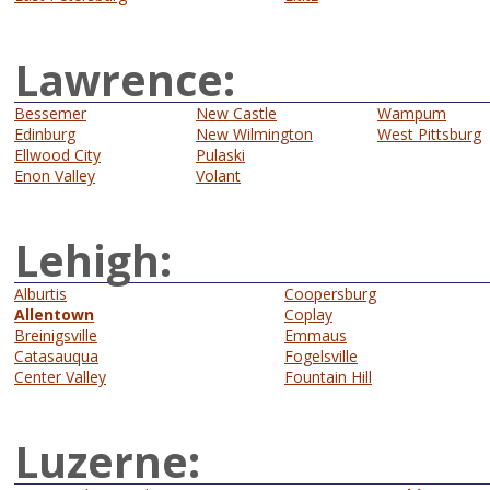
Lawrence:
Bessemer
New Castle
Wampum
Edinburg
New Wilmington
West Pittsburg
Ellwood City
Pulaski
Enon Valley
Volant
Lehigh:
Alburtis
Coopersburg
Allentown
Coplay
Breinigsville
Emmaus
Catasauqua
Fogelsville
Center Valley
Fountain Hill
Luzerne: