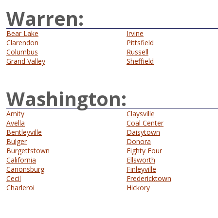
Warren:
Bear Lake
Irvine
Clarendon
Pittsfield
Columbus
Russell
Grand Valley
Sheffield
Washington:
Amity
Claysville
Avella
Coal Center
Bentleyville
Daisytown
Bulger
Donora
Burgettstown
Eighty Four
California
Ellsworth
Canonsburg
Finleyville
Cecil
Fredericktown
Charleroi
Hickory