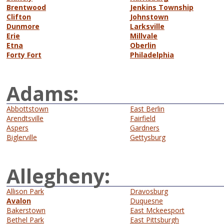
Brentwood
Jenkins Township
Clifton
Johnstown
Dunmore
Larksville
Erie
Millvale
Etna
Oberlin
Forty Fort
Philadelphia
Adams:
Abbottstown
East Berlin
Arendtsville
Fairfield
Aspers
Gardners
Biglerville
Gettysburg
Allegheny:
Allison Park
Dravosburg
Avalon
Duquesne
Bakerstown
East Mckeesport
Bethel Park
East Pittsburgh