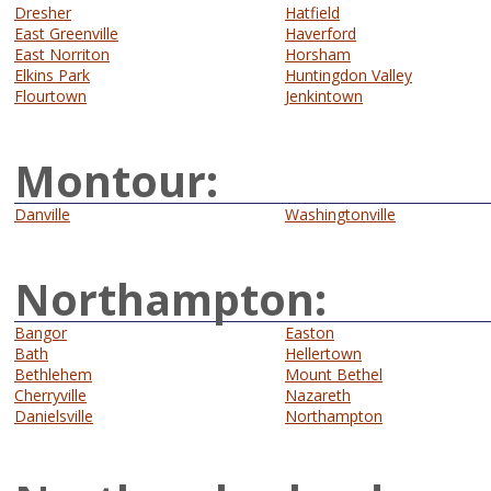
Dresher
Hatfield
East Greenville
Haverford
East Norriton
Horsham
Elkins Park
Huntingdon Valley
Flourtown
Jenkintown
Montour:
Danville
Washingtonville
Northampton:
Bangor
Easton
Bath
Hellertown
Bethlehem
Mount Bethel
Cherryville
Nazareth
Danielsville
Northampton