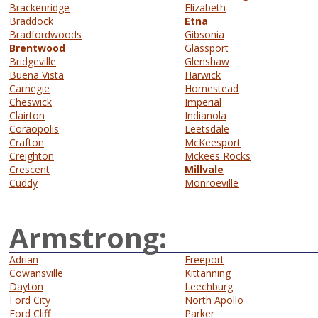
Brackenridge
Elizabeth
Braddock
Etna
Bradfordwoods
Gibsonia
Brentwood
Glassport
Bridgeville
Glenshaw
Buena Vista
Harwick
Carnegie
Homestead
Cheswick
Imperial
Clairton
Indianola
Coraopolis
Leetsdale
Crafton
McKeesport
Creighton
Mckees Rocks
Crescent
Millvale
Cuddy
Monroeville
Armstrong:
Adrian
Freeport
Cowansville
Kittanning
Dayton
Leechburg
Ford City
North Apollo
Ford Cliff
Parker