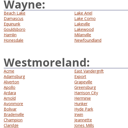
Wayne:
Beach Lake
Lake Ariel
Damascus
Lake Como
Equinunk
Lakeville
Gouldsboro
Lakewood
Hamlin
Milanville
Honesdale
Newfoundland
Westmoreland:
Acme
East Vandergrift
Adamsburg
Export
Alverton
Grapeville
Apollo
Greensburg
Ardara
Harrison City
Arnold
Herminie
Avonmore
Hunker
Bolivar
Hyde Park
Bradenville
Irwin
Champion
Jeannette
Claridge
Jones Mills