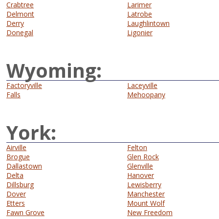
Crabtree
Larimer
Delmont
Latrobe
Derry
Laughlintown
Donegal
Ligonier
Wyoming:
Factoryville
Laceyville
Falls
Mehoopany
York:
Airville
Felton
Brogue
Glen Rock
Dallastown
Glenville
Delta
Hanover
Dillsburg
Lewisberry
Dover
Manchester
Etters
Mount Wolf
Fawn Grove
New Freedom