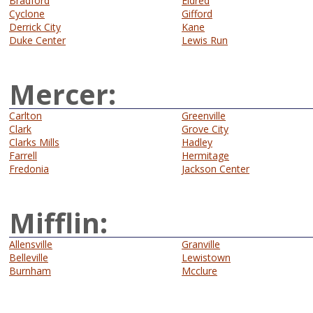
Bradford
Eldred
Cyclone
Gifford
Derrick City
Kane
Duke Center
Lewis Run
Mercer:
Carlton
Greenville
Clark
Grove City
Clarks Mills
Hadley
Farrell
Hermitage
Fredonia
Jackson Center
Mifflin:
Allensville
Granville
Belleville
Lewistown
Burnham
Mcclure