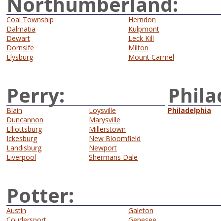
Northumberland:
Coal Township
Herndon
Dalmatia
Kulpmont
Dewart
Leck Kill
Dornsife
Milton
Elysburg
Mount Carmel
Perry:
Phila
Blain
Loysville
Philadelphia
Duncannon
Marysville
Elliottsburg
Millerstown
Ickesburg
New Bloomfield
Landisburg
Newport
Liverpool
Shermans Dale
Potter:
Austin
Galeton
Coudersport
Genesee