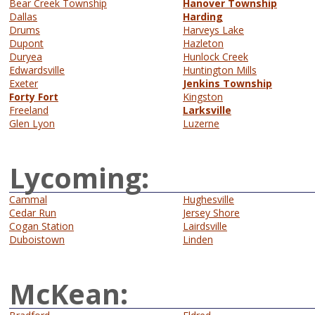
Bear Creek Township
Hanover Township
Dallas
Harding
Drums
Harveys Lake
Dupont
Hazleton
Duryea
Hunlock Creek
Edwardsville
Huntington Mills
Exeter
Jenkins Township
Forty Fort
Kingston
Freeland
Larksville
Glen Lyon
Luzerne
Lycoming:
Cammal
Hughesville
Cedar Run
Jersey Shore
Cogan Station
Lairdsville
Duboistown
Linden
McKean: