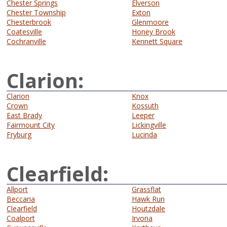
Chester Springs
Elverson
Chester Township
Exton
Chesterbrook
Glenmoore
Coatesville
Honey Brook
Cochranville
Kennett Square
Clarion:
Clarion
Knox
Crown
Kossuth
East Brady
Leeper
Fairmount City
Lickingville
Fryburg
Lucinda
Clearfield:
Allport
Grassflat
Beccaria
Hawk Run
Clearfield
Houtzdale
Coalport
Irvona