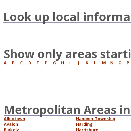
Look up local informa
Show only areas start
A
B
C
D
E
F
G
H
I
J
K
L
M
N
O
P
Metropolitan Areas in
Allentown
Hanover Township
Avalon
Harding
Blakely
Harrisburg