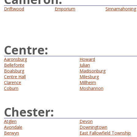
Driftwood
Emporium
Sinnamahoning
Centre:
Aaronsburg
Howard
Bellefonte
Julian
Boalsburg
Madisonburg
Centre Hall
Milesburg
Clarence
Millheim
Coburn
Moshannon
Chester:
Atglen
Devon
Avondale
Downingtown
Berwyn
East Fallowfield Township