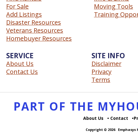
For Sale
Moving Tools
Add Listings
Training Oppor
Disaster Resources
Veterans Resources
Homebuyer Resources
SERVICE
SITE INFO
About Us
Disclaimer
Contact Us
Privacy
Terms
PART OF THE MYH
About Us
Contact
P
Copyright © 2026
Emphasys H