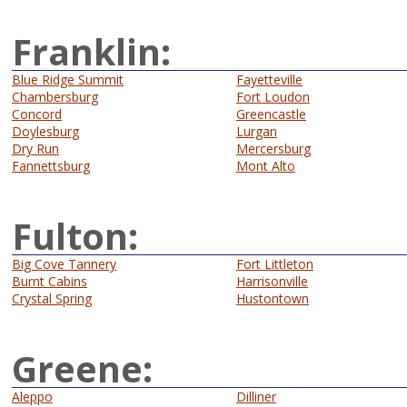
Franklin:
Blue Ridge Summit
Fayetteville
Chambersburg
Fort Loudon
Concord
Greencastle
Doylesburg
Lurgan
Dry Run
Mercersburg
Fannettsburg
Mont Alto
Fulton:
Big Cove Tannery
Fort Littleton
Burnt Cabins
Harrisonville
Crystal Spring
Hustontown
Greene:
Aleppo
Dilliner