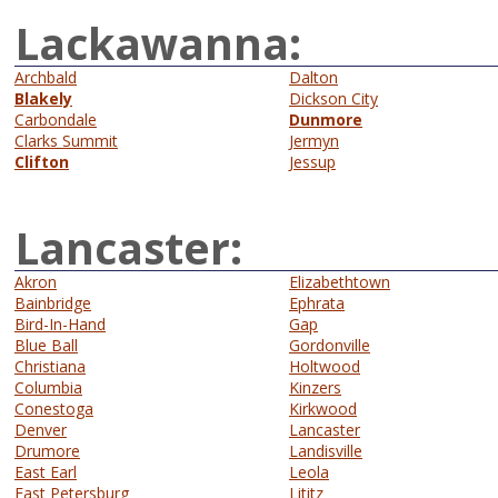
Lackawanna:
Archbald
Dalton
Blakely
Dickson City
Carbondale
Dunmore
Clarks Summit
Jermyn
Clifton
Jessup
Lancaster:
Akron
Elizabethtown
Bainbridge
Ephrata
Bird-In-Hand
Gap
Blue Ball
Gordonville
Christiana
Holtwood
Columbia
Kinzers
Conestoga
Kirkwood
Denver
Lancaster
Drumore
Landisville
East Earl
Leola
East Petersburg
Lititz