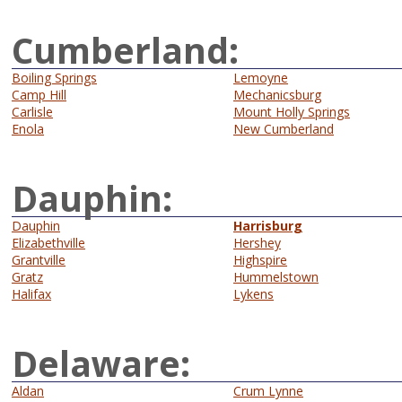
Cumberland:
Boiling Springs
Lemoyne
Camp Hill
Mechanicsburg
Carlisle
Mount Holly Springs
Enola
New Cumberland
Dauphin:
Dauphin
Harrisburg
Elizabethville
Hershey
Grantville
Highspire
Gratz
Hummelstown
Halifax
Lykens
Delaware:
Aldan
Crum Lynne