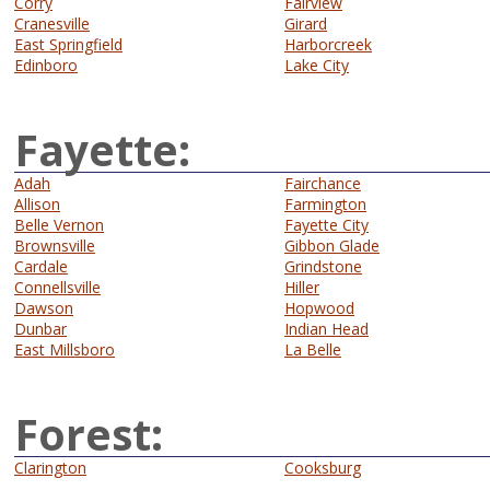
Corry
Fairview
Cranesville
Girard
East Springfield
Harborcreek
Edinboro
Lake City
Fayette:
Adah
Fairchance
Allison
Farmington
Belle Vernon
Fayette City
Brownsville
Gibbon Glade
Cardale
Grindstone
Connellsville
Hiller
Dawson
Hopwood
Dunbar
Indian Head
East Millsboro
La Belle
Forest:
Clarington
Cooksburg