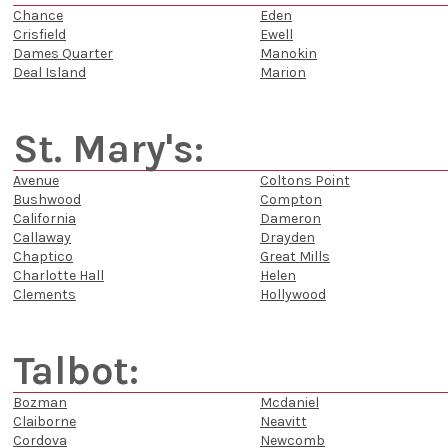
Chance
Eden
Crisfield
Ewell
Dames Quarter
Manokin
Deal Island
Marion
St. Mary's:
Avenue
Coltons Point
Bushwood
Compton
California
Dameron
Callaway
Drayden
Chaptico
Great Mills
Charlotte Hall
Helen
Clements
Hollywood
Talbot:
Bozman
Mcdaniel
Claiborne
Neavitt
Cordova
Newcomb