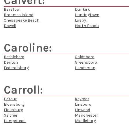
Calvert:
Barstow
Dunkirk
Broomes Island
Huntingtown
Chesapeake Beach
Lusby
Dowell
North Beach
Caroline:
Bethlehem
Goldsboro
Denton
Greensboro
Federalsburg
Henderson
Carroll:
Detour
Keymar
Eldersburg
Lineboro
Finksburg
Linwood
Gaither
Manchester
Hampstead
Middleburg