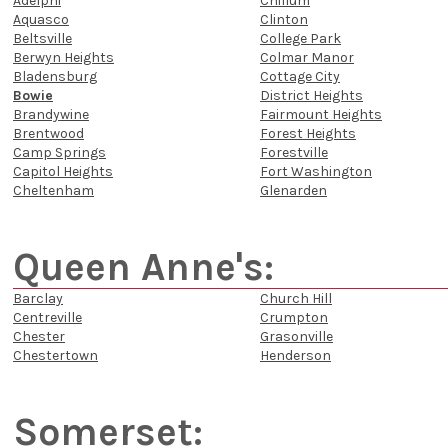
Adelphi
Chillum
Aquasco
Clinton
Beltsville
College Park
Berwyn Heights
Colmar Manor
Bladensburg
Cottage City
Bowie
District Heights
Brandywine
Fairmount Heights
Brentwood
Forest Heights
Camp Springs
Forestville
Capitol Heights
Fort Washington
Cheltenham
Glenarden
Queen Anne's:
Barclay
Church Hill
Centreville
Crumpton
Chester
Grasonville
Chestertown
Henderson
Somerset: