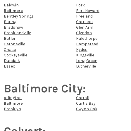
Baldwin
Fork
Baltimore
Fort Howard
Bentley Springs
Freeland
Boring
Garrison
Bradshaw
Glen Arm
Brooklandville
Glyndon
Butler
Halethorpe
Catonsville
Hampstead
Chase
Hydes
Cockeysville
Kingsville
Dundalk
Long Green
Essex
Lutherville
Baltimore City:
Arlington
Carroll
Baltimore
Curtis Bay
Brooklyn
Gwynn Oak