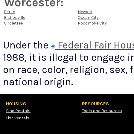
Worcester:
Berlin
Newark
Bishopville
Ocean City
Girdletree
Pocomoke City
Under the
Federal Fair Hou
1988, it is illegal to engage
on race, color, religion, sex, 
national origin.
HOUSING
RESOURCES
Find Rentals
Tools and Resources
List Rentals