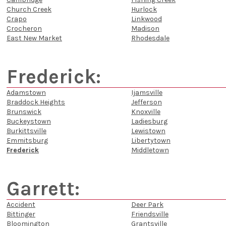
Church Creek
Hurlock
Crapo
Linkwood
Crocheron
Madison
East New Market
Rhodesdale
Frederick:
Adamstown
Ijamsville
Braddock Heights
Jefferson
Brunswick
Knoxville
Buckeystown
Ladiesburg
Burkittsville
Lewistown
Emmitsburg
Libertytown
Frederick
Middletown
Garrett:
Accident
Deer Park
Bittinger
Friendsville
Bloomington
Grantsville