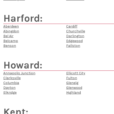
Harford:
Aberdeen
Cardiff
Abingdon
Churchville
Bel Air
Darlington
Belcamp
Edgewood
Benson
Fallston
Howard:
Annapolis Junction
Ellicott City
Clarksville
Fulton
Columbia
Glenelg
Dayton
Glenwood
Elkridge
Highland
Kent: