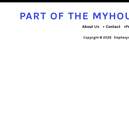
PART OF THE MYH
About Us
Contact
P
Copyright © 2026
Emphasys