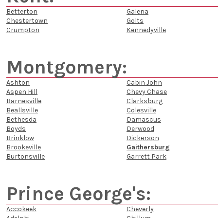
Betterton
Galena
Chestertown
Golts
Crumpton
Kennedyville
Montgomery:
Ashton
Cabin John
Aspen Hill
Chevy Chase
Barnesville
Clarksburg
Beallsville
Colesville
Bethesda
Damascus
Boyds
Derwood
Brinklow
Dickerson
Brookeville
Gaithersburg
Burtonsville
Garrett Park
Prince George's:
Accokeek
Cheverly