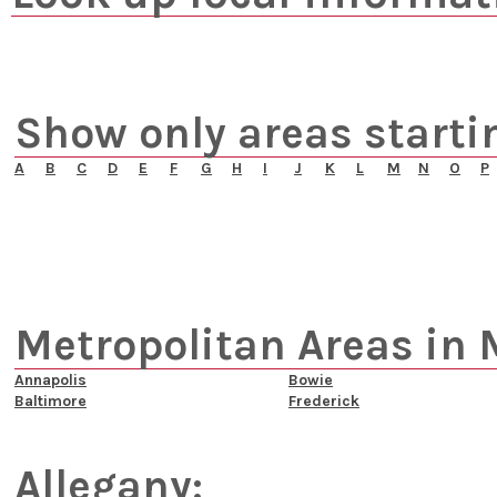
Show only areas starti
A
B
C
D
E
F
G
H
I
J
K
L
M
N
O
P
Metropolitan Areas in 
Annapolis
Bowie
Baltimore
Frederick
Allegany: