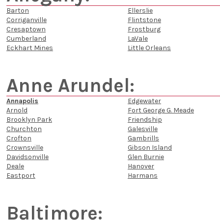
Barton
Ellerslie
Corriganville
Flintstone
Cresaptown
Frostburg
Cumberland
LaVale
Eckhart Mines
Little Orleans
Anne Arundel:
Annapolis
Edgewater
Arnold
Fort George G. Meade
Brooklyn Park
Friendship
Churchton
Galesville
Crofton
Gambrills
Crownsville
Gibson Island
Davidsonville
Glen Burnie
Deale
Hanover
Eastport
Harmans
Baltimore: