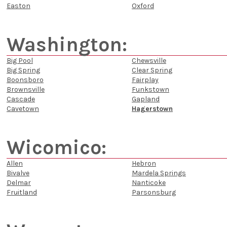
Easton
Oxford
Washington:
Big Pool
Chewsville
Big Spring
Clear Spring
Boonsboro
Fairplay
Brownsville
Funkstown
Cascade
Gapland
Cavetown
Hagerstown
Wicomico:
Allen
Hebron
Bivalve
Mardela Springs
Delmar
Nanticoke
Fruitland
Parsonsburg