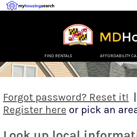
FIND RENTALS
AFFORDABILITY C
Forgot password? Reset it!
|
Register here
or pick an area
Look up local informat