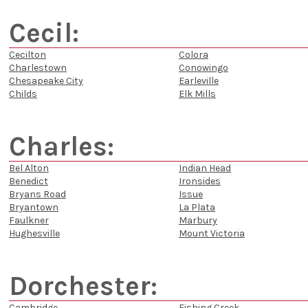
Cecil:
Cecilton
Colora
Charlestown
Conowingo
Chesapeake City
Earleville
Childs
Elk Mills
Charles:
Bel Alton
Indian Head
Benedict
Ironsides
Bryans Road
Issue
Bryantown
La Plata
Faulkner
Marbury
Hughesville
Mount Victoria
Dorchester:
Cambridge
Fishing Creek