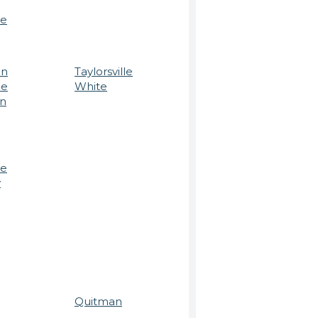
le
on
Taylorsville
ee
White
on
le
y
Quitman
n