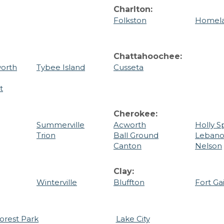
Charlton:
Folkston
Homel
Chattahoochee:
orth
Tybee Island
Cusseta
t
Cherokee:
Summerville
Acworth
Holly S
Trion
Ball Ground
Leban
Canton
Nelson
Clay:
Winterville
Bluffton
Fort Ga
orest Park
Lake City