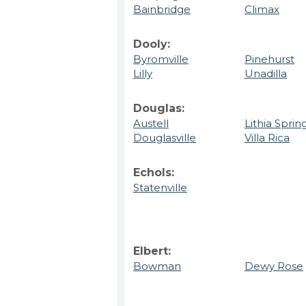
Bainbridge
Climax
Dooly:
Byromville
Pinehurst
Lilly
Unadilla
Douglas:
Austell
Lithia Sprin
Douglasville
Villa Rica
Echols:
Statenville
Elbert:
Bowman
Dewy Rose