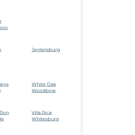
r
boro
n
Jenkinsburg
arys
White Oak
y
Woodbine
Zion
Villa Rica
le
Whitesburg
e