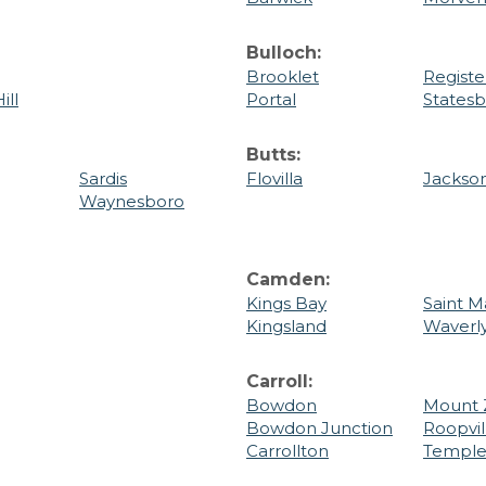
Bulloch:
Brooklet
Registe
ill
Portal
States
Butts:
Sardis
Flovilla
Jackso
Waynesboro
Camden:
Kings Bay
Saint M
Kingsland
Waverl
Carroll:
Bowdon
Mount 
Bowdon Junction
Roopvil
Carrollton
Templ