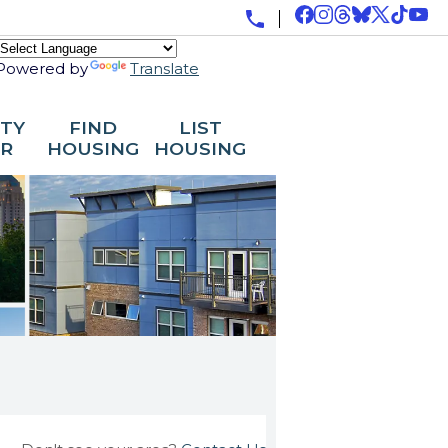
Powered by
Translate
ITY
FIND
LIST
R
HOUSING
HOUSING