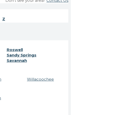
Don't see your area?
Contact Us
Z
Roswell
Sandy Springs
Savannah
n
Willacoochee
n