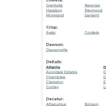
Coweta:
Grantville
Newnan
Haralson
Raymond
Moreland
Sargent
Crisp:
Arabi
Cordele
Dawson:
Dawsonville
DeKalb:
Atlanta
D
Avondale Estates
D
Chamblee
D
Clarkston
E
Conley
L
Decatur:
Attapulgus
Brinson