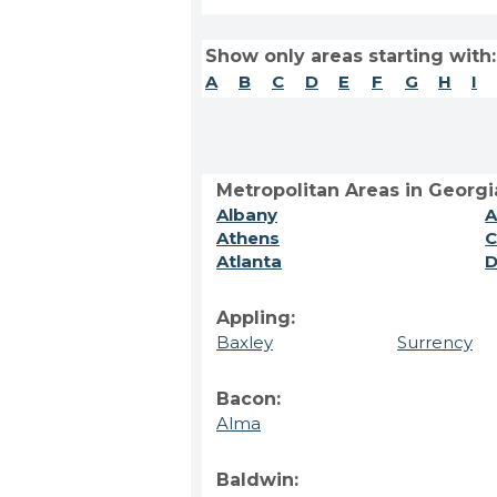
Show only areas starting with:
A
B
C
D
E
F
G
H
I
Metropolitan Areas in Georgi
Albany
A
Athens
C
Atlanta
D
Appling:
Baxley
Surrency
Bacon:
Alma
Baldwin: