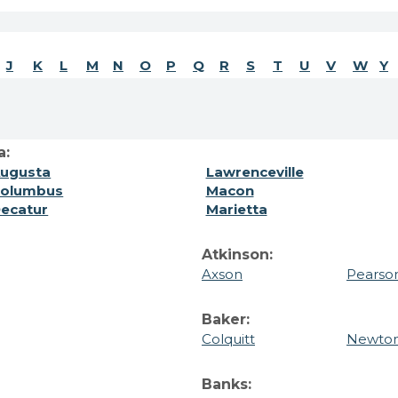
J
K
L
M
N
O
P
Q
R
S
T
U
V
W
Y
a:
ugusta
Lawrenceville
olumbus
Macon
ecatur
Marietta
Atkinson:
Axson
Pearso
Baker:
Colquitt
Newto
Banks: