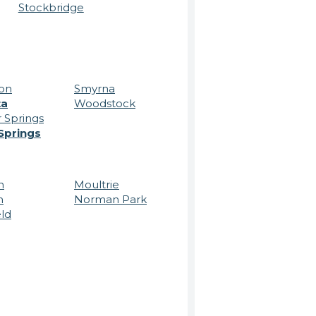
Stockbridge
on
Smyrna
ta
Woodstock
 Springs
Springs
n
Moultrie
n
Norman Park
eld