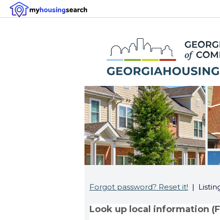
Forgot password? Reset it!
| Listin
Look up local information (