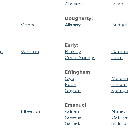
Chester
Milan
Dougherty:
Vienna
Albany
Bridge
Early:
gs
Winston
Blakely
Damas
Cedar Springs
Jakin
Effingham:
Clyo
Meldri
Eden
Rincon
Guyton
Springf
Emanuel:
Elberton
Adrian
Nunez
Covena
Oak Pa
Garfield
Stillmo