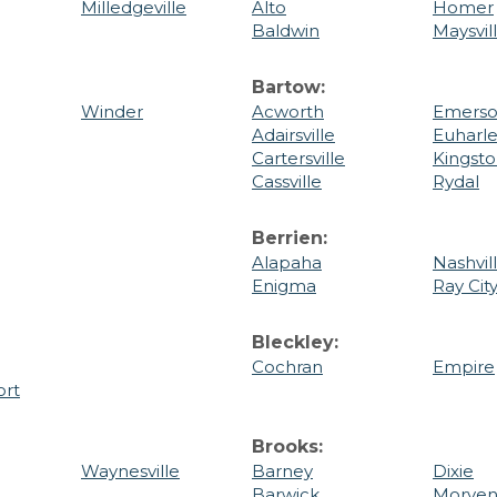
Milledgeville
Alto
Homer
Baldwin
Maysvil
Bartow:
Winder
Acworth
Emers
Adairsville
Euharl
Cartersville
Kingst
Cassville
Rydal
Berrien:
Alapaha
Nashvil
Enigma
Ray Cit
Bleckley:
Cochran
Empire
ort
Brooks:
Waynesville
Barney
Dixie
Barwick
Morve