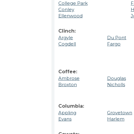
College Park
F
Conley
H
Ellenwood
J
Clinch:
Argyle
Du Pont
Cogdell
Fargo
Coffee:
Ambrose
Douglas
Broxton
Nicholls
Columbia:
Appling
Grovetown
Evans
Harlem