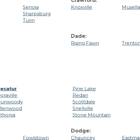
Crawford:
Senoia
Knoxville
Musell
Sharpsburg
Turin
Dade:
Rising Fawn
Trento
ecatur
Pine Lake
oraville
Redan
unwoody
Scottdale
llenwood
Snellville
ithonia
Stone Mountain
Dodge:
Fowlstown
Chauncey
Eastma