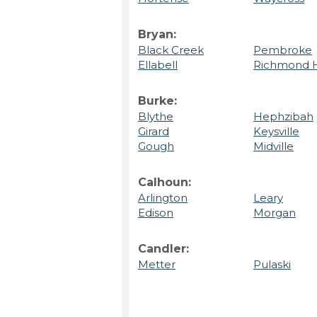
Bryan:
Black Creek
Pembroke
Ellabell
Richmond H
Burke:
Blythe
Hephzibah
Girard
Keysville
Gough
Midville
Calhoun:
Arlington
Leary
Edison
Morgan
Candler:
Metter
Pulaski