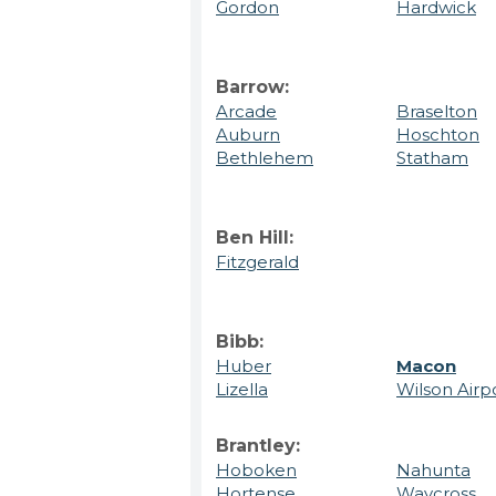
Gordon
Hardwick
Barrow:
Arcade
Braselton
Auburn
Hoschton
Bethlehem
Statham
Ben Hill:
Fitzgerald
Bibb:
Huber
Macon
Lizella
Wilson Airp
Brantley:
Hoboken
Nahunta
Hortense
Waycross