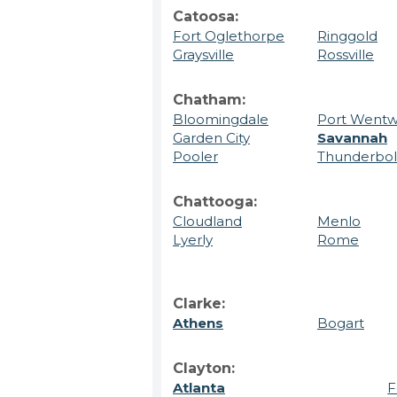
Catoosa:
Fort Oglethorpe
Ringgold
Graysville
Rossville
Chatham:
Bloomingdale
Port Wentw
Garden City
Savannah
Pooler
Thunderbol
Chattooga:
Cloudland
Menlo
Lyerly
Rome
Clarke:
Athens
Bogart
Clayton:
Atlanta
F