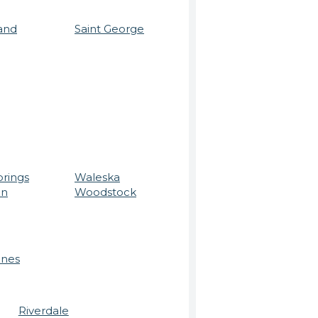
and
Saint George
prings
Waleska
on
Woodstock
ines
Riverdale