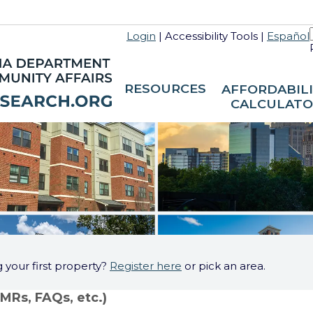
Login
|
Accessibility Tools
|
Español
RESOURCES
AFFORDABIL
CALCULATO
g your first property?
Register here
or pick an area.
FMRs, FAQs, etc.)