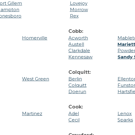
ort Gillem
Lovejoy
ampton
Morrow
onesboro
Rex
Cobb:
Homerville
Acworth
Mablet
Austell
Mariet
Clarkdale
Powder
Kennesaw
Sandy 
Colquitt:
West Green
Berlin
Ellento
Colquitt
Funsto
Doerun
Hartsfi
Cook:
Martinez
Adel
Lenox
Cecil
Sparks