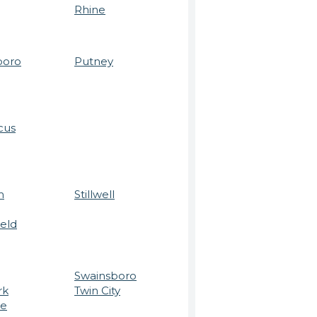
Rhine
boro
Putney
cus
m
Stillwell
ield
Swainsboro
rk
Twin City
re