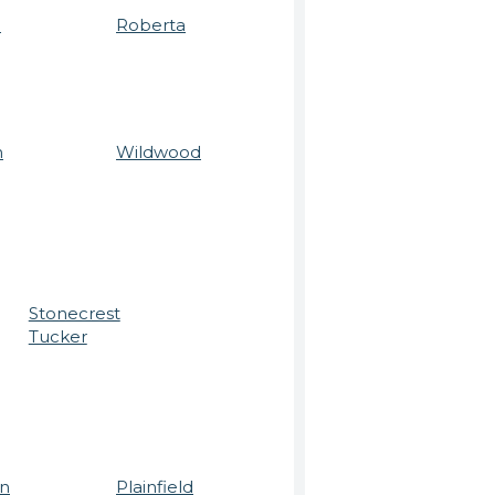
a
Roberta
n
Wildwood
Stonecrest
Tucker
n
Plainfield