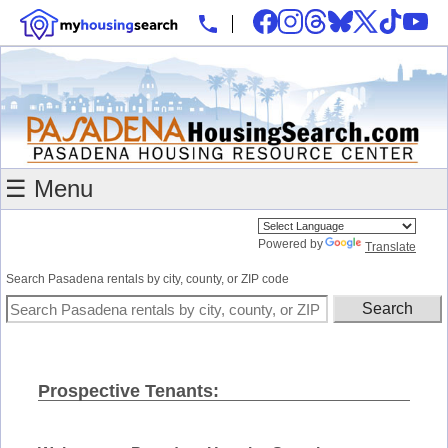
☰ Menu
Powered by
Translate
Search Pasadena rentals by city, county, or ZIP code
Prospective Tenants: