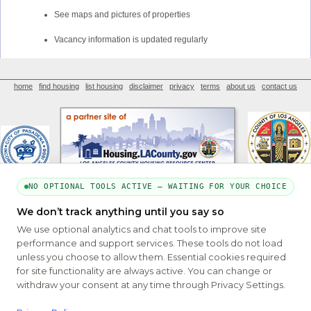
See maps and pictures of properties
Vacancy information is updated regularly
home
find housing
list housing
disclaimer
privacy
terms
about us
contact us
NO OPTIONAL TOOLS ACTIVE — WAITING FOR YOUR CHOICE
We don’t track anything until you say so
PART OF THE MYHOUSINGSEARCH NETWORK
We use optional analytics and chat tools to improve site
About Us
Contact
Privacy Settings
FAQs
HUD
ADA
performance and support services. These tools do not load
unless you choose to allow them. Essential cookies required
Copyright © 2026
Emphasys Housing Locator
All rights reserved
for site functionality are always active. You can change or
withdraw your consent at any time through Privacy Settings.