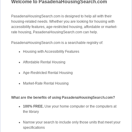
Welcome to PasadenaHousingSearch.com
PasadenaHousingSearch.com is designed to help all with their
housing-related needs. Whether you are looking for housing with
accessibility features, age-restricted housing, affordable or market-
rate housing, PasadenaHousingSearch.com can help.
PasadenaHousingSearch.com is a searchable registry of:
Housing with Accessibility Features
Affordable Rental Housing
Age-Restricted Rental Housing
Market-Rate Rental Housing
What are the benefits of using PasadenaHousingSearch.com?
100% FREE.
Use your home computer or the computers at
the library
Narrow your search to include only those units that meet your
specifications