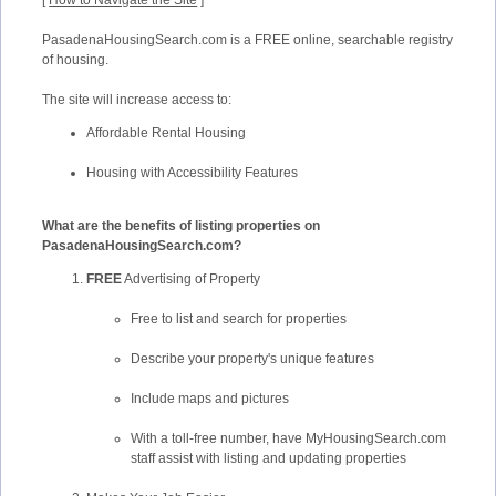
[
How to Navigate the Site
]
PasadenaHousingSearch.com is a FREE online, searchable registry
of housing.
The site will increase access to:
Affordable Rental Housing
Housing with Accessibility Features
What are the benefits of listing properties on
PasadenaHousingSearch.com?
FREE
Advertising of Property
Free to list and search for properties
Describe your property's unique features
Include maps and pictures
With a toll-free number, have MyHousingSearch.com
staff assist with listing and updating properties