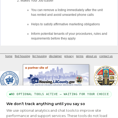
Makes Your Job Easier
You can remove a listing immediately after the unit
has rented and avoid unwanted phone calls
Helps to satisfy affirmative marketing obligations
Inform potential tenants of your procedures, rules and
requirements before they apply
home
find housing
list housing
disclaimer
privacy
terms
about us
contact us
NO OPTIONAL TOOLS ACTIVE — WAITING FOR YOUR CHOICE
We don’t track anything until you say so
PART OF THE MYHOUSINGSEARCH NETWORK
We use optional analytics and chat tools to improve site
About Us
Contact
Privacy Settings
FAQs
HUD
ADA
performance and support services. These tools do not load