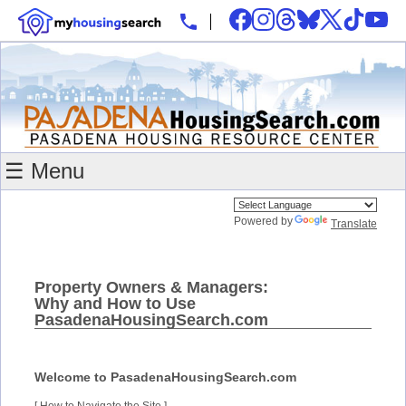
☰ Menu
Powered by
Translate
Property Owners & Managers:
Why and How to Use
PasadenaHousingSearch.com
Welcome to PasadenaHousingSearch.com