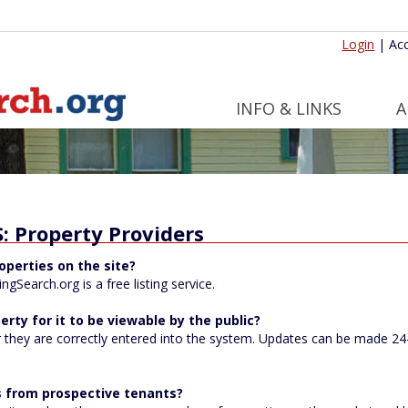
Login
|
Acc
INFO & LINKS
A
 Property Providers
operties on the site?
gSearch.org is a free listing service.
erty for it to be viewable by the public?
 they are correctly entered into the system. Updates can be made 24-h
lls from prospective tenants?