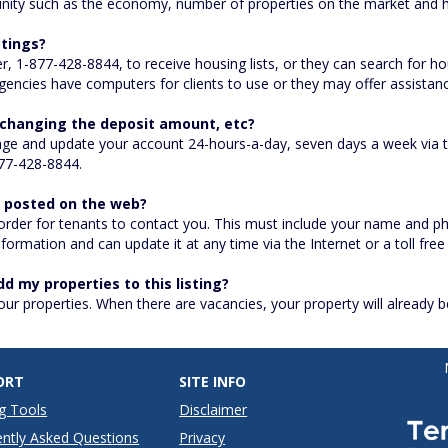
nity such as the economy, number of properties on the market and h
stings?
er, 1-877-428-8844, to receive housing lists, or they can search for 
encies have computers for clients to use or they may offer assistanc
e changing the deposit amount, etc?
ge and update your account 24-hours-a-day, seven days a week via th
77-428-8844.
e posted on the web?
 order for tenants to contact you. This must include your name and 
ormation and can update it at any time via the Internet or a toll free 
dd my properties to this listing?
your properties. When there are vacancies, your property will already 
ORT
SITE INFO
g Tools
Disclaimer
ntly Asked Questions
Privacy