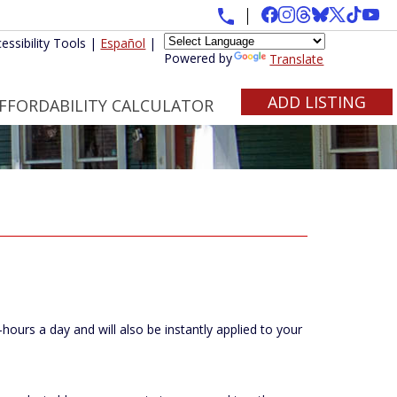
essibility Tools
|
Español
|
Powered by
Translate
ADD LISTING
FFORDABILITY CALCULATOR
ours a day and will also be instantly applied to your