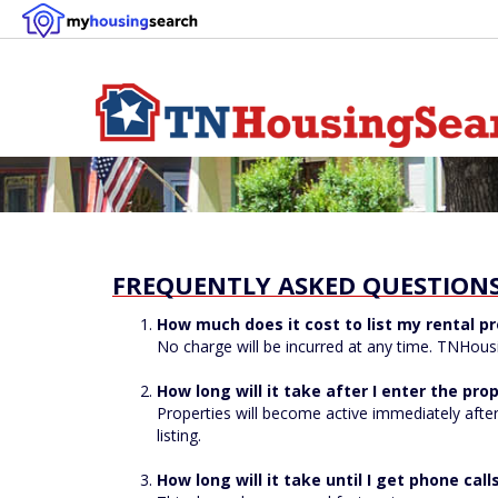
FREQUENTLY ASKED QUESTIONS:
How much does it cost to list my rental pr
No charge will be incurred at any time. TNHousin
How long will it take after I enter the prop
Properties will become active immediately after
listing.
How long will it take until I get phone ca