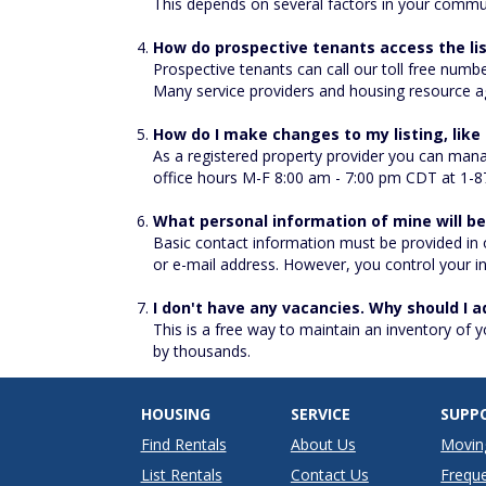
This depends on several factors in your commu
How do prospective tenants access the li
Prospective tenants can call our toll free numb
Many service providers and housing resource ag
How do I make changes to my listing, lik
As a registered property provider you can mana
office hours M-F 8:00 am - 7:00 pm CDT at 1-8
What personal information of mine will b
Basic contact information must be provided in
or e-mail address. However, you control your inf
I don't have any vacancies. Why should I a
This is a free way to maintain an inventory of 
by thousands.
HOUSING
SERVICE
SUPP
Find Rentals
About Us
Movin
List Rentals
Contact Us
Freque