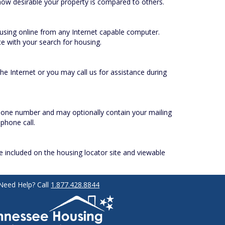
ow desirable your property is compared to others.
housing online from any Internet capable computer.
e with your search for housing.
e Internet or you may call us for assistance during
phone number and may optionally contain your mailing
phone call.
be included on the housing locator site and viewable
Need Help? Call
1.877.428.8844