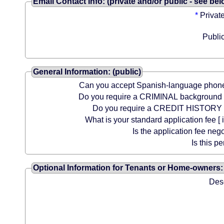
Email Contact Info: (private and/or public - see bel
*
Privat
Publi
General Information: (public)
Can you accept Spanish-language phone
Do you require a CRIMINAL background
Do you require a CREDIT HISTORY
What is your standard application fee [ i
Is the application fee neg
Is this pe
Optional Information for Tenants or Home-owners: 
Desc