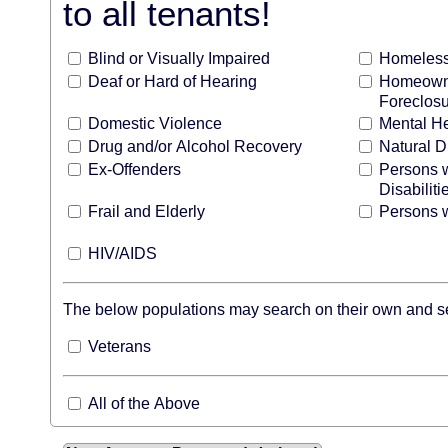
to all tenants!
Blind or Visually Impaired
Homeles
Deaf or Hard of Hearing
Homeowne
Foreclos
Domestic Violence
Mental H
Drug and/or Alcohol Recovery
Natural D
Ex-Offenders
Persons 
Disabiliti
Frail and Elderly
Persons w
HIV/AIDS
The below populations may search on their own and see
Veterans
All of the Above