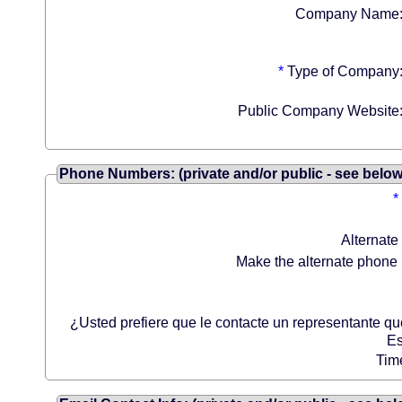
Company Name
*
Type of Company
Public Company Website
Phone Numbers: (private and/or public - see below
*
Alternate
Make the alternate phone 
¿Usted prefiere que le contacte un representante q
Es
Tim