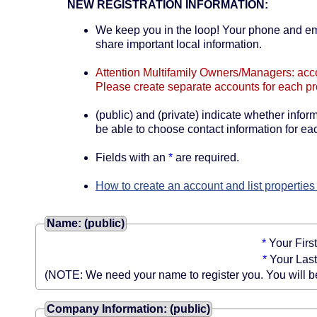
NEW REGISTRATION INFORMATION:
We keep you in the loop! Your phone and emai
share important local information.
Attention Multifamily Owners/Managers: accou
Please create separate accounts for each pr
(public) and (private) indicate whether informa
be able to choose contact information for eac
Fields with an
*
are required.
How to create an account and list properties
Name: (public)
*
Your Firs
*
Your Las
(NOTE: We need your name to register you. You will be a
Company Information: (public)