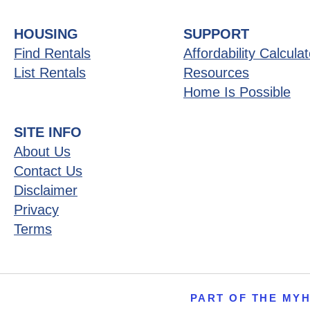
HOUSING
SUPPORT
Find Rentals
Affordability Calculat
List Rentals
Resources
Home Is Possible
SITE INFO
About Us
Contact Us
Disclaimer
Privacy
Terms
PART OF THE MY