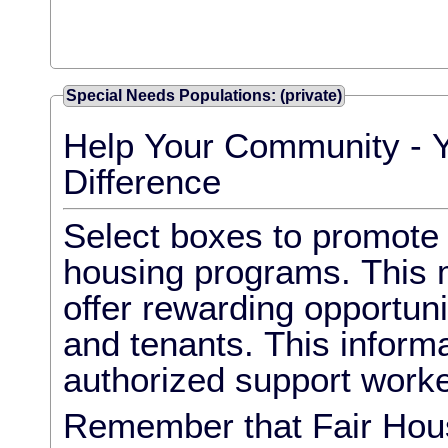
Special Needs Populations: (private)
Help Your Community - 
Difference
Select boxes to promote l
housing programs. This m
offer rewarding opportun
and tenants. This informa
authorized support worke
Remember that Fair Hous