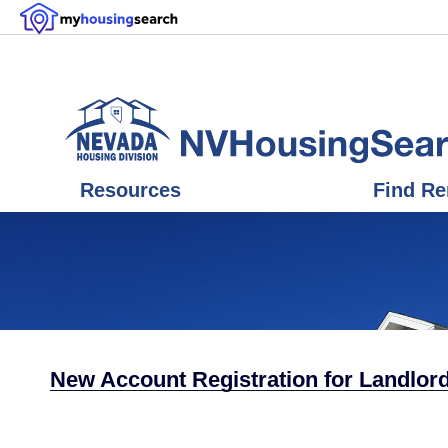
Resources
Find Re
New Account Registration for Landlord