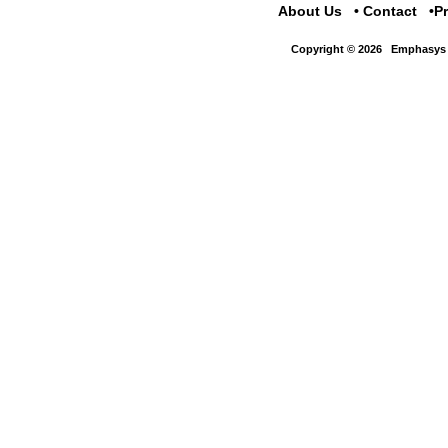
About Us
Contact
P
Copyright © 2026
Emphasys 