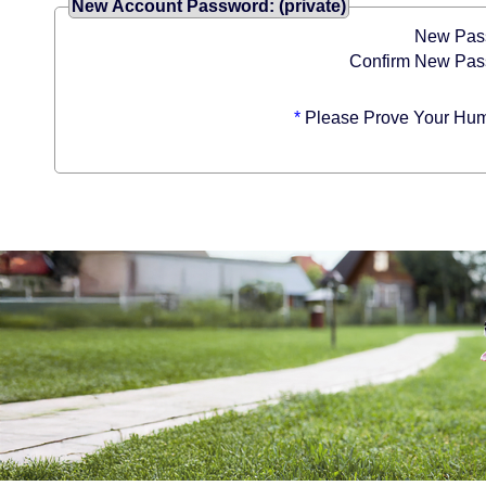
New Account Password: (private)
New Pas
Confirm New Pas
*
Please Prove Your Hum