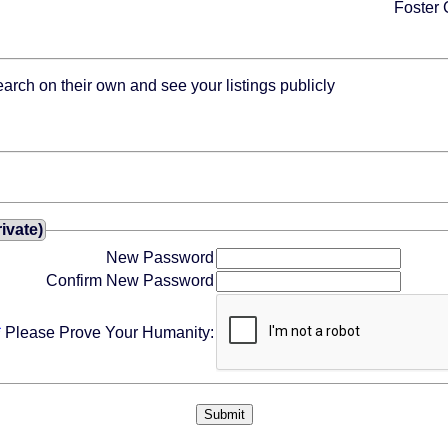
Foster 
rch on their own and see your listings publicly
ivate)
New Password
Confirm New Password
*
Please Prove Your Humanity: