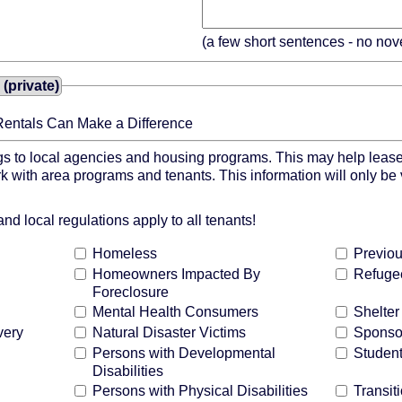
(a few short sentences - no nov
(private)
Rentals Can Make a Difference
gs to local agencies and housing programs. This may help lease 
k with area programs and tenants. This information will only be
d local regulations apply to all tenants!
Homeless
Previou
Homeowners Impacted By
Refuge
Foreclosure
Mental Health Consumers
Shelte
very
Natural Disaster Victims
Sponso
Persons with Developmental
Studen
Disabilities
Persons with Physical Disabilities
Transit