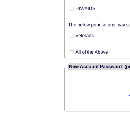
HIV/AIDS
The below populations may sea
Veterans
All of the Above
New Account Password: (pr