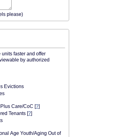
els please)
units faster and offer
 viewable by authorized
s Evictions
es
r Plus Care/CoC
[
?
]
red Tenants
[
?
]
ts
ional Age Youth/Aging Out of