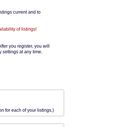
stings current and to
bility of listings!
fter you register, you will
 settings at any time.
 for each of your listings.)