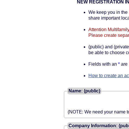
NEW REGISTRATION I
We keep you in the l
share important loca
Attention Multifamil
Please create separ
(public) and (private
be able to choose co
Fields with an
*
are 
How to create an ac
Name: (public)
(NOTE: We need your name to re
Company Information: (publ