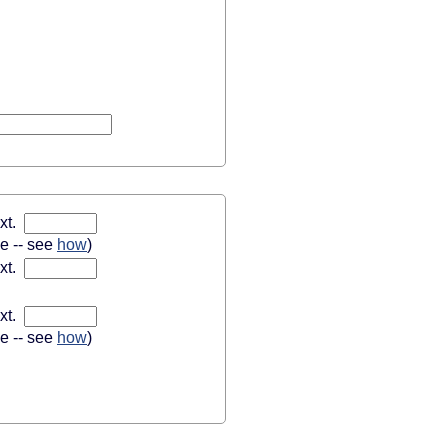
xt.
se -- see
how
)
xt.
xt.
se -- see
how
)