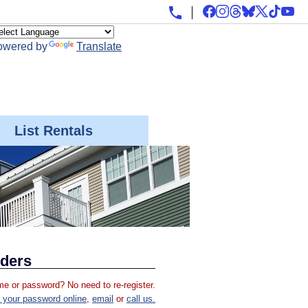
owered by
Translate
List Rentals
iders
e or password? No need to re-register.
 your password online
,
email
or
call us.