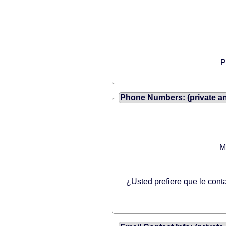
P
Phone Numbers: (private and
M
¿Usted prefiere que le cont