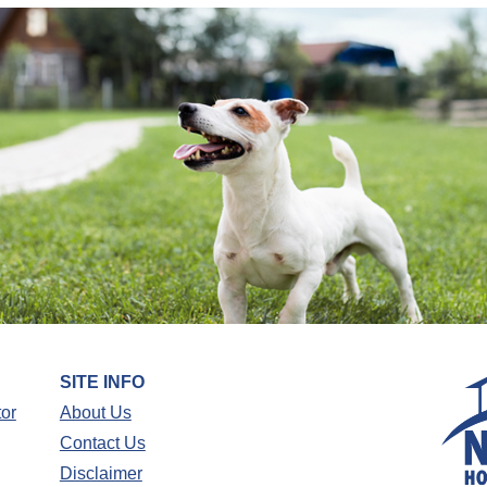
SITE INFO
tor
About Us
Contact Us
Disclaimer