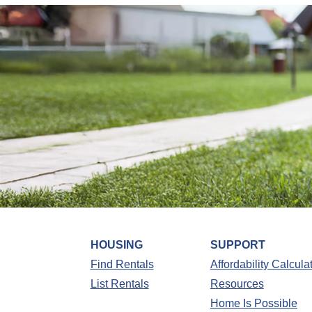
HOUSING
SUPPORT
Find Rentals
Affordability Calcula
List Rentals
Resources
Home Is Possible