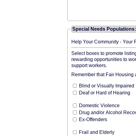
Special Needs Populations: 
Help Your Community - Your 
Select boxes to promote listin
rewarding opportunities to wor
support workers.
Remember that Fair Housing an
Blind or Visually Impaired
Deaf or Hard of Hearing
Domestic Violence
Drug and/or Alcohol Reco
Ex-Offenders
Frail and Elderly