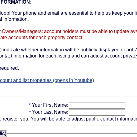
NFORMATION:
oop! Your phone and email are essential to help us keep your li
l information.
y Owners/Managers: account holders must be able to update availa
ate accounts for each property contact.
) indicate whether information will be publicly displayed or not. A
ntact information for each listing and can adjust account privacy
required.
count and list properties (opens in Youtube)
*
Your First Name:
*
Your Last Name:
gister you. You will be able to adjust public contact information
ic)