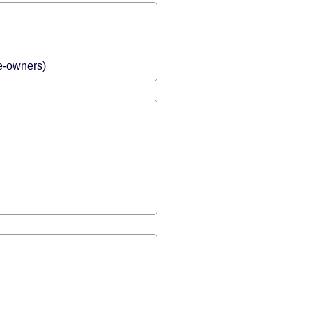
me-owners)