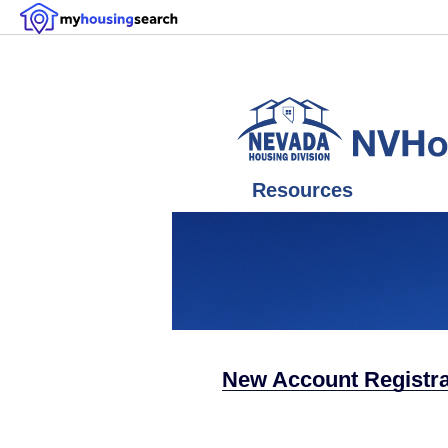
Resources
New Account Registrat