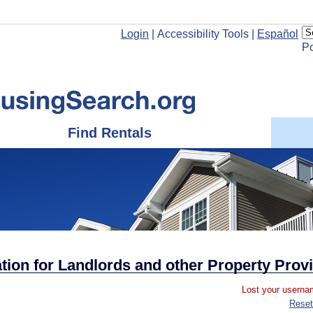
Login
|
Accessibility Tools
|
Español
P
Find Rentals
ion for Landlords and other Property Prov
Lost your usernam
Reset