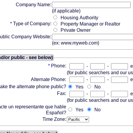
Company Name:
(if applicable)
Housing Authority
*
Type of Company:
Property Manager or Realtor
Private Owner
ublic Company Website:
(ex: www.myweb.com)
/or public - see below)
*
Phone:
-
-
e
(for public searchers and our u
Alternate Phone:
-
-
e
ake the alternate phone public?
Yes
No
Fax:
-
-
e
(for public searchers and our u
acte un representante que hable
Yes
No
Español?
Time Zone: