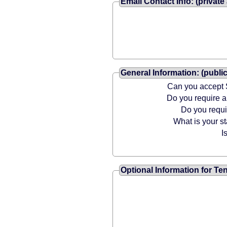
Email Contact Info: (private
General Information: (public
Can you accept 
Do you require
Do you requ
What is your st
I
Optional Information for Te