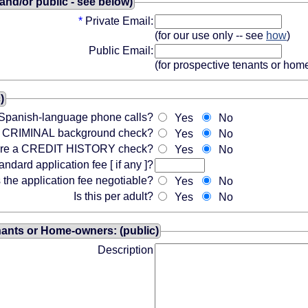
 and/or public - see below)
*
Private Email:
(for our use only -- see
how
)
Public Email:
(for prospective tenants or ho
)
Spanish-language phone calls?
Yes
No
 a CRIMINAL background check?
Yes
No
ire a CREDIT HISTORY check?
Yes
No
andard application fee [ if any ]?
s the application fee negotiable?
Yes
No
Is this per adult?
Yes
No
nants or Home-owners: (public)
Description