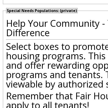
Special Needs Populations: (private)
Help Your Community - 
Difference
Select boxes to promote 
housing programs. This 
and offer rewarding opp
programs and tenants. T
viewable by authorized 
Remember that Fair Hous
apply to all tenants!