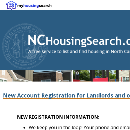
New Account Registration for Landlords and o
NEW REGISTRATION INFORMATION:
We keep you in the loop! Your phone and email 