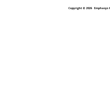
Copyright © 2026
Emphasys H