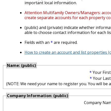
important local information.
Attention Multifamily Owners/Managers: account
create separate accounts for each property co
(public) and (private) indicate whether informat
able to choose contact information for each lis
Fields with an
*
are required.
How to create an account and list properties 
Name: (public)
*
Your Firs
*
Your Las
(NOTE: We need your name to register you. You will be abl
Company Information: (public)
Company Nam