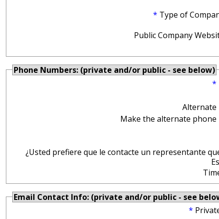
*
Type of Compan
Public Company Websit
Phone Numbers: (private and/or public - see below)
*
Alternate
Make the alternate phone 
¿Usted prefiere que le contacte un representante qu
E
Tim
Email Contact Info: (private and/or public - see belo
*
Privat