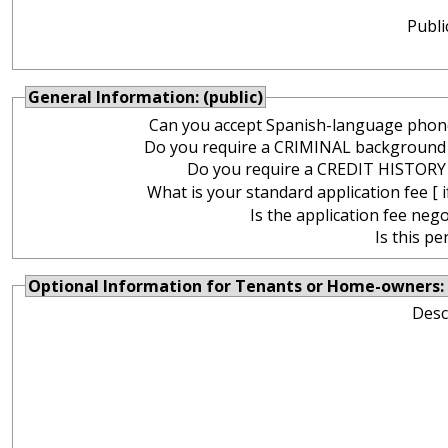
Publi
General Information: (public)
Can you accept Spanish-language phone
Do you require a CRIMINAL background
Do you require a CREDIT HISTORY
What is your standard application fee [ i
Is the application fee nego
Is this pe
Optional Information for Tenants or Home-owners: 
Desc