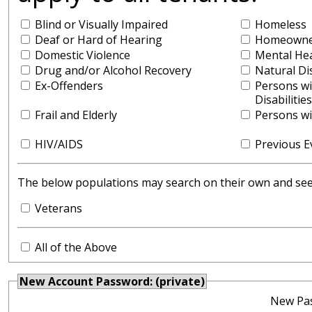
Blind or Visually Impaired
Homeless
Deaf or Hard of Hearing
Homeowner
Domestic Violence
Mental He
Drug and/or Alcohol Recovery
Natural Di
Ex-Offenders
Persons w
Disabilities
Frail and Elderly
Persons wit
HIV/AIDS
Previous E
The below populations may search on their own and see y
Veterans
All of the Above
New Account Password: (private)
New Pa