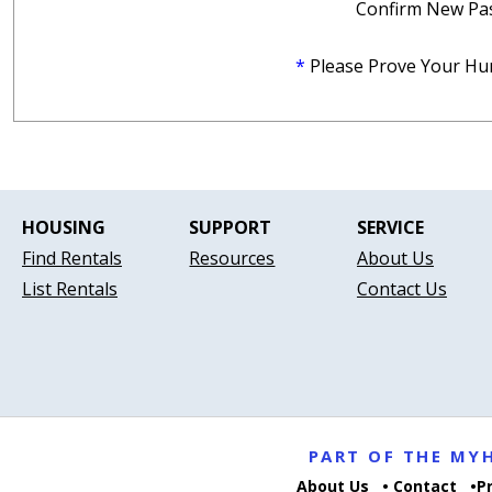
Confirm New Pa
*
Please Prove Your Hu
HOUSING
SUPPORT
SERVICE
Find Rentals
Resources
About Us
List Rentals
Contact Us
PART OF THE M
About Us
Contact
P