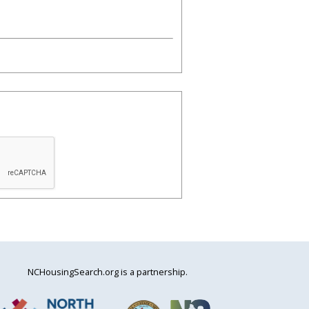
NCHousingSearch.org is a partnership.