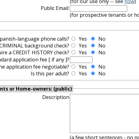
(for our use only -- see
how
)
Public Email:
(for prospective tenants or 
Spanish-language phone calls?
Yes
No
a CRIMINAL background check?
Yes
No
uire a CREDIT HISTORY check?
Yes
No
dard application fee [ if any ]?
the application fee negotiable?
Yes
No
Is this per adult?
Yes
No
nts or Home-owners: (public)
Description
(a few short sentences - no n