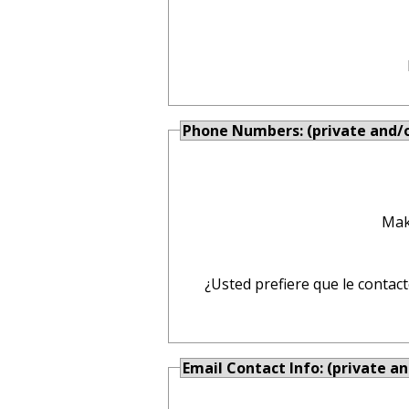
Phone Numbers: (private and/or
Mak
¿Usted prefiere que le contac
Email Contact Info: (private an