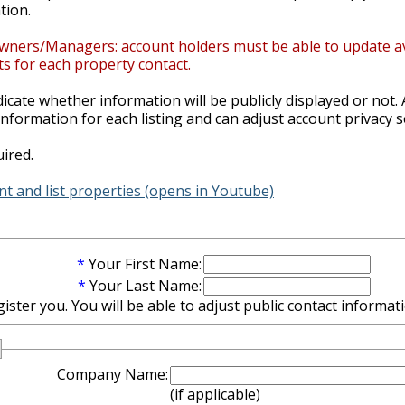
tion.
wners/Managers: account holders must be able to update avail
s for each property contact.
ndicate whether information will be publicly displayed or not. 
nformation for each listing and can adjust account privacy s
ired.
t and list properties (opens in Youtube)
*
Your First Name:
*
Your Last Name:
ter you. You will be able to adjust public contact informatio
Company Name:
(if applicable)