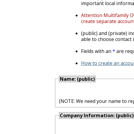
important local informa
Attention Multifamily O
create separate account
(public) and (private) i
able to choose contact i
Fields with an
*
are requ
How to create an accoun
Name: (public)
(NOTE: We need your name to regis
Company Information: (public)