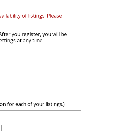
ability of listings! Please
After you register, you will be
ettings at any time.
n for each of your listings.)