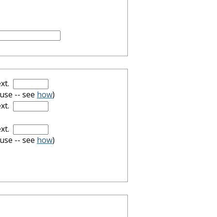
xt.
 use -- see
how
)
xt.
xt.
 use -- see
how
)