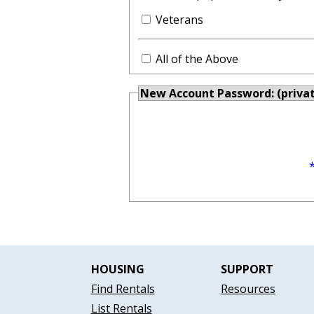
Veterans
All of the Above
New Account Password: (priva
HOUSING
SUPPORT
Find Rentals
Resources
List Rentals