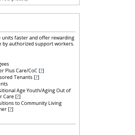
 units faster and offer rewarding
le by authorized support workers.
gees
er Plus Care/CoC
[
?
]
sored Tenants
[
?
]
ents
itional Age Youth/Aging Out of
r Care
[
?
]
itions to Community Living
her
[
?
]