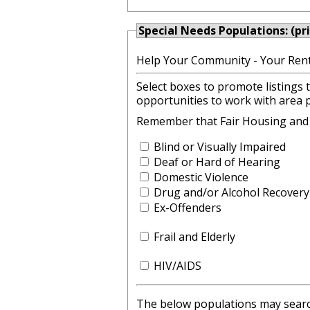
Special Needs Populations: (pr
Help Your Community - Your Rent
Select boxes to promote listings 
opportunities to work with area 
Remember that Fair Housing and lo
Blind or Visually Impaired
Deaf or Hard of Hearing
Domestic Violence
Drug and/or Alcohol Recovery
Ex-Offenders
Frail and Elderly
HIV/AIDS
The below populations may search