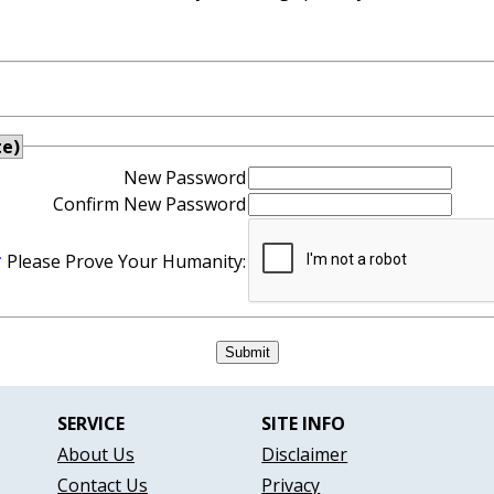
te)
New Password
Confirm New Password
*
Please Prove Your Humanity:
SERVICE
SITE INFO
About Us
Disclaimer
Contact Us
Privacy