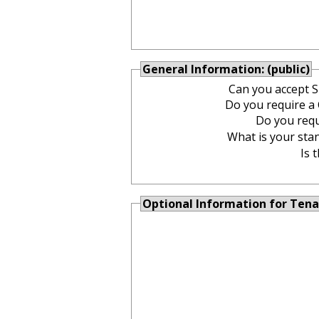
General Information: (public)
Can you accept 
Do you require 
Do you req
What is your stan
Is 
Optional Information for Tena