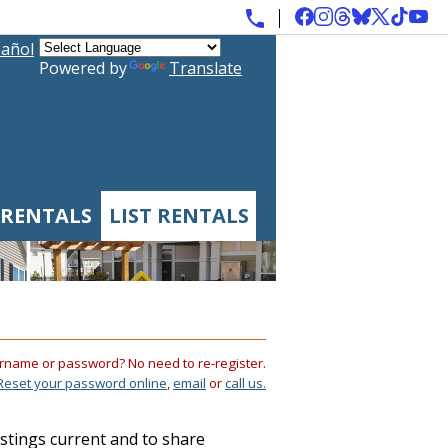
añol
Powered by
Translate
 RENTALS
LIST RENTALS
rname or password? No need to re-register.
Reset your password online
,
email
or
call us.
istings current and to share