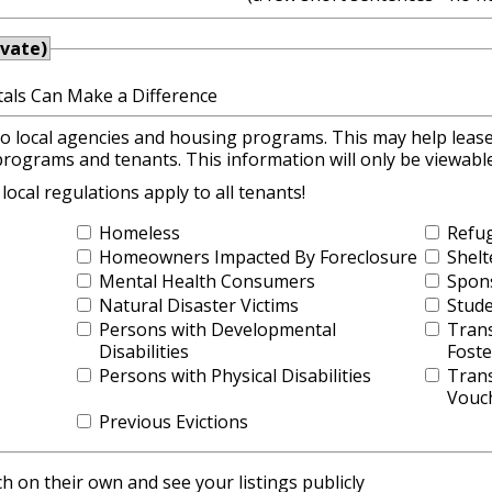
ivate)
als Can Make a Difference
to local agencies and housing programs. This may help lease
programs and tenants. This information will only be viewab
cal regulations apply to all tenants!
Homeless
Refu
Homeowners Impacted By Foreclosure
Shelt
Mental Health Consumers
Spon
Natural Disaster Victims
Stud
Persons with Developmental
Trans
Disabilities
Foste
Persons with Physical Disabilities
Trans
Vouc
Previous Evictions
 on their own and see your listings publicly