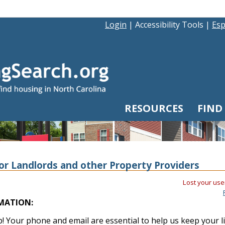
Login
|
Accessibility Tools
|
Esp
RESOURCES
FIND
or Landlords and other Property Providers
Lost your use
MATION:
! Your phone and email are essential to help us keep your l