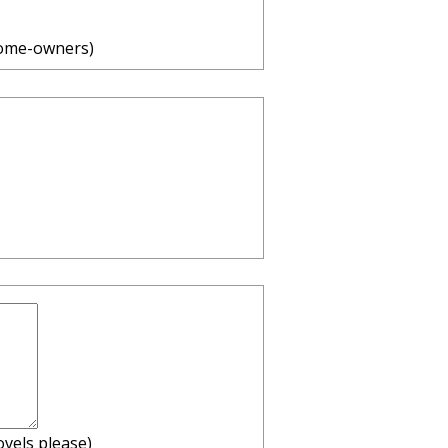
home-owners)
ovels please)