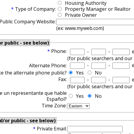
Housing Authority
*
Type of Company:
Property Manager or Realtor
Private Owner
Public Company Website:
(ex: www.myweb.com)
 public - see below)
*
Phone:
-
-
e
(for public searchers and our
-
-
e
Alternate Phone:
e the alternate phone public?
Yes
No
Fax:
-
-
e
(for public searchers and our
te un representante que hable
Yes
No
Español?
Time Zone:
d/or public - see below)
*
Private Email: