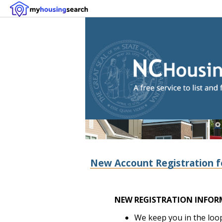
New Account Registration f
NEW REGISTRATION INFOR
We keep you in the loop