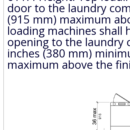
door to the laundry co
(915 mm) maximum above the finish floor. Front
loading machines shall have the b
opening to the laundry
inches (380 mm) minimum and 36 inches (915 mm)
maximum above the fini