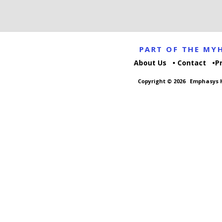
PART OF THE M
About Us
Contact
P
Copyright © 2026
Emphasys H