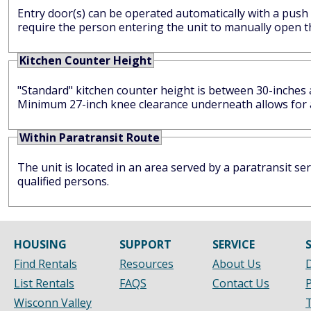
Entry door(s) can be operated automatically with a push
require the person entering the unit to manually open t
Kitchen Counter Height
"Standard" kitchen counter height is between 30-inches and 32-inches high. Lower count
Minimum 27-inch knee clearance underneath allows for a 
Within Paratransit Route
The unit is located in an area served by a paratransit s
qualified persons.
HOUSING
SUPPORT
SERVICE
Find Rentals
Resources
About Us
D
List Rentals
FAQS
Contact Us
P
Wisconn Valley