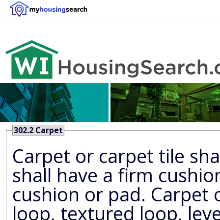
302.2 Carpet
Carpet or carpet tile sh
shall have a firm cushion, pad, or backing or no
cushion or pad. Carpet or carpet til
loop, textured loop, level cut 