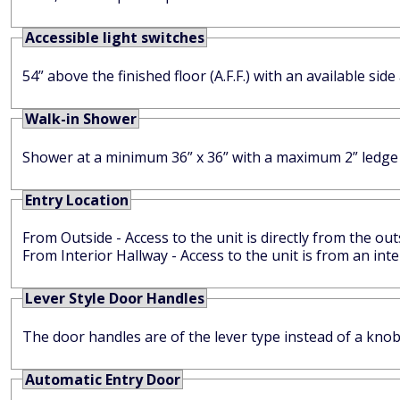
Accessible light switches
54” above the finished floor (A.F.F.) with an available sid
Walk-in Shower
Shower at a minimum 36” x 36” with a maximum 2” ledg
Entry Location
From Outside - Access to the unit is directly from the out
From Interior Hallway - Access to the unit is from an in
Lever Style Door Handles
The door handles are of the lever type instead of a knob
Automatic Entry Door