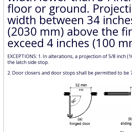
floor or ground. Projections into the clear opening
width between 34 inches (865 mm) and
(2030 mm) above the fin
exceed 4 inches (100 m
EXCEPTIONS: 1. In alterations, a projection of 5/8 inch (16 mm) maximum into the required clear width shall be permitted for
the latch side stop.
2. Door closers and door stops shall be permitted to b