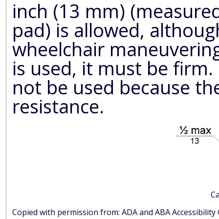
inch (13 mm) (measured 
pad) is allowed, althoug
wheelchair maneuvering. If a backing, cushion or pad
is used, it must be firm. Preferably, carpet pad should
not be used because the soft pad
resistance.
Ca
Copied with permission from: ADA and AB