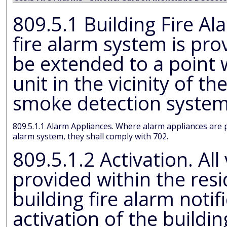
809.5.1 Building Fire Alarm System. Where a building
fire alarm system is provided, the sys
be extended to a point withi
unit in the vicinity of th
smoke detection syste
809.5.1.1 Alarm Appliances. Where alarm appliances are provided within a residential dwelling unit as part of the building fire
alarm system, they shall comply with 702.
809.5.1.2 Activation. All visibl
provided within the resid
building fire alarm notification shall be activated upon
activation of the building fire alarm in the portion of