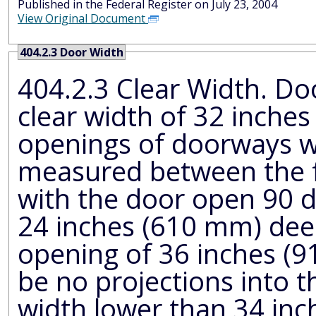
Published in the Federal Register on July 23, 2004
View Original Document
404.2.3 Door Width
404.2.3 Clear Width. Door ope
clear width of 32 inch
openings of doorways with swinging doors shall be
measured between the face of the do
with the door open 90 
24 inches (610 mm) deep shall provide a clear
opening of 36 inches (915 mm) minimum. There 
be no projections into the r
width lower than 34 inc