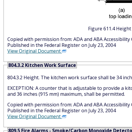
Figure 6
Copied with permission from: ADA and AB
Published in the Federal Register on July 23, 2004
View Original Document
804.3.2 Kitchen Work Surface
804.3.2 Height. The kitchen work surface shall 
EXCEPTION: A counter that is adjustable to provide a ki
and 36 inches (915 mm) maximum, shall be permitted.
Copied with permission from: ADA and AB
Published in the Federal Register on July 23, 2004
View Original Document
809.5 Fire Alarms - Smoke/Carbon Monoxide Detecto