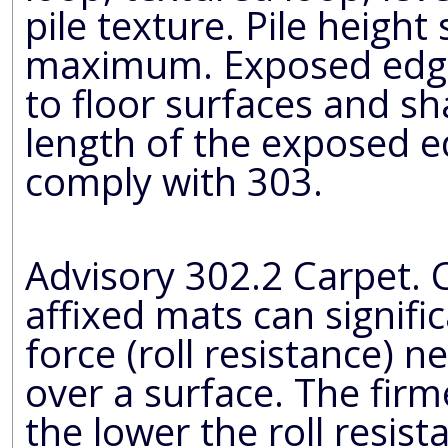
pile texture. Pile height
maximum. Exposed edges of carpet shall be fastened
to floor surfaces and shall have trim on the e
length of the exposed edge
comply with 303.
Advisory 302.2 Carpet. Carpets
affixed mats can signifi
force (roll resistance) needed to propel a wheelchair
over a surface. The firmer the carpeting and backing,
the lower the roll resistance. A pile t