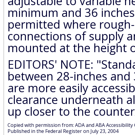
adjustable to variable 
minimum and 36 inches
permitted where rough-
connections of supply an
mounted at the height o
EDITORS' NOTE: "Standa
between 28-inches and 30-inches
are more easily accessible. Minimum 27-inc
clearance underneath all
up closer to the counter
Copied with permission from: ADA and AB
Published in the Federal Register on July 23, 2004