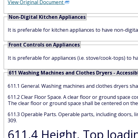
View Original Document
Non-Digital Kitchen Appliances
It is preferable for kitchen appliances to have non-digital
Front Controls on Appliances
It is preferable for appliances (i.e. stove/cook-tops) to h
611 Washing Machines and Clothes Dryers - Accessib
611.1 General. Washing machines and clothes dryers 
611.2 Clear Floor Space. A clear floor or ground space complying with 305 positioned for parallel approach shall be provided.
The clear floor or ground space shall be
611.3 Operable Parts. Operable parts, including doors, lint screens, and detergent and bleach compartments shall comply with
309.
611.4 Height. Top loading ma