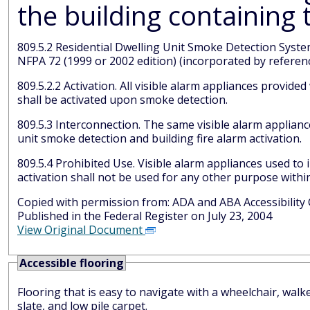
809.5.2 Residential Dwelling Unit Smoke Detection System. Residential dwelling unit smoke detection systems shall comply
NFPA 72 (1999 or 2002 edition) (incorporated by referenc
809.5.2.2 Activation. All visible alarm appliances provided within the residential dwelling unit for smoke detection notification
shall be activated upon smoke detection.
809.5.3 Interconnection. The same visible alarm appliances shall be permitted to provide notification of residential dwelling
unit smoke detection and building fire alarm activation.
809.5.4 Prohibited Use. Visible alarm appliances used to indicate residential dwelling unit smoke detection or building fire alarm
activation shall not be used 
Copied with permission from: ADA and AB
Published in the Federal Register on July 23, 2004
View Original Document
Accessible flooring
Flooring that is easy to navigate with a wheelchair, walk
slate, and low pile carpet.