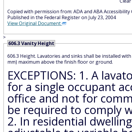
Clear
Copied with permission from: ADA and AB
Published in the Federal Register on July 23, 2004
View Original Document
>
606.3 Vanity Height
606.3 Height. Lavatories and sinks shall be installed wit
mm) maximum above the finish floor or ground.
EXCEPTIONS: 1. A lavatory in a toi
for a single occupant ac
office and not for comm
be required to comply w
2. In residential dwelling unit ki