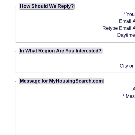
How Should We Reply?
*
You
Email 
Retype Email 
Daytim
In What Region Are You Interested?
City or
Message for MyHousingSearch.com
*
Mes