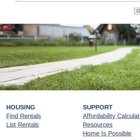
HOUSING
SUPPORT
Find Rentals
Affordability Calculat
List Rentals
Resources
Home Is Possible