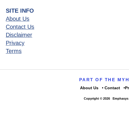
SITE INFO
About Us
Contact Us
Disclaimer
Privacy
Terms
PART OF THE MY
About Us
Contact
P
Copyright © 2026
Emphasys 