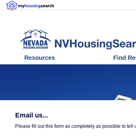
Resources
Find Re
Email us...
Please fill out this form as completely as possible to t