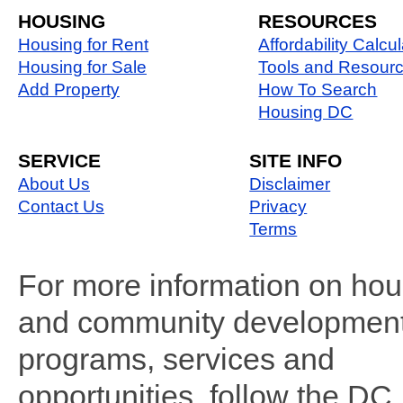
HOUSING
RESOURCES
Housing for Rent
Affordability Calcul
Housing for Sale
Tools and Resour
Add Property
How To Search
Housing DC
SERVICE
SITE INFO
About Us
Disclaimer
Contact Us
Privacy
Terms
For more information on hou
and community developmen
programs, services and
opportunities, follow the DC