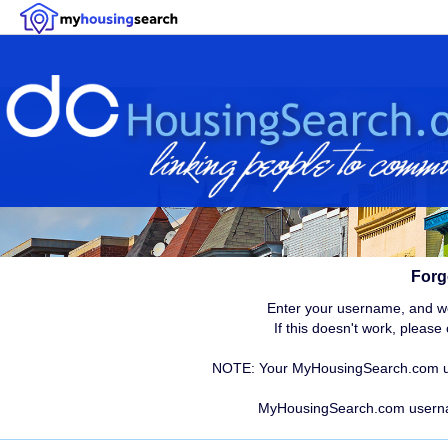
Forg
Enter your username, and we 
If this doesn't work, pleas
NOTE: Your MyHousingSearch.com use
MyHousingSearch.com user