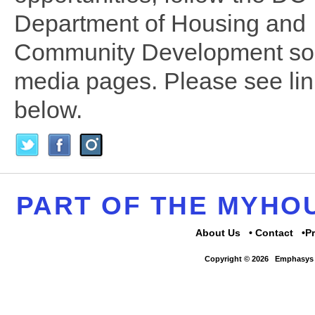
Department of Housing and
Community Development soc
media pages. Please see li
below.
PART OF THE MYH
About Us
Contact
P
Copyright © 2026
Emphasys 