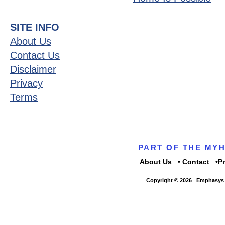
SITE INFO
About Us
Contact Us
Disclaimer
Privacy
Terms
PART OF THE MY
About Us
Contact
P
Copyright © 2026
Emphasys 