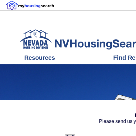
Resources
Find Re
Please send us y