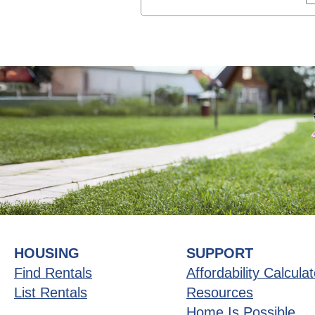
HOUSING
SUPPORT
Find Rentals
Affordability Calculat
List Rentals
Resources
Home Is Possible