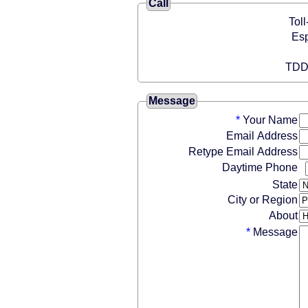
Call
Message
*
Your Name
Email Address
Retype Email Address
Daytime Phone
State
City or Region
About
*
Message