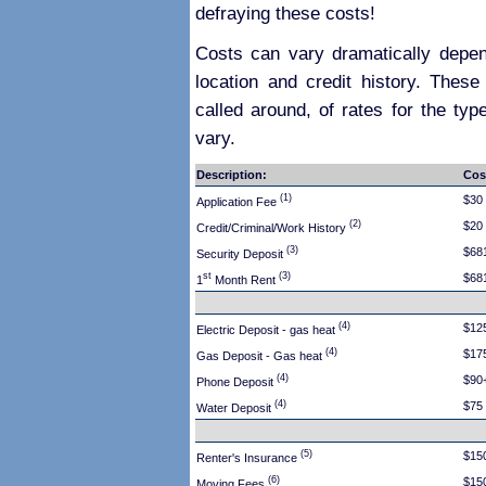
defraying these costs!
Costs can vary dramatically depen
location and credit history. These
called around, of rates for the typ
vary.
Description:
Cos
(1)
$30
Application Fee
(2)
$20
Credit/Criminal/Work History
(3)
$68
Security Deposit
st
(3)
$68
1
Month Rent
(4)
$12
Electric Deposit - gas heat
(4)
$17
Gas Deposit - Gas heat
(4)
$90
Phone Deposit
(4)
$75
Water Deposit
(5)
$15
Renter's Insurance
(6)
$15
Moving Fees