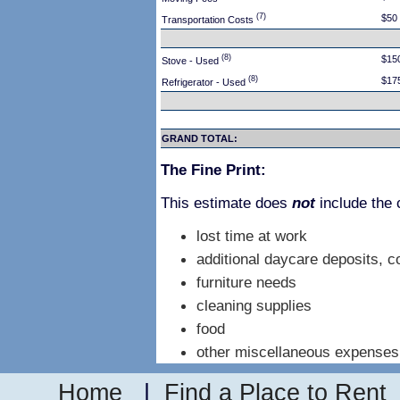
(7)
$50
Transportation Costs
(8)
$15
Stove - Used
(8)
$17
Refrigerator - Used
GRAND TOTAL:
The Fine Print:
This estimate does
not
include the 
lost time at work
additional daycare deposits, c
furniture needs
cleaning supplies
food
other miscellaneous expenses
Home
|
Find a Place to Rent