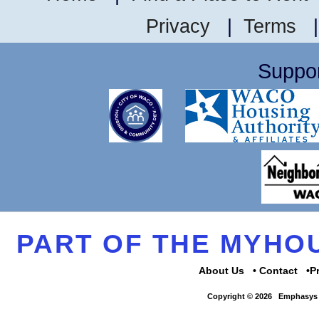
Privacy
|
Terms
Suppor
PART OF THE MYH
About Us
Contact
P
Copyright © 2026
Emphasys 