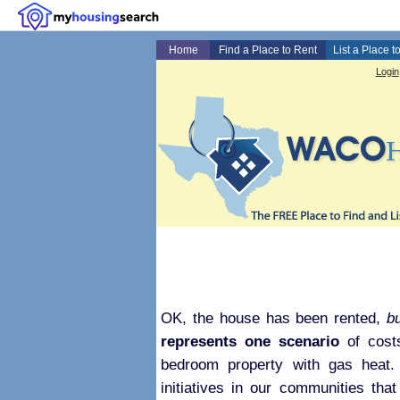
Home
Find a Place to Rent
List a Place t
Login
OK, the house has been rented,
b
represents one scenario
of costs
bedroom property with gas heat. 
initiatives in our communities that