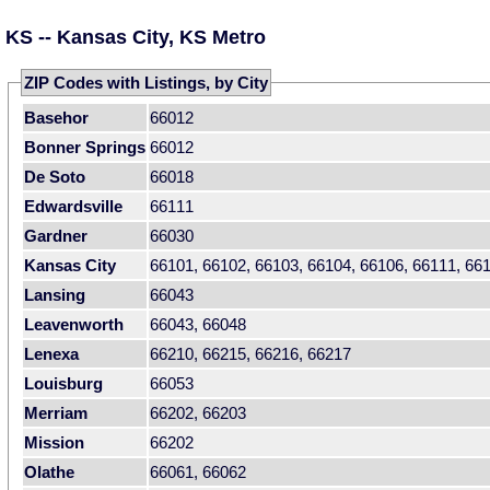
KS -- Kansas City, KS Metro
ZIP Codes with Listings, by City
Basehor
66012
Bonner Springs
66012
De Soto
66018
Edwardsville
66111
Gardner
66030
Kansas City
66101, 66102, 66103, 66104, 66106, 66111, 66
Lansing
66043
Leavenworth
66043, 66048
Lenexa
66210, 66215, 66216, 66217
Louisburg
66053
Merriam
66202, 66203
Mission
66202
Olathe
66061, 66062