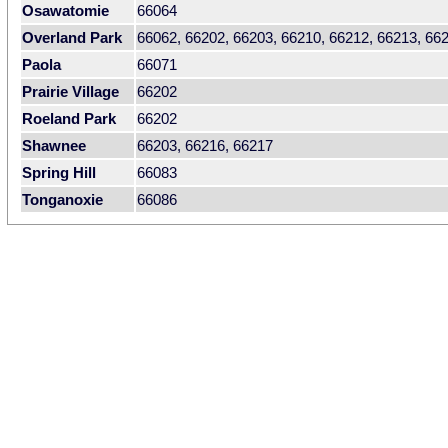
Osawatomie
66064
Overland Park
66062, 66202, 66203, 66210, 66212, 66213, 66
Paola
66071
Prairie Village
66202
Roeland Park
66202
Shawnee
66203, 66216, 66217
Spring Hill
66083
Tonganoxie
66086